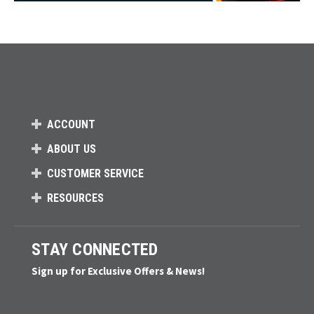
ACCOUNT
ABOUT US
CUSTOMER SERVICE
RESOURCES
STAY CONNECTED
Sign up for Exclusive Offers & News!