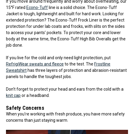
If you move around frequently and worry about overheating, our
15°F rated
Econo-Tuff
line is a solid choice. The Econo-Tuff
Jacket is tough, lightweight and built for hard work. Looking for
extended protection? The Econo-Tuff Frock Liner is the perfect
protection for under lab coats and frocks, with slits on the sides
to access your pants’ pockets. To protect your core and lower
body at the same time, the Econo-Tuff High Bib Overalls get the
job done.
If you live for the cold and only need light protection, put
RefrigiWear sweats and fleece
to the test. The
Frostline
Sweatshirt
has three layers of protection and abrasion-resistant
panels to handle the toughest jobs.
Don’t forget to protect your head and ears from the cold with a
knit cap
or a headband.
Safety Concerns
When you’re working with fresh produce, you have more safety
concerns than just staying warm.