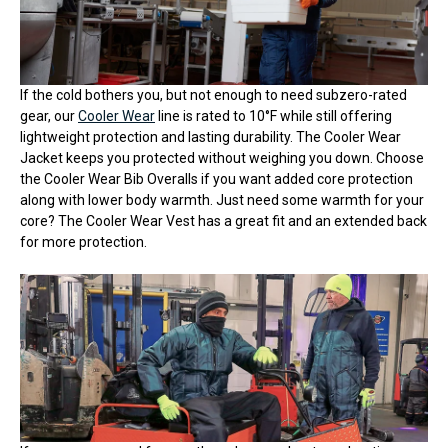
If the cold bothers you, but not enough to need subzero-rated
gear, our
Cooler Wear
line is rated to 10°F while still offering
lightweight protection and lasting durability. The Cooler Wear
Jacket keeps you protected without weighing you down. Choose
the Cooler Wear Bib Overalls if you want added core protection
along with lower body warmth. Just need some warmth for your
core? The Cooler Wear Vest has a great fit and an extended back
for more protection.