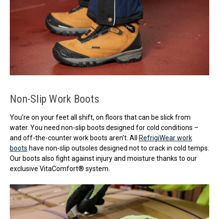
Non-Slip Work Boots
You’re on your feet all shift, on floors that can be slick from
water. You need non-slip boots designed for cold conditions –
and off-the-counter work boots aren’t. All
RefrigiWear work
boots
have non-slip outsoles designed not to crack in cold temps.
Our boots also fight against injury and moisture thanks to our
exclusive VitaComfort® system.