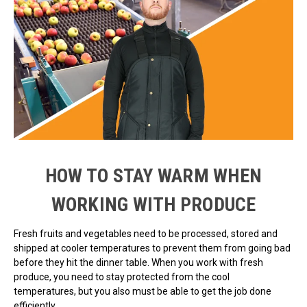
HOW TO STAY WARM WHEN
WORKING WITH PRODUCE
Fresh fruits and vegetables need to be processed, stored and
shipped at cooler temperatures to prevent them from going bad
before they hit the dinner table. When you work with fresh
produce, you need to stay protected from the cool
temperatures, but you also must be able to get the job done
efficiently.