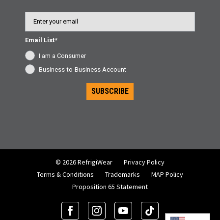
Email
Email List*
I am a Consumer
Business-to-Business Account
SUBSCRIBE
© 2026 RefrigiWear
Privacy Policy
Terms & Conditions
Trademarks
MAP Policy
Proposition 65 Statement