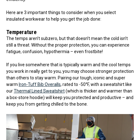
Here are 3 important things to consider when you select
insulated workwear to help you get the job done:
Temperature
The temps aren’t subzero, but that doesn’t mean the cold isn’t
still a threat. Without the proper protection, you can experience
fatigue, confusion, hypothermia – even frostbite!
If you live somewhere that is typically warm and the cool temps
you work in really get to you, you may choose stronger protection
than others to stay warm. Pairing our tough, iconic and super
warm
Iron-Tuff Bib Overalls
, rated to -50°F, with a sweatshirt like
our
Thermal Lined Sweatshirt
(which is thicker and warmer than
a box-store hoodie) will keep you protected and productive – and
keep you from getting chilled to the bone.