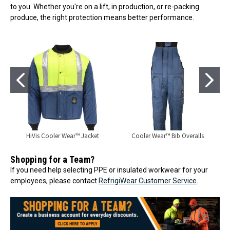
to you. Whether you're on a lift, in production, or re-packing
produce, the right protection means better performance.
HiVis Cooler Wear™ Jacket
Cooler Wear™ Bib Overalls
Shopping for a Team?
If you need help selecting PPE or insulated workwear for your
employees, please contact
RefrigiWear Customer Service
.