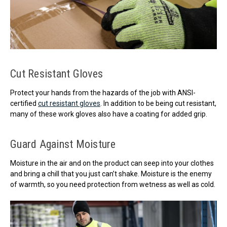
Cut Resistant Gloves
Protect your hands from the hazards of the job with ANSI-
certified
cut resistant gloves
. In addition to be being cut resistant,
many of these work gloves also have a coating for added grip.
Guard Against Moisture
Moisture in the air and on the product can seep into your clothes
and bring a chill that you just can’t shake. Moisture is the enemy
of warmth, so you need protection from wetness as well as cold.