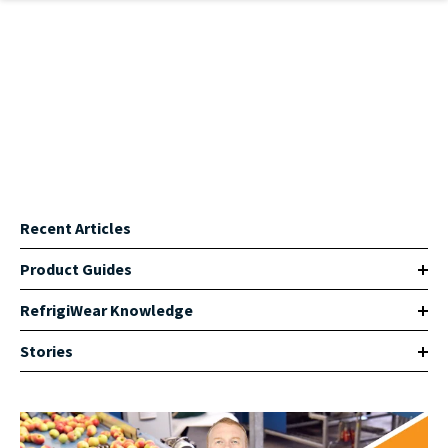
Skip to main content
Recent Articles
Product Guides
RefrigiWear Knowledge
Stories