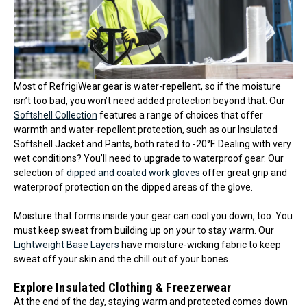
Most of RefrigiWear gear is water-repellent, so if the moisture
isn’t too bad, you won’t need added protection beyond that. Our
Softshell Collection
features a range of choices that offer
warmth and water-repellent protection, such as our Insulated
Softshell Jacket and Pants, both rated to -20°F. Dealing with very
wet conditions? You’ll need to upgrade to waterproof gear. Our
selection of
dipped and coated work gloves
offer great grip and
waterproof protection on the dipped areas of the glove.
Moisture that forms inside your gear can cool you down, too. You
must keep sweat from building up on your to stay warm. Our
Lightweight Base Layers
have moisture-wicking fabric to keep
sweat off your skin and the chill out of your bones.
Explore Insulated Clothing & Freezerwear
At the end of the day, staying warm and protected comes down