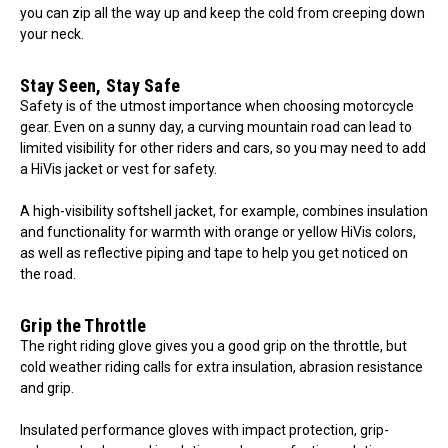
you can zip all the way up and keep the cold from creeping down
your neck.
Stay Seen, Stay Safe
Safety is of the utmost importance when choosing motorcycle
gear. Even on a sunny day, a curving mountain road can lead to
limited visibility for other riders and cars, so you may need to add
a HiVis jacket or vest for safety.
A high-visibility softshell jacket, for example, combines insulation
and functionality for warmth with orange or yellow HiVis colors,
as well as reflective piping and tape to help you get noticed on
the road.
Grip the Throttle
The right riding glove gives you a good grip on the throttle, but
cold weather riding calls for extra insulation, abrasion resistance
and grip.
Insulated performance gloves with impact protection, grip-