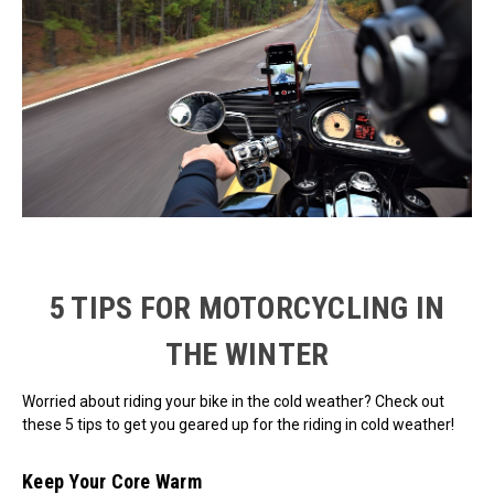
5 TIPS FOR MOTORCYCLING IN
THE WINTER
Worried about riding your bike in the cold weather? Check out
these 5 tips to get you geared up for the riding in cold weather!
Keep Your Core Warm