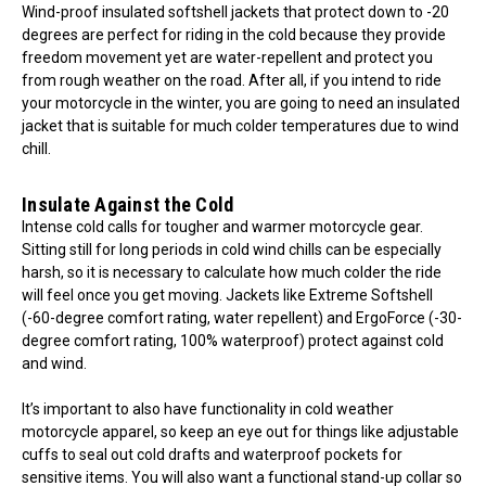
Wind-proof insulated softshell jackets that protect down to -20
degrees are perfect for riding in the cold because they provide
freedom movement yet are water-repellent and protect you
from rough weather on the road. After all, if you intend to ride
your motorcycle in the winter, you are going to need an insulated
jacket that is suitable for much colder temperatures due to wind
chill.
Insulate Against the Cold
Intense cold calls for tougher and warmer motorcycle gear.
Sitting still for long periods in cold wind chills can be especially
harsh, so it is necessary to calculate how much colder the ride
will feel once you get moving. Jackets like Extreme Softshell
(-60-degree comfort rating, water repellent) and ErgoForce (-30-
degree comfort rating, 100% waterproof) protect against cold
and wind.
It’s important to also have functionality in cold weather
motorcycle apparel, so keep an eye out for things like adjustable
cuffs to seal out cold drafts and waterproof pockets for
sensitive items. You will also want a functional stand-up collar so