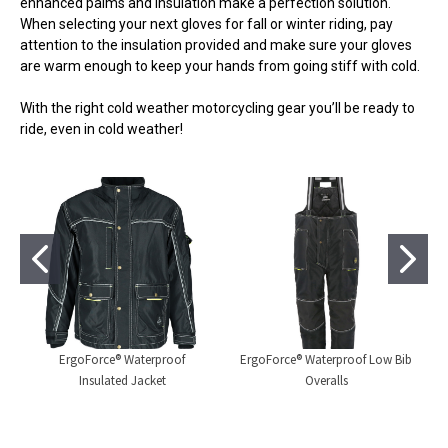
enhanced palms and insulation make a perfection solution.
When selecting your next gloves for fall or winter riding, pay
attention to the insulation provided and make sure your gloves
are warm enough to keep your hands from going stiff with cold.
With the right cold weather motorcycling gear you’ll be ready to
ride, even in cold weather!
ErgoForce® Waterproof
ErgoForce® Waterproof Low Bib
Insulated Jacket
Overalls