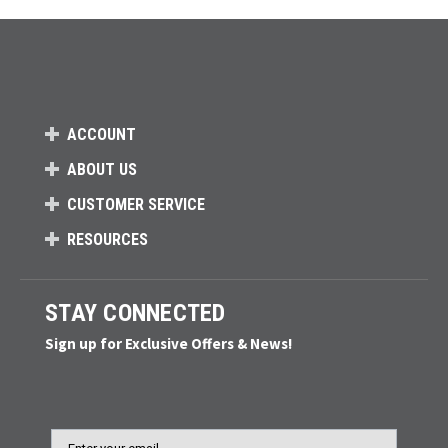
ACCOUNT
ABOUT US
CUSTOMER SERVICE
RESOURCES
STAY CONNECTED
Sign up for Exclusive Offers & News!
Email