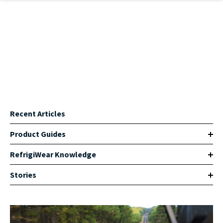
Skip to main content
Recent Articles
Product Guides
RefrigiWear Knowledge
Stories