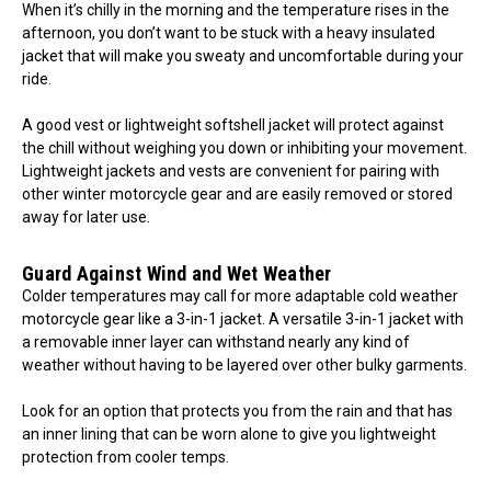
When it’s chilly in the morning and the temperature rises in the
afternoon, you don’t want to be stuck with a heavy insulated
jacket that will make you sweaty and uncomfortable during your
ride.
A good vest or lightweight softshell jacket will protect against
the chill without weighing you down or inhibiting your movement.
Lightweight jackets and vests are convenient for pairing with
other winter motorcycle gear and are easily removed or stored
away for later use.
Guard Against Wind and Wet Weather
Colder temperatures may call for more adaptable cold weather
motorcycle gear like a 3-in-1 jacket. A versatile 3-in-1 jacket with
a removable inner layer can withstand nearly any kind of
weather without having to be layered over other bulky garments.
Look for an option that protects you from the rain and that has
an inner lining that can be worn alone to give you lightweight
protection from cooler temps.