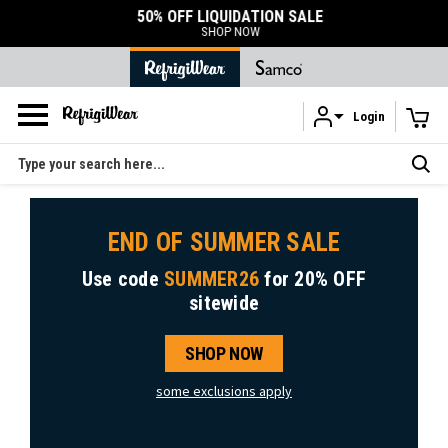
50% OFF LIQUIDATION SALE
SHOP NOW
Login
Skip to main content
Search
END OF SUMMER SALE
Use code
SUMMER26
for
20% OFF
sitewide
SHOP NOW
some exclusions apply