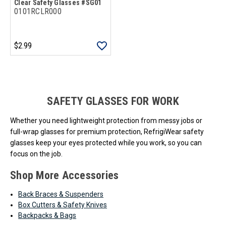
Clear Safety Glasses #SG01
0101RCLR000
$2.99
Loads more products. Screen reader will announce once products are 
SAFETY GLASSES FOR WORK
Whether you need lightweight protection from messy jobs or
full-wrap glasses for premium protection, RefrigiWear safety
glasses keep your eyes protected while you work, so you can
focus on the job.
Shop More Accessories
Back Braces & Suspenders
Box Cutters & Safety Knives
Backpacks & Bags