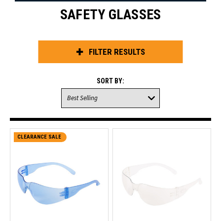
SAFETY GLASSES
FILTER RESULTS
SORT BY:
CLEARANCE SALE