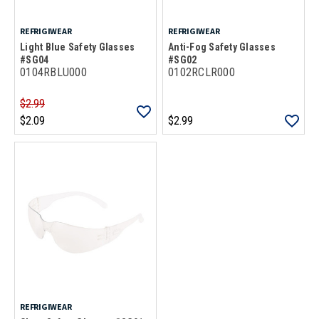
REFRIGIWEAR
REFRIGIWEAR
Light Blue Safety Glasses
Anti-Fog Safety Glasses
#SG04
#SG02
0104RBLU000
0102RCLR000
$2.99
$2.09
$2.99
REFRIGIWEAR