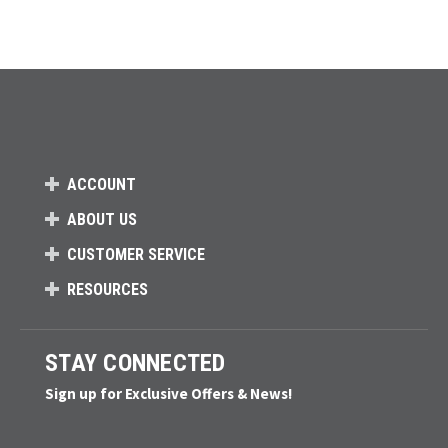
ACCOUNT
ABOUT US
CUSTOMER SERVICE
RESOURCES
STAY CONNECTED
Sign up for Exclusive Offers & News!