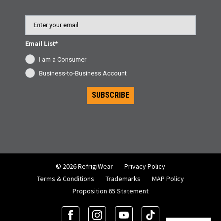
Email
Email List*
I am a Consumer
Business-to-Business Account
SUBSCRIBE
© 2026 RefrigiWear
Privacy Policy
Terms & Conditions
Trademarks
MAP Policy
Proposition 65 Statement