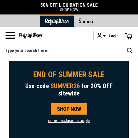
50% OFF LIQUIDATION SALE
SHOP NOW
Login
Skip to main content
Search
END OF SUMMER SALE
Use code
SUMMER26
for
20% OFF
sitewide
SHOP NOW
some exclusions apply