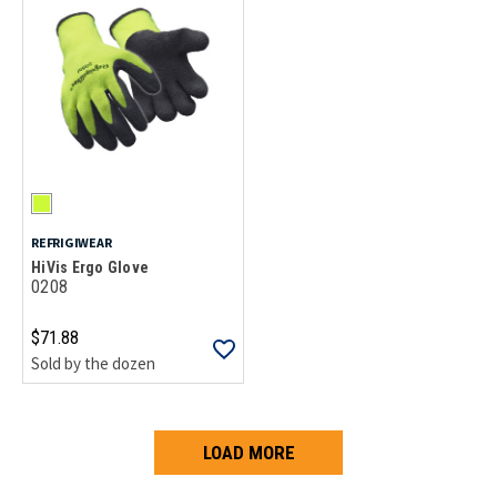
REFRIGIWEAR
HiVis Ergo Glove
0208
$71.88
Sold by the dozen
LOAD MORE