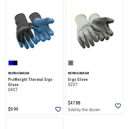
REFRIGIWEAR
REFRIGIWEAR
ProWeight Thermal Ergo
Ergo Glove
0207
Glove
0407
$47.88
$9.99
Sold by the dozen