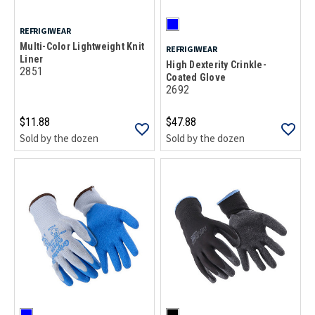
REFRIGIWEAR
Multi-Color Lightweight Knit
REFRIGIWEAR
Liner
High Dexterity Crinkle-
2851
Coated Glove
2692
$11.88
$47.88
Sold by the dozen
Sold by the dozen