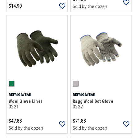
$14.90
Sold by the dozen
REFRIGIWEAR
REFRIGIWEAR
Wool Glove Liner
Ragg Wool Dot Glove
0221
0222
$47.88
$71.88
Sold by the dozen
Sold by the dozen