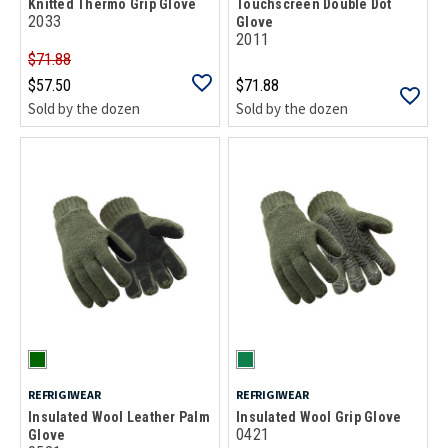
Knitted Thermo Grip Glove
Touchscreen Double Dot
2033
Glove
2011
$71.88
$57.50
$71.88
Sold by the dozen
Sold by the dozen
REFRIGIWEAR
REFRIGIWEAR
Insulated Wool Leather Palm
Insulated Wool Grip Glove
0421
Glove