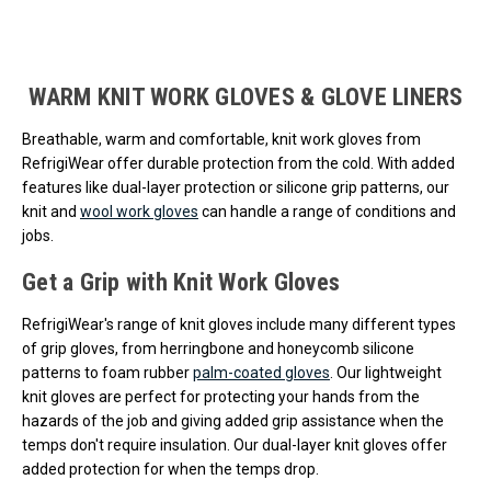
Loads more products. Screen reader will announce once products are 
WARM KNIT WORK GLOVES & GLOVE LINERS
Breathable, warm and comfortable, knit work gloves from
RefrigiWear offer durable protection from the cold. With added
features like dual-layer protection or silicone grip patterns, our
knit and
wool work gloves
can handle a range of conditions and
jobs.
Get a Grip with Knit Work Gloves
RefrigiWear's range of knit gloves include many different types
of grip gloves, from herringbone and honeycomb silicone
patterns to foam rubber
palm-coated gloves
. Our lightweight
knit gloves are perfect for protecting your hands from the
hazards of the job and giving added grip assistance when the
temps don't require insulation. Our dual-layer knit gloves offer
added protection for when the temps drop.