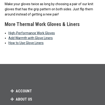
Make your gloves twice as long by choosing a pair of our knit
gloves that has the grip pattern on both sides. Just flip them
around instead of getting a new pair!
More Thermal Work Gloves & Liners
High-Performance Work Gloves
Add Warmth with Glove Liners
How to Use Glove Liners
ACCOUNT
ABOUT US