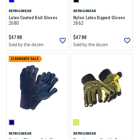
REFRIGIWEAR
REFRIGIWEAR
Latex Coated Knit Gloves
Nylon Latex Dipped Gloves
2680
2662
$47.88
$47.88
Sold by the dozen
Sold by the dozen
CLEARANCE SALE
REFRIGIWEAR
REFRIGIWEAR