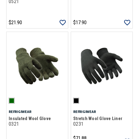
0521
$21.90
$17.90
REFRIGIWEAR
REFRIGIWEAR
Insulated Wool Glove
Stretch Wool Glove Liner
0321
0231
$71.88