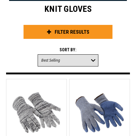
KNIT GLOVES
FILTER RESULTS
SORT BY: