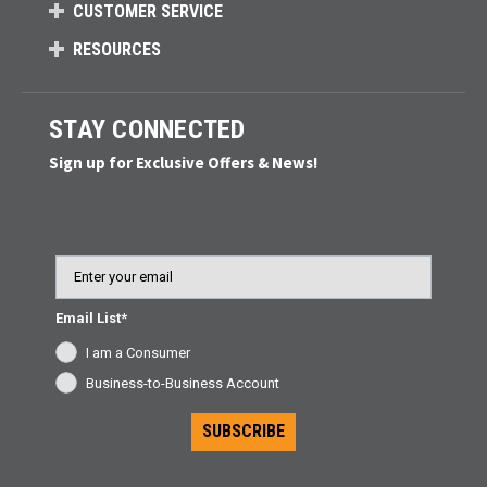
CUSTOMER SERVICE
RESOURCES
STAY CONNECTED
Sign up for Exclusive Offers & News!
Email
Email List*
I am a Consumer
Business-to-Business Account
SUBSCRIBE