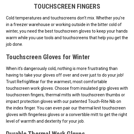
TOUCHSCREEN FINGERS
Cold temperatures and touchscreens don’t mix. Whether you’re
in a freezer warehouse or working outside in the bitter cold of
winter, you need the best touchscreen gloves to keep your hands
warm while you use tools and touchscreens that help you get the
job done.
Touchscreen Gloves for Winter
When it’s dangerously cold, nothing is more frustrating than
having to take your gloves off over and over just to do your job!
Trust RefrigiWear for the warmest, most comfortable
touchscreen work gloves. Choose from insulated grip gloves with
touchscreen fingers, thermal mitts with touchscreen thumbs or
impact protection gloves with our patented Touch-Rite Nib on
the index finger. You can even pair our thermal knit touchscreen
gloves with fingerless gloves or a convertible mitt to get the right
level of warmth and dexterity for your job.
Durable Thermal Work Gloves