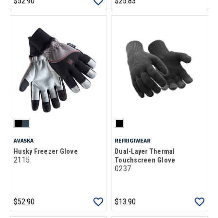
$52.90
$25.83
AVASKA
REFRIGIWEAR
Husky Freezer Glove
Dual-Layer Thermal
2115
Touchscreen Glove
0237
$52.90
$13.90