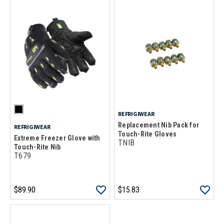
REFRIGIWEAR
Replacement Nib Pack for
REFRIGIWEAR
Touch-Rite Gloves
Extreme Freezer Glove with
TNIB
Touch-Rite Nib
T679
$89.90
$15.83