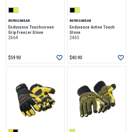
REFRIGIWEAR
REFRIGIWEAR
Endurance Touchscreen
Endurance Active Touch
Grip Freezer Glove
Glove
2664
2465
$59.90
$40.90