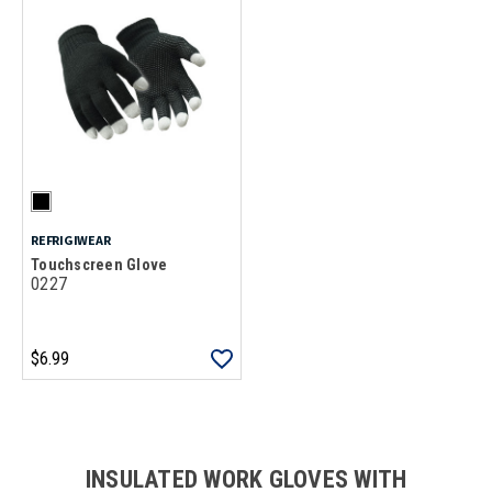
REFRIGIWEAR
Touchscreen Glove
0227
$6.99
Loads more products. Screen reader will announce once products are 
INSULATED WORK GLOVES WITH