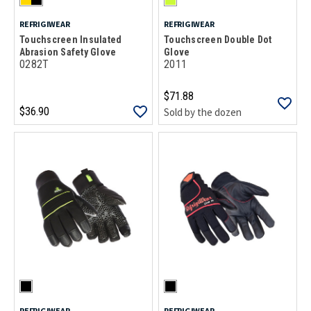
REFRIGIWEAR
REFRIGIWEAR
Touchscreen Insulated
Touchscreen Double Dot
Abrasion Safety Glove
Glove
0282T
2011
$71.88
$36.90
Sold by the dozen
REFRIGIWEAR
REFRIGIWEAR