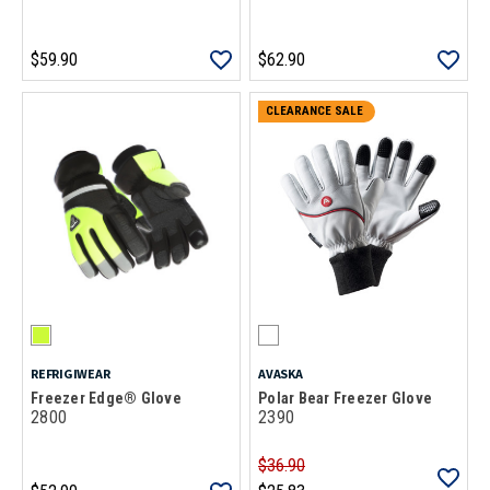
$59.90
$62.90
CLEARANCE SALE
REFRIGIWEAR
AVASKA
Freezer Edge® Glove
Polar Bear Freezer Glove
2800
2390
$36.90