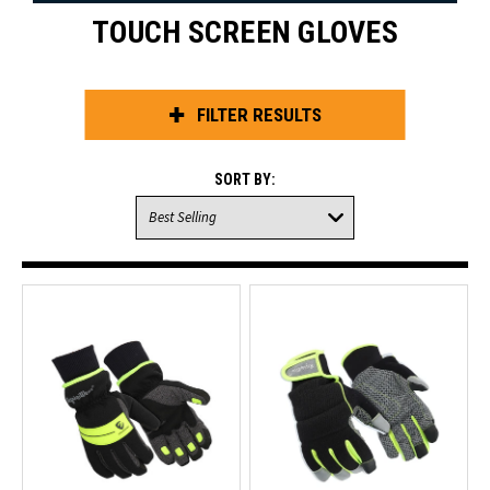
TOUCH SCREEN GLOVES
FILTER RESULTS
SORT BY: