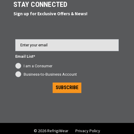
STAY CONNECTED
Sign up for Exclusive Offers & News!
Email
Email List*
I am a Consumer
Business-to-Business Account
SUBSCRIBE
© 2026 RefrigiWear
Privacy Policy