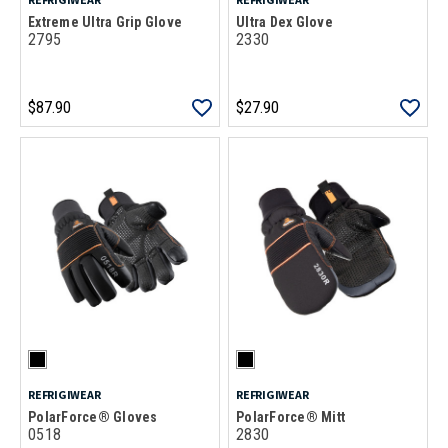
Extreme Ultra Grip Glove
Ultra Dex Glove
2795
2330
$87.90
$27.90
REFRIGIWEAR
REFRIGIWEAR
PolarForce® Gloves
PolarForce® Mitt
0518
2830