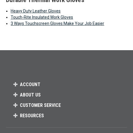
Heavy Duty Leather Gloves
Touch-Rite Insulated Work Gloves
3 Ways Touchscreen Gloves Make Your Job Easier
ACCOUNT
ABOUT US
CUSTOMER SERVICE
RESOURCES