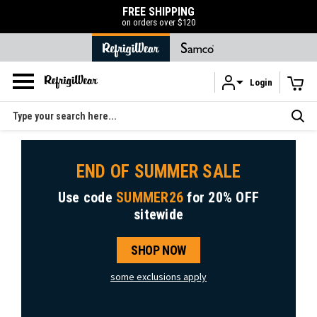
FREE SHIPPING
on orders over $120
Login
Skip to main content
Search
END OF SUMMER SALE
Use code
SUMMER26
for
20% OFF
sitewide
SHOP NOW
some exclusions apply