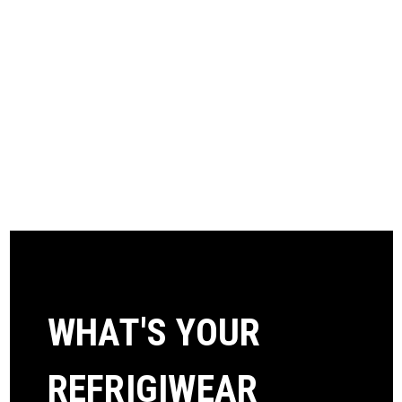
WHAT'S YOUR
REFRIGIWEAR