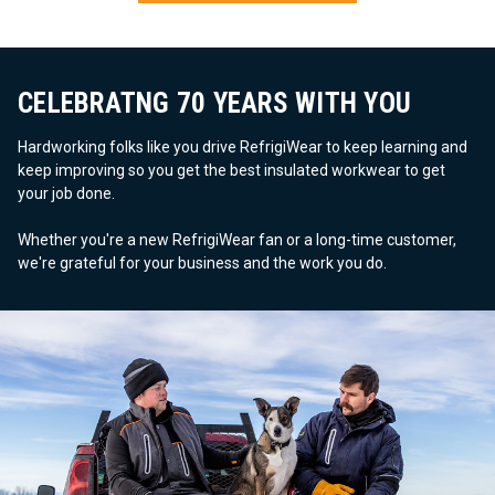
CELEBRATNG 70 YEARS WITH YOU
Hardworking folks like you drive RefrigiWear to keep learning and
keep improving so you get the best insulated workwear to get
your job done.
Whether you're a new RefrigiWear fan or a long-time customer,
we're grateful for your business and the work you do.