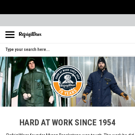
Skip to main content
Search
HARD AT WORK SINCE 1954