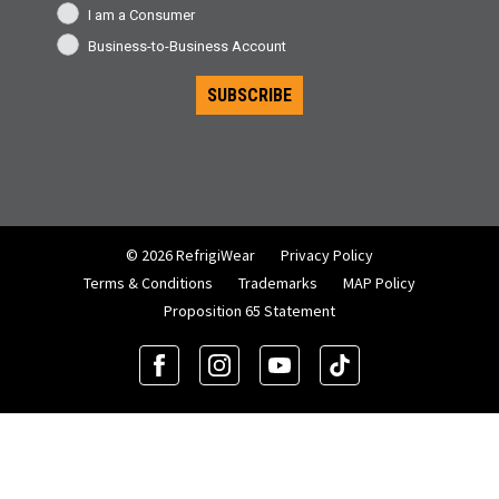
I am a Consumer
Business-to-Business Account
SUBSCRIBE
© 2026 RefrigiWear
Privacy Policy
Terms & Conditions
Trademarks
MAP Policy
Proposition 65 Statement