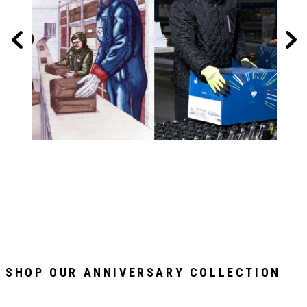
SHOP OUR ANNIVERSARY COLLECTION