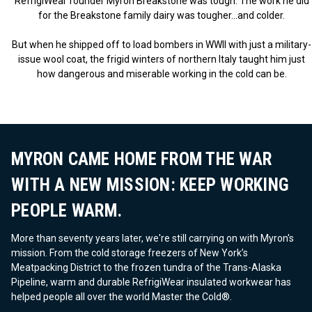
RefrigiWear founder Myron Breakstone was tough. The work he did
for the Breakstone family dairy was tougher...and colder.
But when he shipped off to load bombers in WWII with just a military-
issue wool coat, the frigid winters of northern Italy taught him just
how dangerous and miserable working in the cold can be.
MYRON CAME HOME FROM THE WAR
WITH A NEW MISSION: KEEP WORKING
PEOPLE WARM.
More than seventy years later, we're still carrying on with Myron's
mission. From the cold storage freezers of New York’s
Meatpacking District to the frozen tundra of the Trans-Alaska
Pipeline, warm and durable RefrigiWear insulated workwear has
helped people all over the world Master the Cold®.