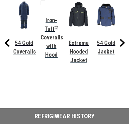
Iron-
®
Tuff
Coveralls
eme
54 Gold
Extreme
54 Gold
with
zer
Coveralls
Hooded
Jacket
Hood
t
Jacket
Ov
REFRIGIWEAR HISTORY