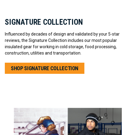
SIGNATURE COLLECTION
Influenced by decades of design and validated by your 5-star
reviews, the Signature Collection includes our most popular
insulated gear for working in cold storage, food processing,
construction, utilities and transportation.
SHOP SIGNATURE COLLECTION