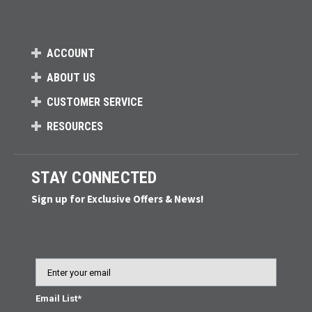
ACCOUNT
ABOUT US
CUSTOMER SERVICE
RESOURCES
STAY CONNECTED
Sign up for Exclusive Offers & News!
Email
Email List*