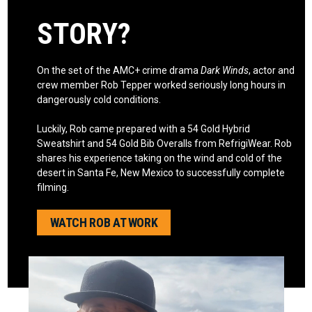
STORY?
On the set of the AMC+ crime drama
Dark Winds
, actor and
crew member Rob Tepper worked seriously long hours in
dangerously cold conditions.
Luckily, Rob came prepared with a 54 Gold Hybrid
Sweatshirt and 54 Gold Bib Overalls from RefrigiWear. Rob
shares his experience taking on the wind and cold of the
desert in Santa Fe, New Mexico to successfully complete
filming.
WATCH ROB AT WORK