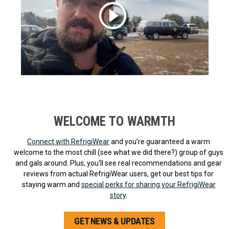
WELCOME TO WARMTH
Connect with RefrigiWear
and you’re guaranteed a warm
welcome to the most chill (see what we did there?) group of guys
and gals around. Plus, you'll see real recommendations and gear
reviews from actual RefrigiWear users, get our best tips for
staying warm and
special perks for sharing your RefrigiWear
story
.
GET NEWS & UPDATES