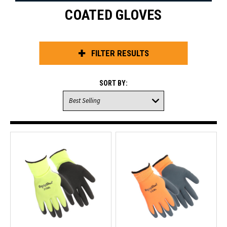
COATED GLOVES
FILTER RESULTS
SORT BY: