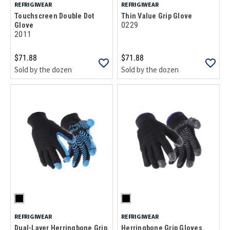
REFRIGIWEAR
REFRIGIWEAR
Touchscreen Double Dot
Thin Value Grip Glove
0229
Glove
2011
$71.88
$71.88
Sold by the dozen
Sold by the dozen
REFRIGIWEAR
REFRIGIWEAR
Dual-Layer Herringbone Grip
Herringbone Grip Gloves