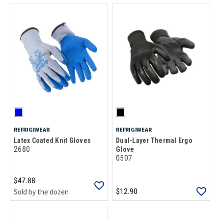
REFRIGIWEAR
REFRIGIWEAR
Latex Coated Knit Gloves
Dual-Layer Thermal Ergo
2680
Glove
0507
$47.88
$12.90
Sold by the dozen