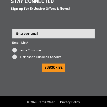
STAY CONNECTED
Sign up for Exclusive Offers & News!
Email
Email List*
I am a Consumer
Business-to-Business Account
SUBSCRIBE
© 2026 RefrigiWear
Privacy Policy