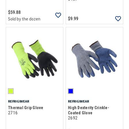
$59.88
$9.99
Sold by the dozen
REFRIGIWEAR
REFRIGIWEAR
Thermal Grip Glove
High Dexterity Crinkle-
2716
Coated Glove
2692