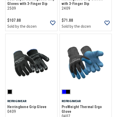
Gloves with 3-Finger Dip
with 3-Finger Dip
2509
2409
$107.88
$71.88
Sold by the dozen
Sold by the dozen
REFRIGIWEAR
REFRIGIWEAR
Herringbone Grip Glove
ProWeight Thermal Ergo
0409
Glove
0407