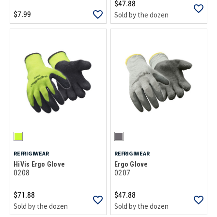
$47.88
$7.99
Sold by the dozen
REFRIGIWEAR
REFRIGIWEAR
HiVis Ergo Glove
Ergo Glove
0208
0207
$71.88
$47.88
Sold by the dozen
Sold by the dozen