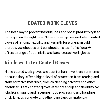
Loads more products. Screen reader will announce once products are 
COATED WORK GLOVES
The best way to prevent hand injuries and boost productivity is to
get a grip on the right gear. Nitrile coated gloves and latex coated
gloves offer grip, flexibility and warmth for working in cold
storage, warehouses and construction sites. RefrigiWear®
offers a range of both nitrile and latex coated work gloves.
Nitrile vs. Latex Coated Gloves
Nitrile coated work gloves are best for harsh work environments
because they offer a higher level of protection from tearing and
from corrosive materials, such as cleaning solvents and other
chemicals. Latex coated gloves offer great grip and flexibility for
jobs like shipping and receiving, food processing and handling
brick, lumber, concrete and other construction materials.