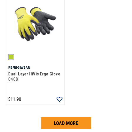
REFRIGIWEAR
Dual-Layer HiVis Ergo Glove
0408
$11.90
LOAD MORE