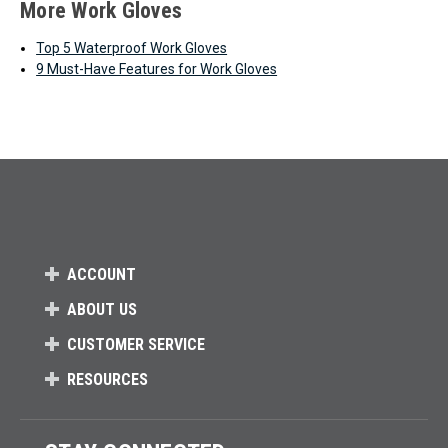
More Work Gloves
Top 5 Waterproof Work Gloves
9 Must-Have Features for Work Gloves
ACCOUNT
ABOUT US
CUSTOMER SERVICE
RESOURCES