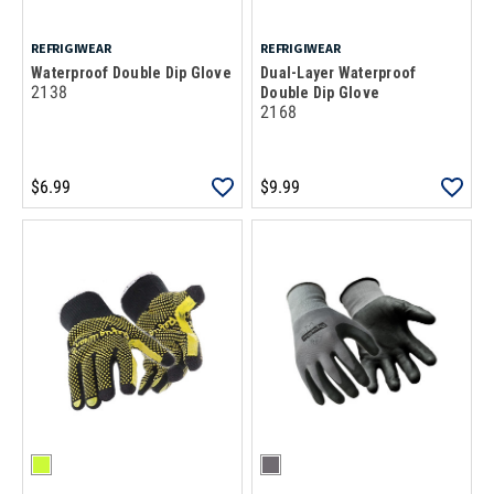
REFRIGIWEAR
REFRIGIWEAR
Waterproof Double Dip Glove
Dual-Layer Waterproof
2138
Double Dip Glove
2168
$6.99
$9.99