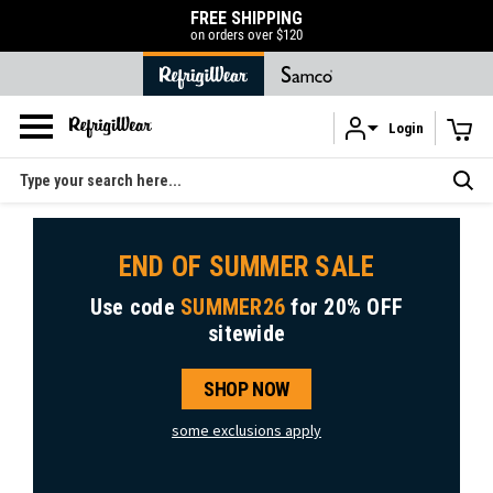
FREE SHIPPING
on orders over $120
Login
Skip to main content
Search
END OF SUMMER SALE
Use code
SUMMER26
for
20% OFF
sitewide
SHOP NOW
some exclusions apply