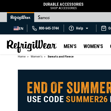
DURABLE ACCESSORIES
SHOP ACCESSORIES
EN
800-645-3744
Help
O
MEN'S
WOMEN'S
Home
Women's
Sweats and Fleece