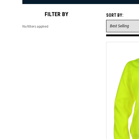
FILTER BY
SORT BY:
No filters applied