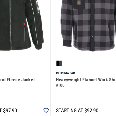
REFRIGIWEAR
rid Fleece Jacket
Heavyweight Flannel Work Shi
9100
T
$97.90
STARTING AT
$92.90