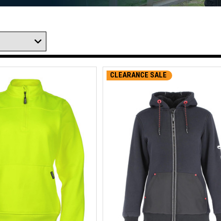
CLEARANCE SALE