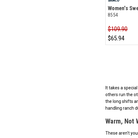
SAMCO
Women's Swe
8554
$109.90
$65.94
It takes a speci
others run the o
the long shifts 
handling ranch d
Warm, Not 
These aren't you