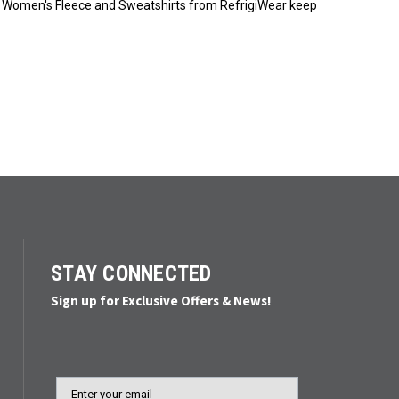
yer. Women's Fleece and Sweatshirts from RefrigiWear keep
STAY CONNECTED
Sign up for Exclusive Offers & News!
Email