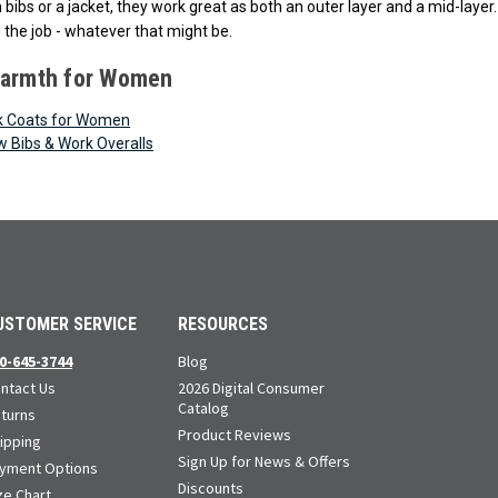
th bibs or a jacket, they work great as both an outer layer and a mid-la
 the job - whatever that might be.
Warmth for Women
k Coats for Women
w Bibs & Work Overalls
USTOMER SERVICE
RESOURCES
0-645-3744
Blog
ntact Us
2026 Digital Consumer
Catalog
turns
Product Reviews
ipping
Sign Up for News & Offers
yment Options
Discounts
ze Chart