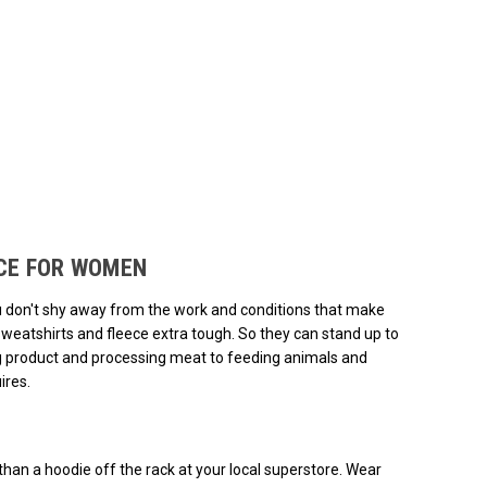
ded.
ECE FOR WOMEN
ou don't shy away from the work and conditions that make
weatshirts and fleece extra tough. So they can stand up to
ng product and processing meat to feeding animals and
ires.
han a hoodie off the rack at your local superstore. Wear