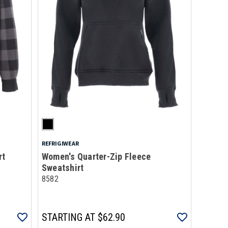
REFRIGIWEAR
rt
Women's Quarter-Zip Fleece
Sweatshirt
8582
STARTING AT
$62.90