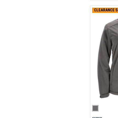
CLEARANCE S