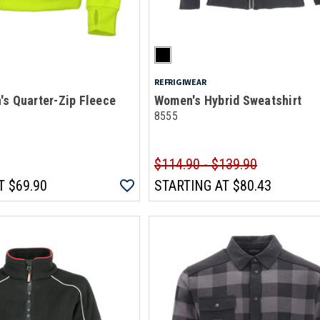
REFRIGIWEAR
s Quarter-Zip Fleece
Women's Hybrid Sweatshirt
8555
$114.90 - $139.90
T
$69.90
STARTING AT
$80.43