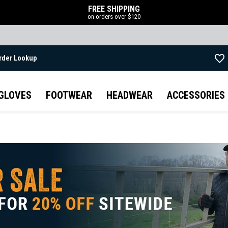
FREE SHIPPING
on orders over $120
rder Lookup
Skip to main content
GLOVES
FOOTWEAR
HEADWEAR
ACCESSORIES