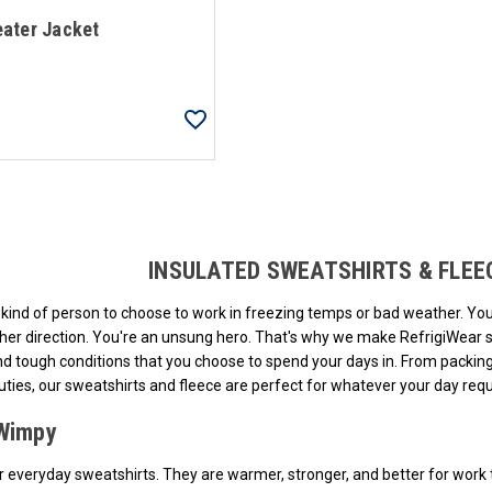
ater Jacket
Loads more products. Screen reader will announce once products are loa
INSULATED SWEATSHIRTS & FLE
al kind of person to choose to work in freezing temps or bad weather. Y
ther direction. You're an unsung hero. That's why we make RefrigiWear s
and tough conditions that you choose to spend your days in. From packi
uties, our sweatshirts and fleece are perfect for whatever your day requ
Wimpy
r everyday sweatshirts. They are warmer, stronger, and better for work t