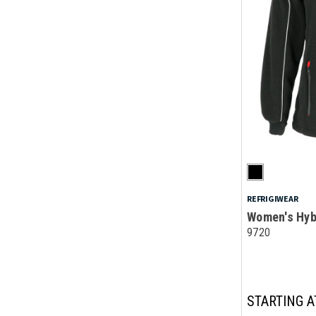
REFRIGIWEAR
Women's Hyb
9720
STARTING A