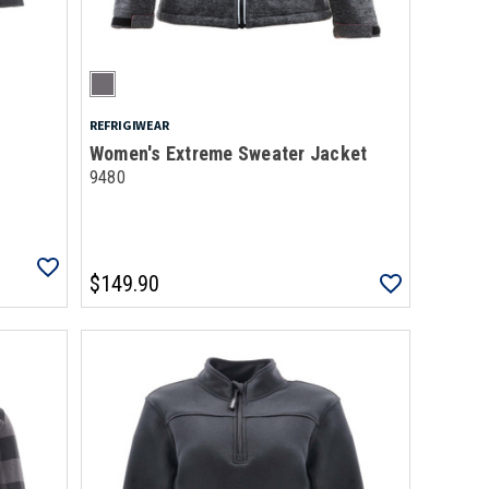
REFRIGIWEAR
Women's Extreme Sweater Jacket
9480
$149.90