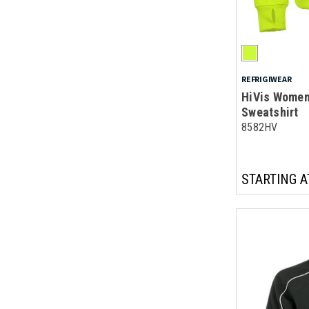
REFRIGIWEAR
HiVis Women'
Sweatshirt
8582HV
STARTING A