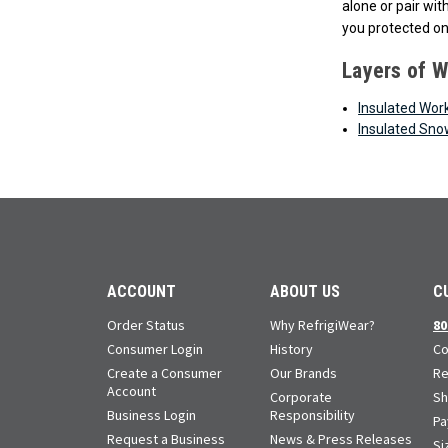
alone or pair wi
you protected on
Layers of 
Insulated Wor
Insulated Sno
ACCOUNT
ABOUT US
C
Order Status
Why RefrigiWear?
80
Consumer Login
History
Co
Create a Consumer
Our Brands
Re
Account
Corporate
Sh
Business Login
Responsibility
Pa
Request a Business
News & Press Releases
Si