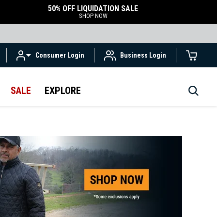
50% OFF LIQUIDATION SALE
SHOP NOW
Consumer Login
Business Login
SALE
EXPLORE