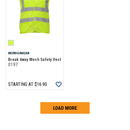
REFRIGIWEAR
Break Away Mesh Safety Vest
0197
STARTING AT
$16.90
LOAD MORE