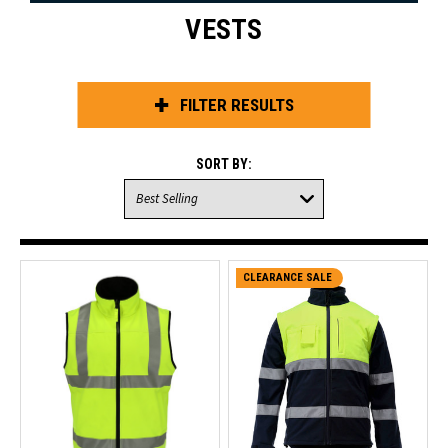
VESTS
FILTER RESULTS
SORT BY:
CLEARANCE SALE