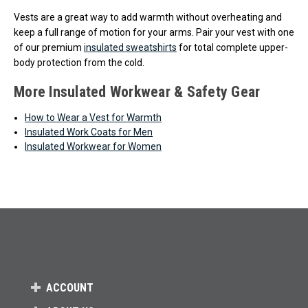
Vests are a great way to add warmth without overheating and
keep a full range of motion for your arms. Pair your vest with one
of our premium
insulated sweatshirts
for total complete upper-
body protection from the cold.
More Insulated Workwear & Safety Gear
How to Wear a Vest for Warmth
Insulated Work Coats for Men
Insulated Workwear for Women
ACCOUNT