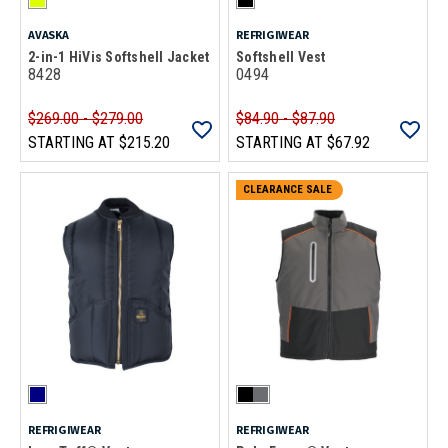
AVASKA
REFRIGIWEAR
2-in-1 HiVis Softshell Jacket
Softshell Vest
8428
0494
$269.00 - $279.00
$84.90 - $87.90
STARTING AT
$215.20
STARTING AT
$67.92
CLEARANCE SALE
REFRIGIWEAR
REFRIGIWEAR