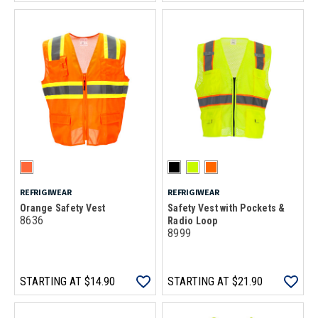
REFRIGIWEAR
REFRIGIWEAR
Orange Safety Vest
Safety Vest with Pockets &
8636
Radio Loop
8999
STARTING AT
$14.90
STARTING AT
$21.90