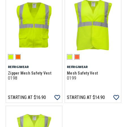
REFRIGIWEAR
REFRIGIWEAR
Zipper Mesh Safety Vest
Mesh Safety Vest
0198
0199
STARTING AT
$16.90
STARTING AT
$14.90