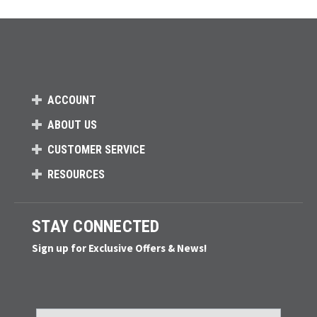
ACCOUNT
ABOUT US
CUSTOMER SERVICE
RESOURCES
STAY CONNECTED
Sign up for Exclusive Offers & News!
Email