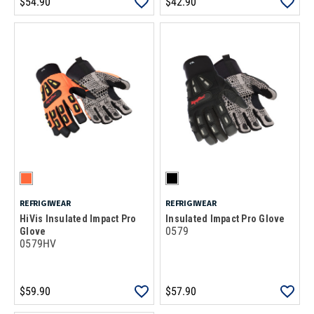
$54.90
$42.90
REFRIGIWEAR
REFRIGIWEAR
HiVis Insulated Impact Pro
Insulated Impact Pro Glove
0579
Glove
0579HV
$59.90
$57.90