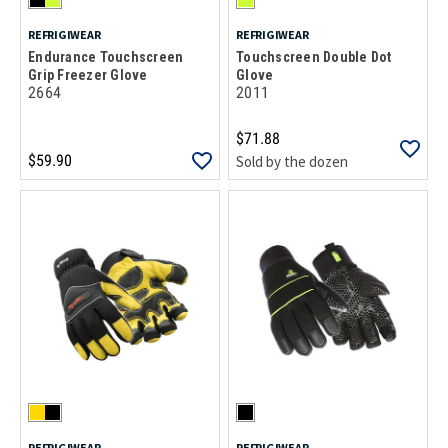
REFRIGIWEAR
REFRIGIWEAR
Endurance Touchscreen
Touchscreen Double Dot
Grip Freezer Glove
Glove
2664
2011
$71.88
$59.90
Sold by the dozen
REFRIGIWEAR
REFRIGIWEAR