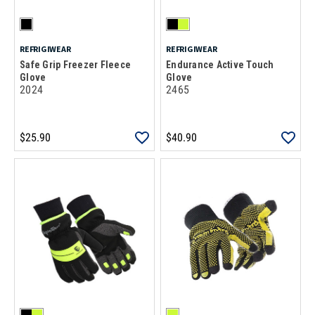
REFRIGIWEAR
REFRIGIWEAR
Safe Grip Freezer Fleece
Endurance Active Touch
Glove
Glove
2024
2465
$25.90
$40.90