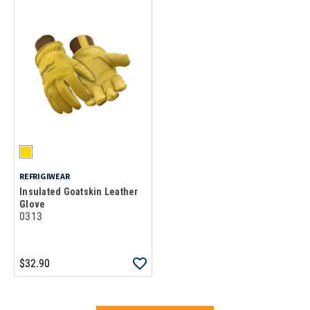
REFRIGIWEAR
Insulated Goatskin Leather
Glove
0313
$32.90