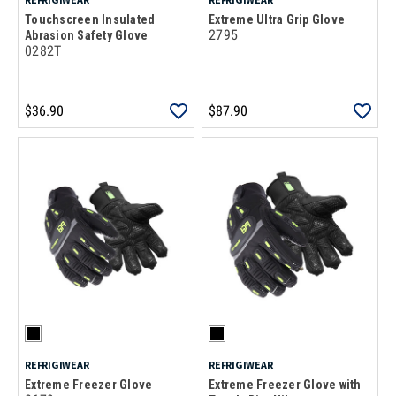
Touchscreen Insulated
Extreme Ultra Grip Glove
2795
Abrasion Safety Glove
0282T
$36.90
$87.90
REFRIGIWEAR
REFRIGIWEAR
Extreme Freezer Glove
Extreme Freezer Glove with