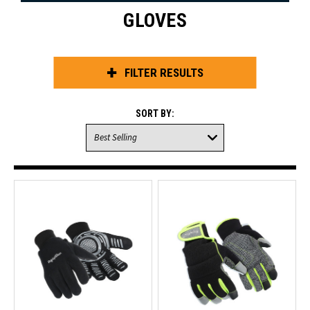
GLOVES
FILTER RESULTS
SORT BY: