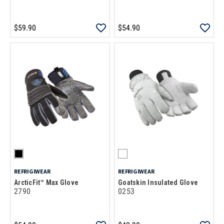
$59.90
$54.90
REFRIGIWEAR
REFRIGIWEAR
ArcticFit™ Max Glove
Goatskin Insulated Glove
2790
0253