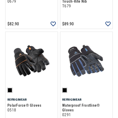
0679
Touch-Rite Nib
T679
$82.90
$89.90
REFRIGIWEAR
REFRIGIWEAR
PolarForce® Gloves
Waterproof Frostline®
0518
Gloves
0291