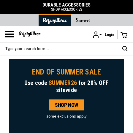
DURABLE ACCESSORIES
SHOP ACCESSORIES
Login
Skip to main content
Search
END OF SUMMER SALE
Use code
SUMMER26
for
20% OFF
sitewide
SHOP NOW
some exclusions apply