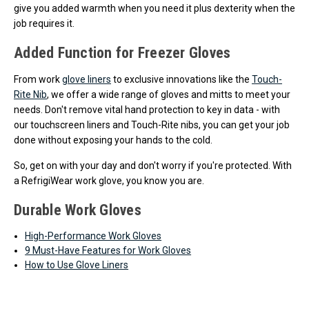
give you added warmth when you need it plus dexterity when the
job requires it.
Added Function for Freezer Gloves
From work
glove liners
to exclusive innovations like the
Touch-
Rite Nib
, we offer a wide range of gloves and mitts to meet your
needs. Don't remove vital hand protection to key in data - with
our touchscreen liners and Touch-Rite nibs, you can get your job
done without exposing your hands to the cold.
So, get on with your day and don't worry if you're protected. With
a RefrigiWear work glove, you know you are.
Durable Work Gloves
High-Performance Work Gloves
9 Must-Have Features for Work Gloves
How to Use Glove Liners