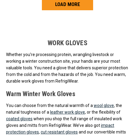
LOAD MORE
Loads more products. Screen reader will announce once products are 
WORK GLOVES
Whether you’re processing protein, wrangling livestock or
working a winter construction site, your hands are your most
valuable tools. You need a glove that delivers superior protection
from the cold and from the hazards of the job. You need warm,
durable work gloves from RefrigiWear.
Warm Winter Work Gloves
You can choose from the natural warmth of a
wool glove
, the
natural toughness of a
leather work glove
, or the flexibility of
coated gloves
when you shop the full range of insulated work
gloves and mitts from RefrigiWear. We’ve also got
impact
protection gloves
,
cut resistant gloves
and our convertible mitts