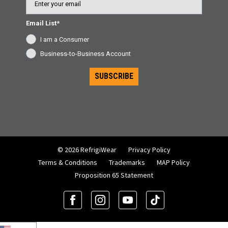
Email List*
I am a Consumer
Business-to-Business Account
SUBSCRIBE
© 2026 RefrigiWear
Privacy Policy
Terms & Conditions
Trademarks
MAP Policy
Proposition 65 Statement