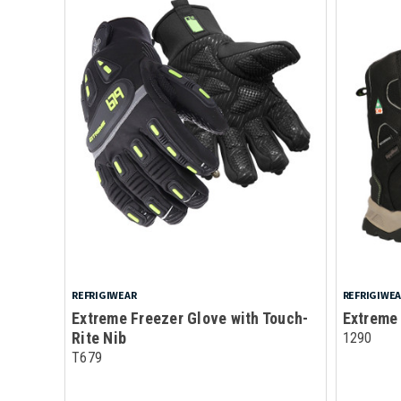
REFRIGIWEAR
REFRIGIWE
Extreme Freezer Glove with Touch-
Extreme
Rite Nib
1290
T679