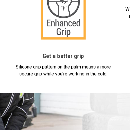
Wi
Get a better grip
Silicone grip pattern on the palm means a more
secure grip while you're working in the cold.