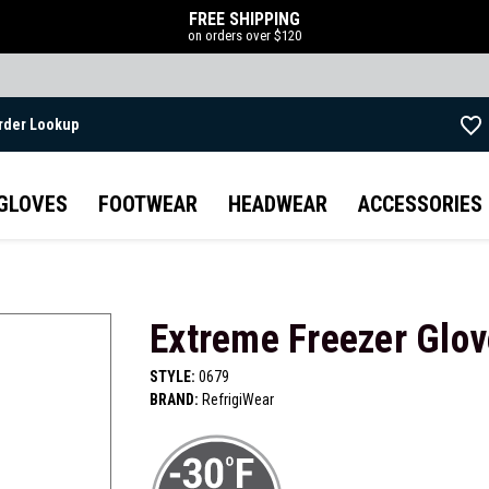
FREE SHIPPING
on orders over $120
rder Lookup
Skip to main content
GLOVES
FOOTWEAR
HEADWEAR
ACCESSORIES
Extreme Freezer Glov
STYLE:
0679
BRAND:
RefrigiWear