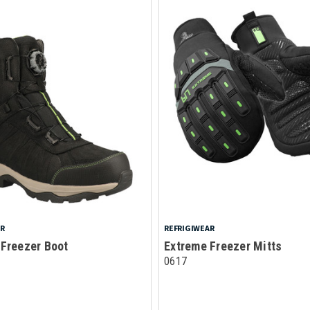
AR
REFRIGIWEAR
 Freezer Boot
Extreme Freezer Mitts
0617