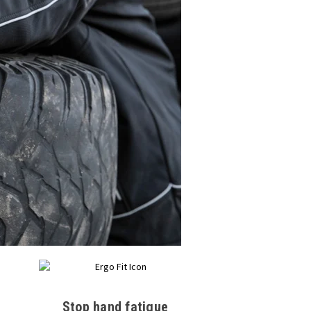
Stop hand fatigue