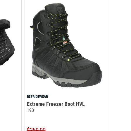
REFRIGIWEAR
Extreme Freezer Boot HVL
190
$259.00