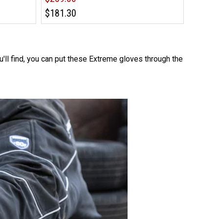
$181.30
u'll find, you can put these Extreme gloves through the