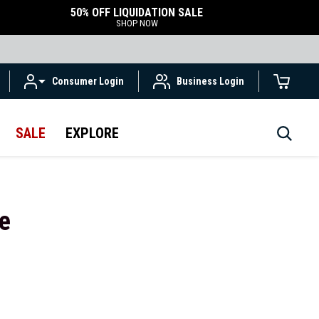
50% OFF LIQUIDATION SALE
SHOP NOW
Consumer Login
Business Login
SALE
EXPLORE
e