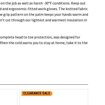
n the job as well as harsh -30°F conditions. Keep out
 and ergonomic-fitted work gloves. The knitted fabric
one grip pattern on the palm keeps your hands warm and
n't cut through our lightest and warmest insulation in
 complete head to toe protection, was designed for
When the cold warns you to stay at home, take it to the
CLEARANCE SALE