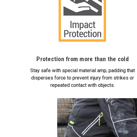
Protection from more than the cold
Stay safe with special material amp; padding that
disperses force to prevent injury from strikes or
repeated contact with objects.