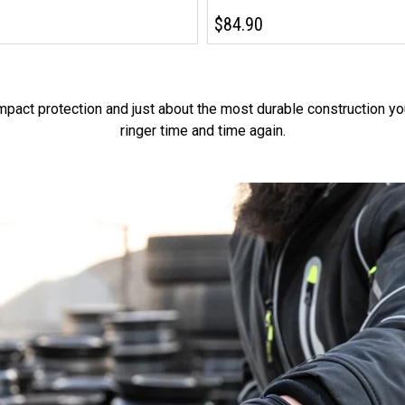
$84.90
impact protection and just about the most durable construction yo
ringer time and time again.