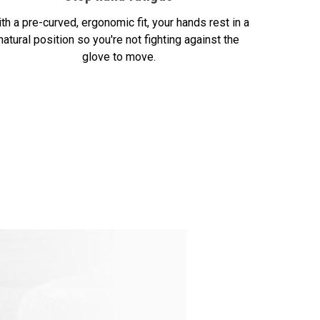
th a pre-curved, ergonomic fit, your hands rest in a
natural position so you're not fighting against the
glove to move.