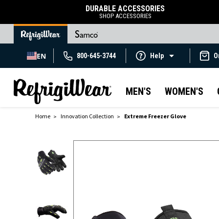
DURABLE ACCESSORIES
SHOP ACCESSORIES
EN
800-645-3744
Help
O
MEN'S
WOMEN'S
Home
Innovation Collection
Extreme Freezer Glove