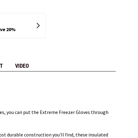
T
VIDEO
res, you can put the Extreme Freezer Gloves through
t durable construction you'll find, these insulated