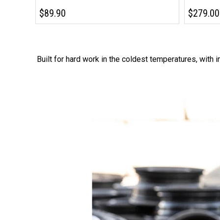
$89.90
$279.00
Built for hard work in the coldest temperatures, with 