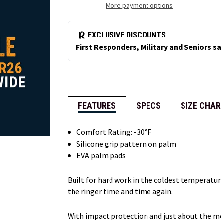
More payment options
FEATURES
SPECS
SIZE CHAR
Comfort Rating: -30°F
Silicone grip pattern on palm
EVA palm pads
Built for hard work in the coldest temperatu
the ringer time and time again.
With impact protection and just about the mos