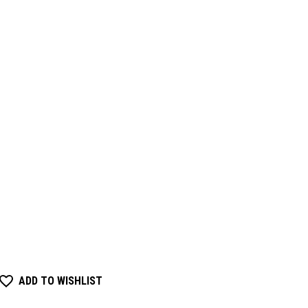
ADD TO WISHLIST