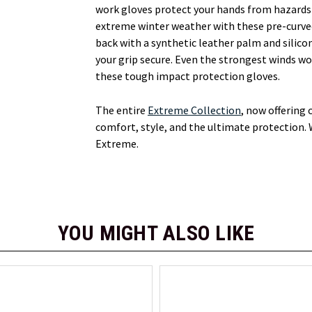
work gloves protect your hands from hazards o
extreme winter weather with these pre-curved
back with a synthetic leather palm and silic
your grip secure. Even the strongest winds wo
these tough impact protection gloves.
The entire
Extreme Collection
, now offering
comfort, style, and the ultimate protection. 
Extreme.
YOU MIGHT ALSO LIKE