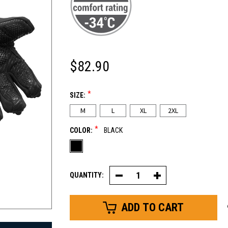
$82.90
*
SIZE:
M
L
XL
2XL
*
COLOR:
BLACK
QUANTITY:
Decrease
Increase
Quantity
Quantity
of
of
Extreme
Extreme
Freezer
Freezer
Glove
Glove