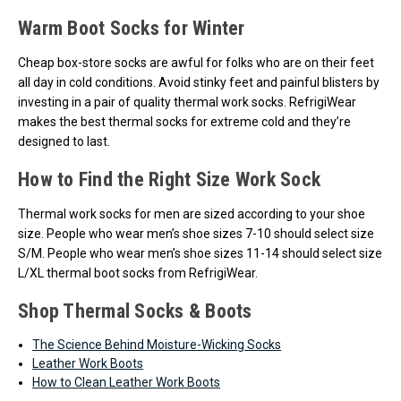
Warm Boot Socks for Winter
Cheap box-store socks are awful for folks who are on their feet
all day in cold conditions. Avoid stinky feet and painful blisters by
investing in a pair of quality thermal work socks. RefrigiWear
makes the best thermal socks for extreme cold and they’re
designed to last.
How to Find the Right Size Work Sock
Thermal work socks for men are sized according to your shoe
size. People who wear men’s shoe sizes 7-10 should select size
S/M. People who wear men’s shoe sizes 11-14 should select size
L/XL thermal boot socks from RefrigiWear.
Shop Thermal Socks & Boots
The Science Behind Moisture-Wicking Socks
Leather Work Boots
How to Clean Leather Work Boots