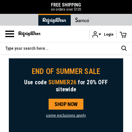
50% OFF LIQUIDATION SALE
SHOP NOW
Login
Skip to main content
Search
END OF SUMMER SALE
Use code
SUMMER26
for
20% OFF
sitewide
SHOP NOW
some exclusions apply