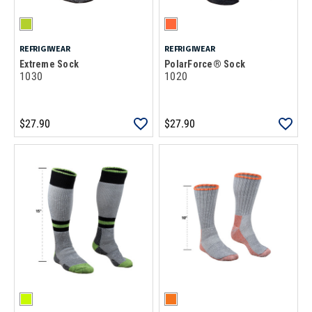
REFRIGIWEAR
REFRIGIWEAR
Extreme Sock
PolarForce® Sock
1030
1020
$27.90
$27.90