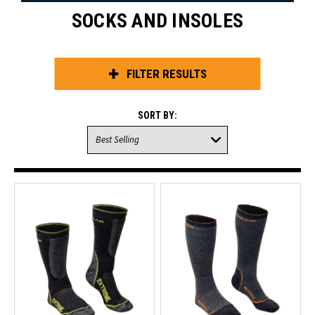
SOCKS AND INSOLES
FILTER RESULTS
SORT BY: