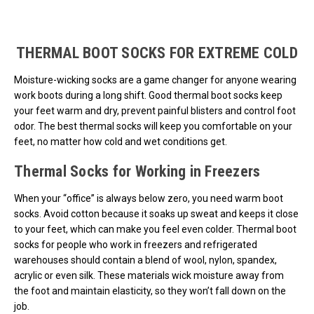
Loads more products. Screen reader will announce once products are 
THERMAL BOOT SOCKS FOR EXTREME COLD
Moisture-wicking socks are a game changer for anyone wearing
work boots during a long shift. Good thermal boot socks keep
your feet warm and dry, prevent painful blisters and control foot
odor. The best thermal socks will keep you comfortable on your
feet, no matter how cold and wet conditions get.
Thermal Socks for Working in Freezers
When your “office” is always below zero, you need warm boot
socks. Avoid cotton because it soaks up sweat and keeps it close
to your feet, which can make you feel even colder. Thermal boot
socks for people who work in freezers and refrigerated
warehouses should contain a blend of wool, nylon, spandex,
acrylic or even silk. These materials wick moisture away from
the foot and maintain elasticity, so they won’t fall down on the
job.