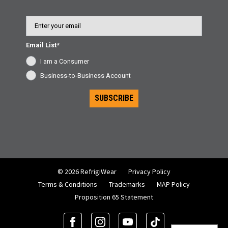
Email
Email List*
I am a Consumer
Business-to-Business Account
SUBSCRIBE
© 2026 RefrigiWear
Privacy Policy
Terms & Conditions
Trademarks
MAP Policy
Proposition 65 Statement