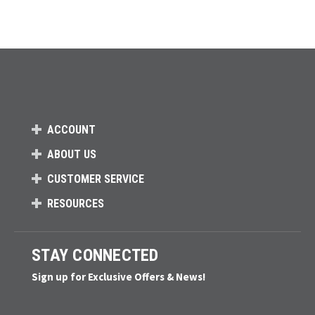
ACCOUNT
ABOUT US
CUSTOMER SERVICE
RESOURCES
STAY CONNECTED
Sign up for Exclusive Offers & News!