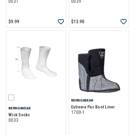
0031
0039
$9.99
$13.90
REFRIGIWEAR
Extreme Pac Boot Liner
REFRIGIWEAR
1700-1
Wick Socks
0033