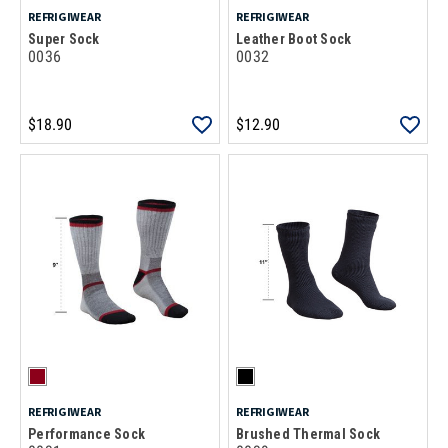
REFRIGIWEAR
REFRIGIWEAR
Super Sock
Leather Boot Sock
0036
0032
$18.90
$12.90
REFRIGIWEAR
REFRIGIWEAR
Performance Sock
Brushed Thermal Sock