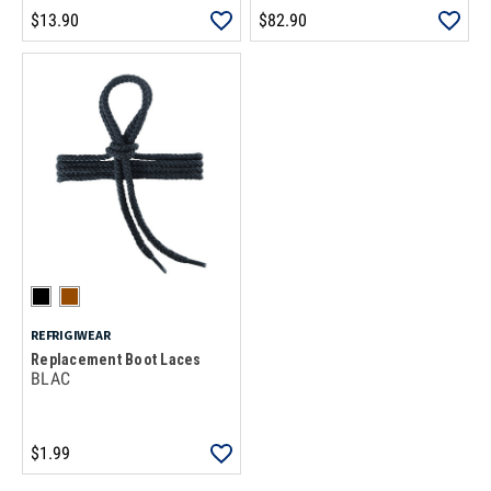
$13.90
$82.90
REFRIGIWEAR
Replacement Boot Laces
BLAC
$1.99