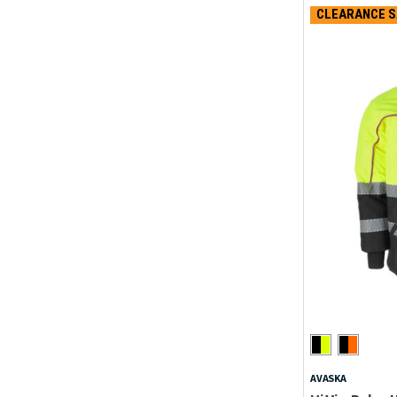
CLEARANCE S
AVASKA