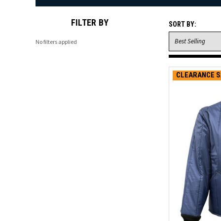
FILTER BY
SORT BY:
No filters applied
CLEARANCE S