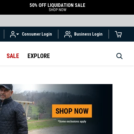
50% OFF LIQUIDATION SALE
SHOP NOW
Consumer Login
Business Login
SALE
EXPLORE