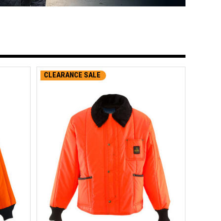
CLEARANCE SALE