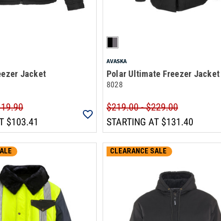
AVASKA
eezer Jacket
Polar Ultimate Freezer Jacket
8028
119.90
$219.00 - $229.00
T
$103.41
STARTING AT
$131.40
ALE
CLEARANCE SALE