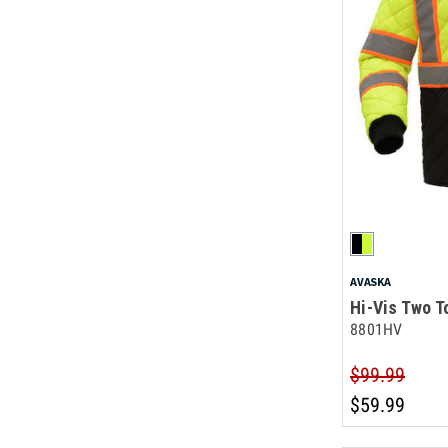
AVASKA
Hi-Vis Two T
8801HV
$99.99
$59.99