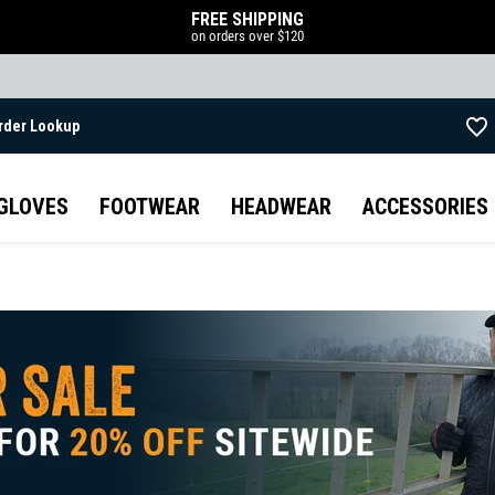
FREE SHIPPING
on orders over $120
rder Lookup
Skip to main content
GLOVES
FOOTWEAR
HEADWEAR
ACCESSORIES