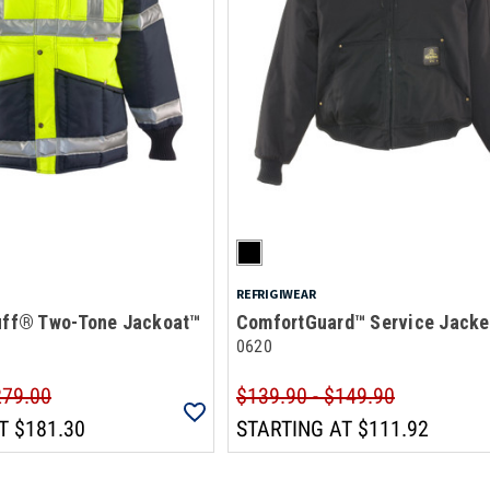
REFRIGIWEAR
Tuff® Two-Tone Jackoat™
ComfortGuard™ Service Jacke
0620
279.00
$139.90 - $149.90
T
$181.30
STARTING AT
$111.92