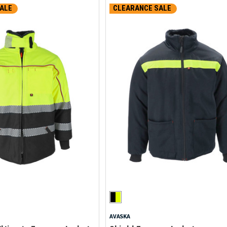
ALE
CLEARANCE SALE
AVASKA