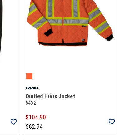
AVASKA
Quilted HiVis Jacket
8432
$104.90
$62.94