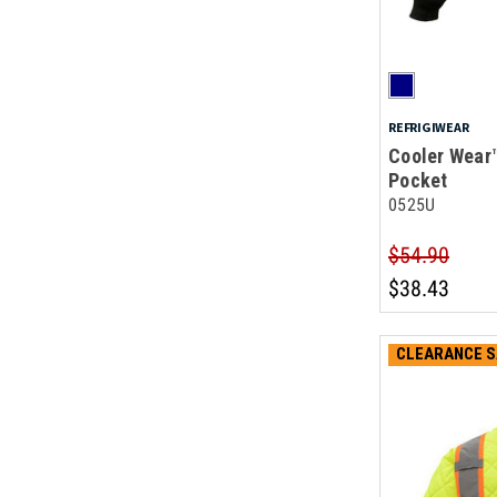
REFRIGIWEAR
Cooler Wear
Pocket
0525U
$54.90
$38.43
CLEARANCE S