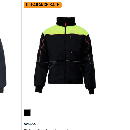
CLEARANCE SALE
AVASKA