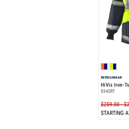
REFRIGIWEAR
HiVis Iron-
0342RT
$259.00 - $
STARTING A