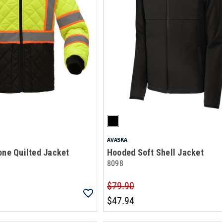
AVASKA
one Quilted Jacket
Hooded Soft Shell Jacket
8098
$79.90
$47.94