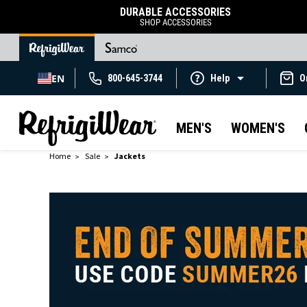
DURABLE ACCESSORIES
SHOP ACCESSORIES
EN
800-645-3744
Help
O
MEN'S
WOMEN'S
Home
Sale
Jackets