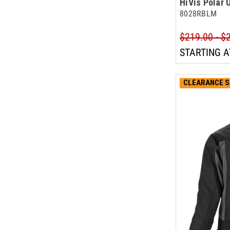
HiVis Polar 
8028RBLM
$219.00 - $
STARTING A
CLEARANCE S