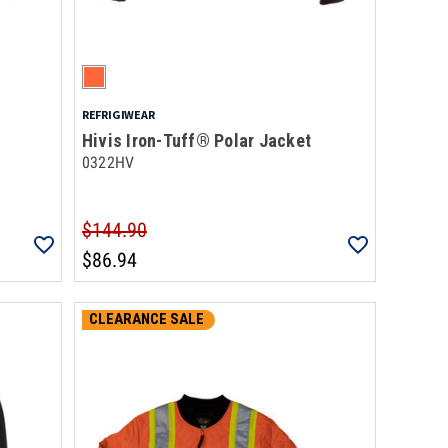
REFRIGIWEAR
Hivis Iron-Tuff® Polar Jacket
0322HV
$144.90
$86.94
CLEARANCE SALE