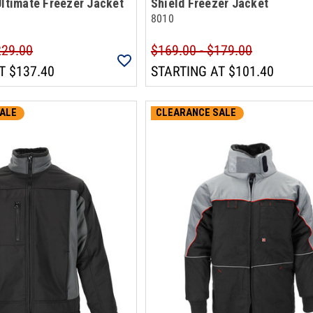
Ultimate Freezer Jacket
Shield Freezer Jacket
8010
229.00
$169.00 - $179.00
T
$137.40
STARTING AT
$101.40
ALE
CLEARANCE SALE