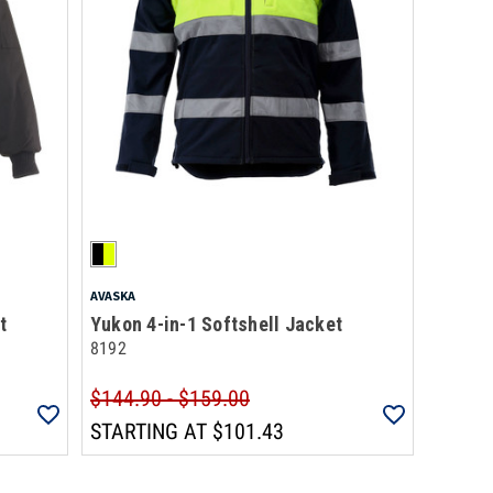
AVASKA
t
Yukon 4-in-1 Softshell Jacket
8192
$144.90 - $159.00
STARTING AT
$101.43