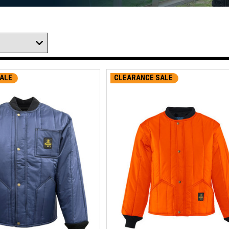
ALE
CLEARANCE SALE