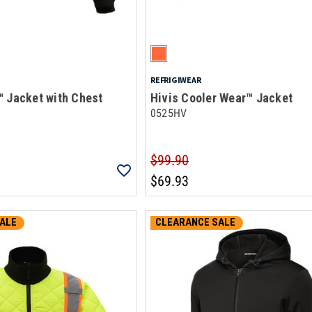
REFRIGIWEAR
™ Jacket with Chest
Hivis Cooler Wear™ Jacket
0525HV
$99.90
$69.93
ALE
CLEARANCE SALE