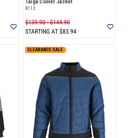
Taiga Cooler Jacket
8112
$139.90 - $144.90
STARTING AT
$83.94
CLEARANCE SALE