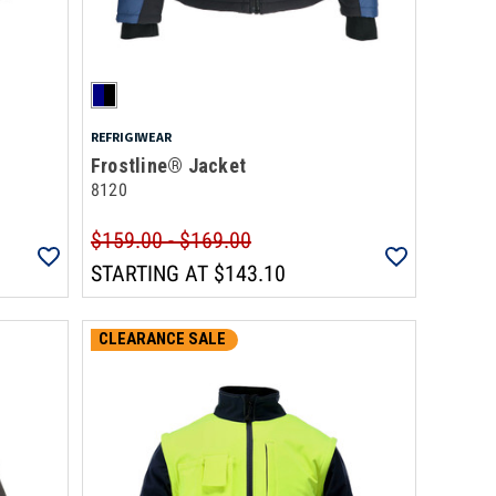
REFRIGIWEAR
Frostline® Jacket
8120
$159.00 - $169.00
STARTING AT
$143.10
CLEARANCE SALE