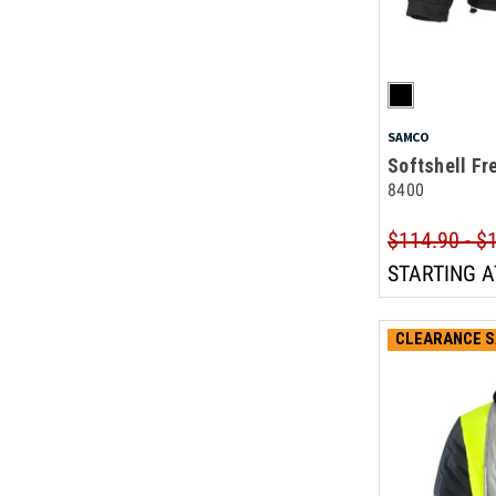
SAMCO
Softshell Fr
8400
$114.90 - $
STARTING A
CLEARANCE S