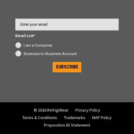
Business Accounts, please call Customer Service at 800-
645-3744.
Email
Email List*
I am a Consumer
Business-to-Business Account
SUBSCRIBE
© 2026 RefrigiWear
Privacy Policy
Terms & Conditions
Trademarks
MAP Policy
Proposition 65 Statement