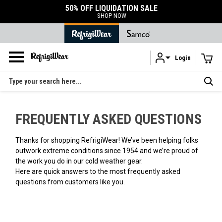
50% OFF LIQUIDATION SALE
SHOP NOW
Login
Skip to main content
Search
FREQUENTLY ASKED QUESTIONS
Thanks for shopping RefrigiWear! We’ve been helping folks
outwork extreme conditions since 1954 and we’re proud of
the work you do in our cold weather gear.
Here are quick answers to the most frequently asked
questions from customers like you.