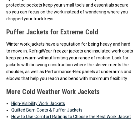
protected pockets keep your small tools and essentials secure
so you can focus on the work instead of wondering where you
dropped your truck keys.
Puffer Jackets for Extreme Cold
Winter work jackets have a reputation for being heavy and hard
to move in. RefrigiWear freezer jackets and insulated work coats
keep you warm without limiting your range of motion. Look for
jackets with bi-swing construction where the sleeve meets the
shoulder, as well as Performance-Flex panels at underarms and
elbows that help you reach and bend with maximum flexibility.
More Cold Weather Work Jackets
High-Visibility Work Jackets
Quilted Barn Coats & Puffer Jackets
How to Use Comfort Ratings to Choose the Best Work Jacket