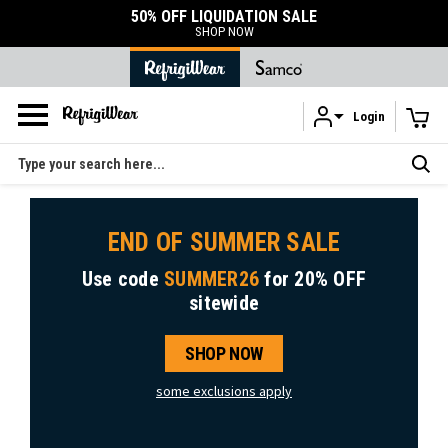
50% OFF LIQUIDATION SALE
SHOP NOW
Login
Skip to main content
Search
END OF SUMMER SALE
Use code
SUMMER26
for
20% OFF
sitewide
SHOP NOW
some exclusions apply