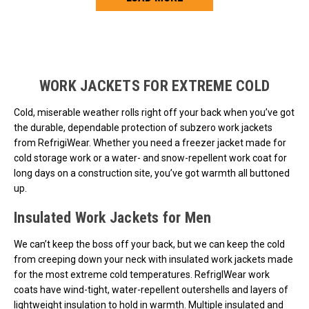
Loads more products. Screen reader will announce once products are 
WORK JACKETS FOR EXTREME COLD
Cold, miserable weather rolls right off your back when you’ve got
the durable, dependable protection of subzero work jackets
from RefrigiWear. Whether you need a freezer jacket made for
cold storage work or a water- and snow-repellent work coat for
long days on a construction site, you’ve got warmth all buttoned
up.
Insulated Work Jackets for Men
We can’t keep the boss off your back, but we can keep the cold
from creeping down your neck with insulated work jackets made
for the most extreme cold temperatures. RefrigIWear work
coats have wind-tight, water-repellent outershells and layers of
lightweight insulation to hold in warmth. Multiple insulated and