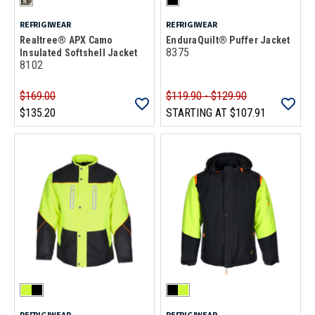
REFRIGIWEAR
REFRIGIWEAR
Realtree® APX Camo
EnduraQuilt® Puffer Jacket
8375
Insulated Softshell Jacket
8102
$169.00
$119.90 - $129.90
$135.20
STARTING AT
$107.91
REFRIGIWEAR
REFRIGIWEAR