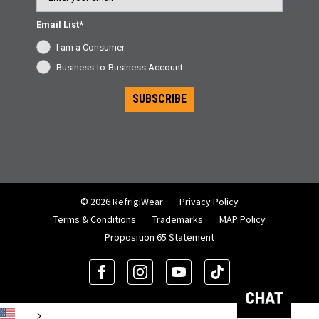
Email List*
I am a Consumer
Business-to-Business Account
SUBSCRIBE
© 2026 RefrigiWear
Privacy Policy
Terms & Conditions
Trademarks
MAP Policy
Proposition 65 Statement