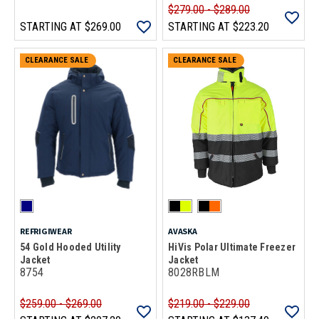
$279.00 - $289.00
STARTING AT
$269.00
STARTING AT
$223.20
CLEARANCE SALE
CLEARANCE SALE
REFRIGIWEAR
AVASKA
54 Gold Hooded Utility
HiVis Polar Ultimate Freezer
Jacket
Jacket
8754
8028RBLM
$259.00 - $269.00
$219.00 - $229.00