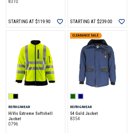
8310
STARTING AT
$119.90
STARTING AT
$239.00
CLEARANCE SALE
REFRIGIWEAR
REFRIGIWEAR
HiVis Extreme Softshell
54 Gold Jacket
8354
Jacket
0796