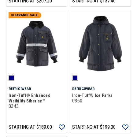
STARTING AT
$207.20
STARTING AT
$137.40
CLEARANCE SALE
REFRIGIWEAR
REFRIGIWEAR
Iron-Tuff® Enhanced
Iron-Tuff® Ice Parka
0360
Visibility Siberian™
0343
STARTING AT
$189.00
STARTING AT
$199.00