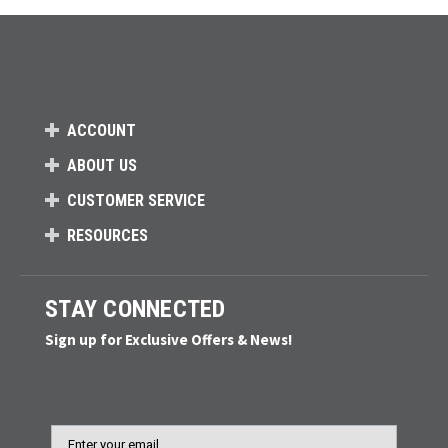
ACCOUNT
ABOUT US
CUSTOMER SERVICE
RESOURCES
STAY CONNECTED
Sign up for Exclusive Offers & News!
Email