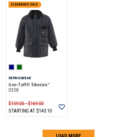
CLEARANCE SALE
REFRIGIWEAR
Iron-Tuff® Siberian™
0358
$159.00 - $169.00
STARTING AT
$143.10
LOAD MORE