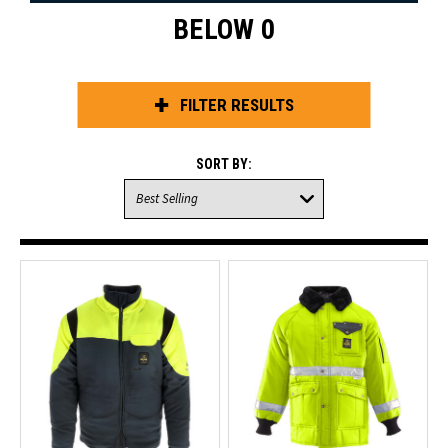
BELOW 0
FILTER RESULTS
SORT BY: