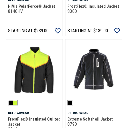
HiVis PolarForce® Jacket
FrostFlex® Insulated Jacket
8140HV
8300
STARTING AT
$239.00
STARTING AT
$139.90
REFRIGIWEAR
REFRIGIWEAR
FrostFlex® Insulated Quilted
Extreme Softshell Jacket
0790
Jacket