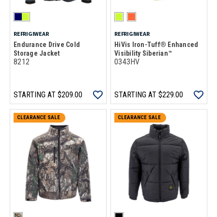
REFRIGIWEAR
REFRIGIWEAR
Endurance Drive Cold
HiVis Iron-Tuff® Enhanced
Storage Jacket
Visibility Siberian™
8212
0343HV
STARTING AT
$209.00
STARTING AT
$229.00
CLEARANCE SALE
CLEARANCE SALE