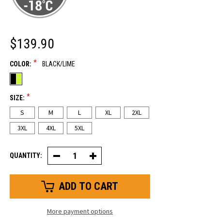
$139.90
*
COLOR:
BLACK/LIME
*
SIZE:
S
M
L
XL
2XL
3XL
4XL
5XL
QUANTITY:
Decrease
Increase
Quantity
Quantity
of
of
FrostFlex®
FrostFlex®
Insulated
Insulated
Jacket
Jacket
More payment options