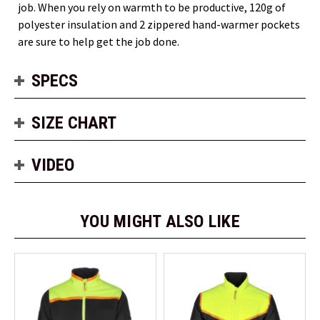
job. When you rely on warmth to be productive, 120g of
polyester insulation and 2 zippered hand-warmer pockets
are sure to help get the job done.
SPECS
SIZE CHART
VIDEO
YOU MIGHT ALSO LIKE