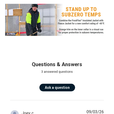
Questions & Answers
3 answered questions
Ask a question
09/03/26
Joey c.