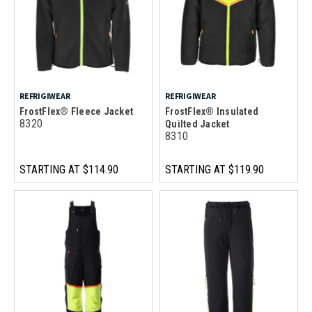
REFRIGIWEAR
REFRIGIWEAR
FrostFlex® Fleece Jacket
FrostFlex® Insulated
8320
Quilted Jacket
8310
STARTING AT
$114.90
STARTING AT
$119.90