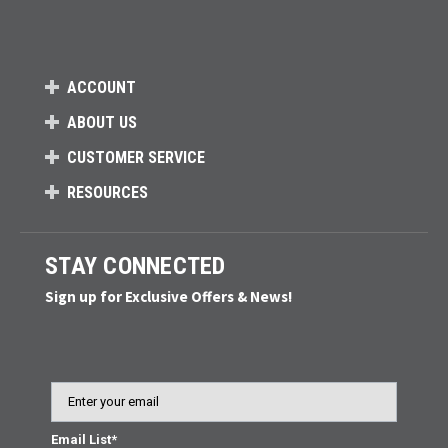
ACCOUNT
ABOUT US
CUSTOMER SERVICE
RESOURCES
STAY CONNECTED
Sign up for Exclusive Offers & News!
Email
Email List*