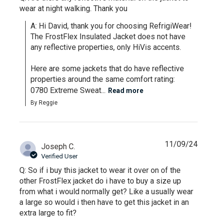
wear at night walking. Thank you
A: Hi David, thank you for choosing RefrigiWear! 
The FrostFlex Insulated Jacket does not have 
any reflective properties, only HiVis accents. 

Here are some jackets that do have reflective 
properties around the same comfort rating:

0780 Extreme Sweat...
Read more
By Reggie
11/09/24
Joseph C.
Verified User
Q: So if i buy this jacket to wear it over on of the
other FrostFlex jacket do i have to buy a size up
from what i would normally get? Like a usually wear
a large so would i then have to get this jacket in an
extra large to fit?