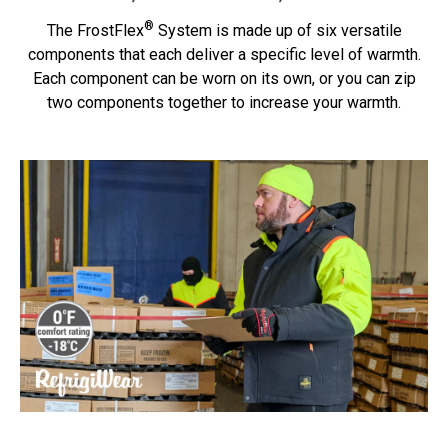
®
The FrostFlex
System is made up of six versatile
components that each deliver a specific level of warmth.
Each component can be worn on its own, or you can zip
two components together to increase your warmth.