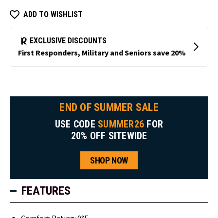
ADD TO WISHLIST
END OF SUMMER SALE
USE CODE
SUMMER26
FOR
20% OFF SITEWIDE
SHOP NOW
FEATURES
Comfort Rating: 0°F