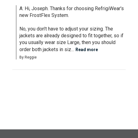
A: Hi, Joseph. Thanks for choosing RefrigiWear's 
new FrostFlex System.

No, you don't have to adjust your sizing. The 
jackets are already designed to fit together, so if 
you usually wear size Large, then you should 
order both jackets in siz...
Read more
By Reggie