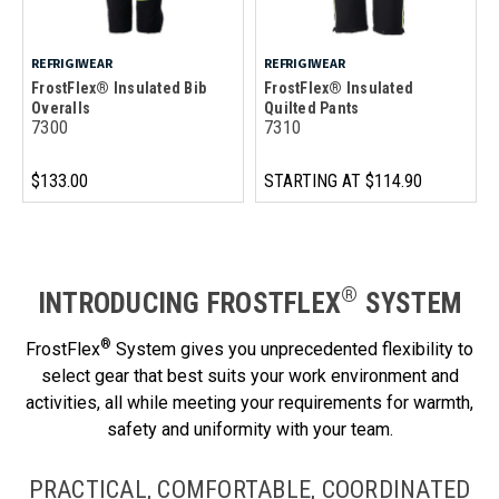
REFRIGIWEAR
REFRIGIWEAR
FrostFlex® Insulated Bib
FrostFlex® Insulated
Overalls
Quilted Pants
7300
7310
$133.00
STARTING AT
$114.90
®
INTRODUCING FROSTFLEX
SYSTEM
®
FrostFlex
System gives you unprecedented flexibility to
select gear that best suits your work environment and
activities, all while meeting your requirements for warmth,
safety and uniformity with your team.
PRACTICAL, COMFORTABLE, COORDINATED