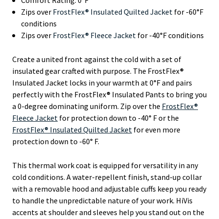
Zips over
FrostFlex® Insulated Quilted Jacket
for -60°F
conditions
Zips over
FrostFlex® Fleece Jacket
for -40°F conditions
Create a united front against the cold with a set of
insulated gear crafted with purpose. The FrostFlex®
Insulated Jacket locks in your warmth at 0°F and pairs
perfectly with the FrostFlex® Insulated Pants to bring you
a 0-degree dominating uniform. Zip over the
FrostFlex®
Fleece Jacket
for protection down to -40° F or the
FrostFlex® Insulated Quilted Jacket
for even more
protection down to -60° F.
This thermal work coat is equipped for versatility in any
cold conditions. A water-repellent finish, stand-up collar
with a removable hood and adjustable cuffs keep you ready
to handle the unpredictable nature of your work. HiVis
accents at shoulder and sleeves help you stand out on the