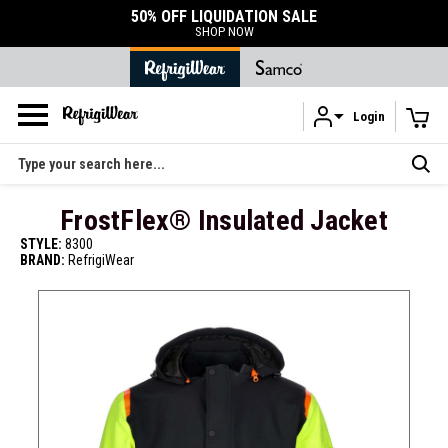
DURABLE ACCESSORIES
SHOP ACCESSORIES
Login
Skip to main content
Search
FrostFlex® Insulated Jacket
STYLE:
8300
BRAND:
RefrigiWear