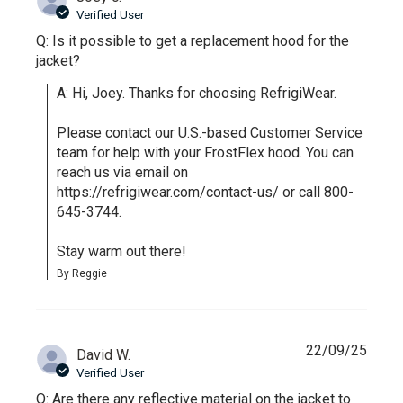
Verified User
Q: Is it possible to get a replacement hood for the
jacket?
A: Hi, Joey. Thanks for choosing RefrigiWear.

Please contact our U.S.-based Customer Service 
team for help with your FrostFlex hood. You can 
reach us via email on 
https://refrigiwear.com/contact-us/ or call 800-
645-3744.

Stay warm out there!
By Reggie
22/09/25
David W.
Verified User
Q: Are there any reflective material on the jacket to