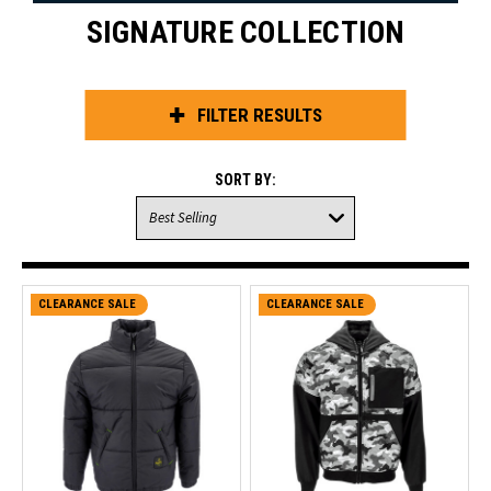
SIGNATURE COLLECTION
FILTER RESULTS
SORT BY:
CLEARANCE SALE
CLEARANCE SALE