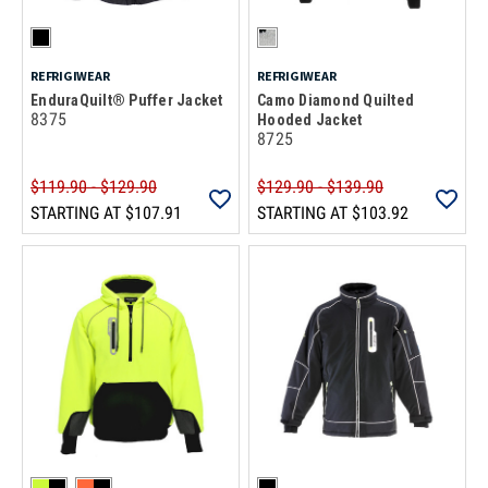
REFRIGIWEAR
REFRIGIWEAR
EnduraQuilt® Puffer Jacket
Camo Diamond Quilted
8375
Hooded Jacket
8725
$119.90 - $129.90
$129.90 - $139.90
STARTING AT
$107.91
STARTING AT
$103.92