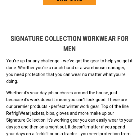
Loads more products. Screen reader will announce once products are 
SIGNATURE COLLECTION WORKWEAR FOR
MEN
You're up for any challenge - we've got the gear to help you get it
done. Whether you're a ranch hand or a warehouse manager,
you need protection that you can wear no matter what you're
doing.
Whether it's your day job or chores around the house, just
because it's work doesn't mean you can't look good. These are
our premier products - perfect winter work gear. Top of the line
RefrigiWear jackets, bibs, gloves and more make up our
Signature Collection. It's working gear you can easily wear to your
day job and then on a night out. It doesn't matter if you spend
your days on a forklift or on a tractor - you need protection from