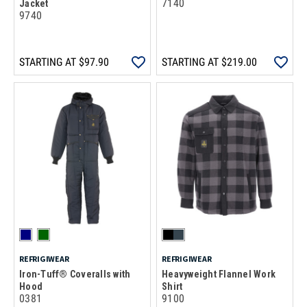
7140
Jacket
9740
STARTING AT
$97.90
STARTING AT
$219.00
REFRIGIWEAR
REFRIGIWEAR
Iron-Tuff® Coveralls with
Heavyweight Flannel Work
Hood
Shirt
0381
9100