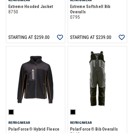
Extreme Hooded Jacket
Extreme Softshell Bib
8750
Overalls
0795
STARTING AT
$259.00
STARTING AT
$239.00
REFRIGIWEAR
REFRIGIWEAR
PolarForce® Hybrid Fleece
PolarForce® Bib Overalls