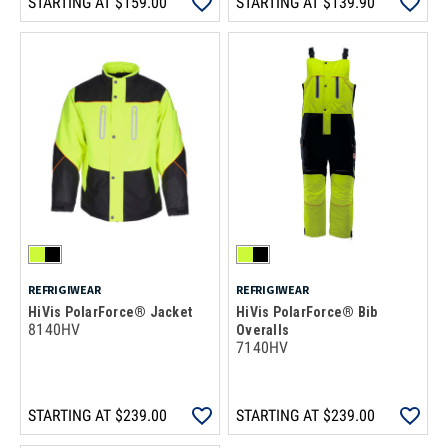
STARTING AT
$159.00
STARTING AT
$139.90
REFRIGIWEAR
REFRIGIWEAR
HiVis PolarForce® Jacket
HiVis PolarForce® Bib
8140HV
Overalls
7140HV
STARTING AT
$239.00
STARTING AT
$239.00