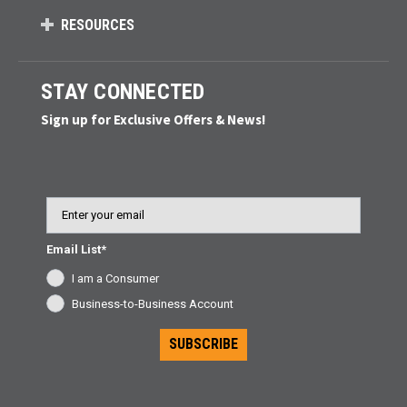
RESOURCES
STAY CONNECTED
Sign up for Exclusive Offers & News!
Email
Email List*
I am a Consumer
Business-to-Business Account
SUBSCRIBE