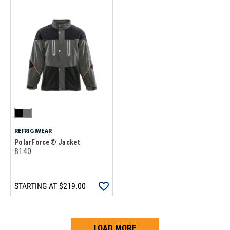
REFRIGIWEAR
PolarForce® Jacket
8140
STARTING AT
$219.00
LOAD MORE