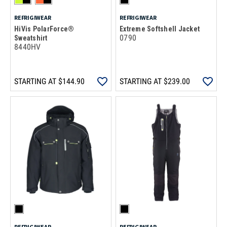
REFRIGIWEAR
REFRIGIWEAR
HiVis PolarForce®
Extreme Softshell Jacket
0790
Sweatshirt
8440HV
STARTING AT
$144.90
STARTING AT
$239.00
REFRIGIWEAR
REFRIGIWEAR