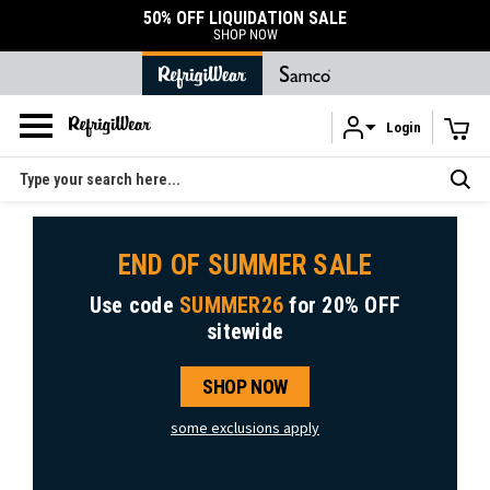
50% OFF LIQUIDATION SALE
SHOP NOW
Login
Skip to main content
Search
END OF SUMMER SALE
Use code
SUMMER26
for
20% OFF
sitewide
SHOP NOW
some exclusions apply