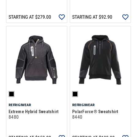
STARTING AT
$279.00
STARTING AT
$92.90
REFRIGIWEAR
REFRIGIWEAR
Extreme Hybrid Sweatshirt
PolarForce® Sweatshirt
8480
8440