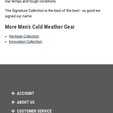
low temps and tough conditions.
The Signature Collection is the best of the best - so good we
signed our name.
More Men’s Cold Weather Gear
Heritage Collection
Innovation Collection
ACCOUNT
ABOUT US
CUSTOMER SERVICE