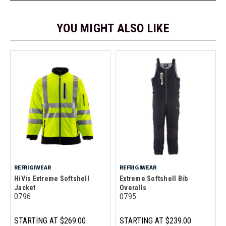
YOU MIGHT ALSO LIKE
REFRIGIWEAR
REFRIGIWEAR
HiVis Extreme Softshell
Extreme Softshell Bib
Jacket
Overalls
0796
0795
STARTING AT
$269.00
STARTING AT
$239.00