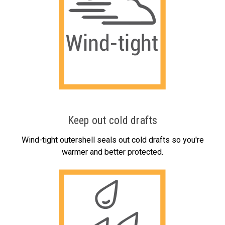
Keep out cold drafts
Wind-tight outershell seals out cold drafts so you're
warmer and better protected.