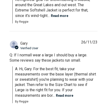
around the Great Lakes and out west. The 
Extreme Softshell Jacket is perfect for that, 
since it's wind-tight...
Read more
By Reggie
26/11/23
Gary
Verified User
Q: If I normall wear a large I should buy a large.
Some reviews say these jackets run small.
A: Hi, Gary. For the best fit, take your 
measurements over the base layer (thermal shirt 
or sweatshirt) you're planning to wear with your 
jacket. Then refer to the Size Chart to see if 
Large is the right fit for you. If your 
measurements are bor...
Read more
By Reggie