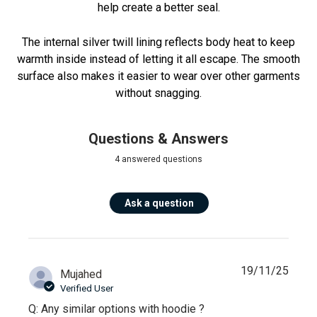
help create a better seal.
The internal silver twill lining reflects body heat to keep
warmth inside instead of letting it all escape. The smooth
surface also makes it easier to wear over other garments
without snagging.
Questions & Answers
4 answered questions
Ask a question
19/11/25
Mujahed
Verified User
Q: Any similar options with hoodie ?