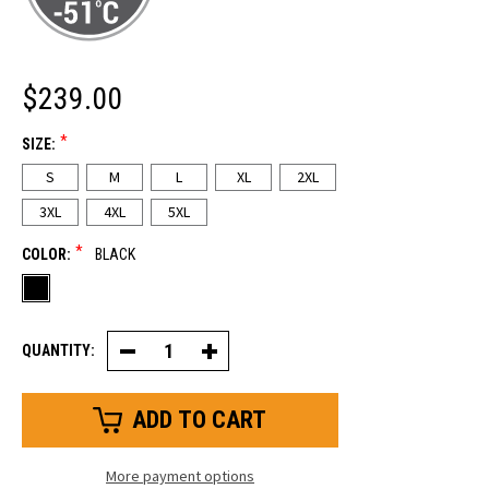
$239.00
*
SIZE:
S
M
L
XL
2XL
3XL
4XL
5XL
*
COLOR:
BLACK
QUANTITY:
Decrease
Increase
Quantity
Quantity
of
of
Extreme
Extreme
Softshell
Softshell
Jacket
Jacket
More payment options