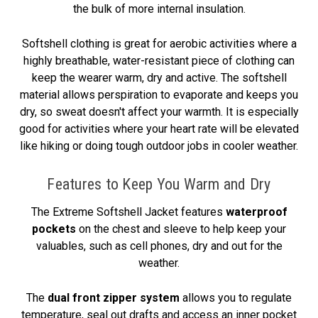
the bulk of more internal insulation.
Softshell clothing is great for aerobic activities where a
highly breathable, water-resistant piece of clothing can
keep the wearer warm, dry and active. The softshell
material allows perspiration to evaporate and keeps you
dry, so sweat doesn't affect your warmth. It is especially
good for activities where your heart rate will be elevated
like hiking or doing tough outdoor jobs in cooler weather.
Features to Keep You Warm and Dry
The Extreme Softshell Jacket features
waterproof
pockets
on the chest and sleeve to help keep your
valuables, such as cell phones, dry and out for the
weather.
The
dual front zipper system
allows you to regulate
temperature, seal out drafts and access an inner pocket