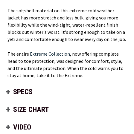
The softshell material on this extreme cold weather
jacket has more stretch and less bulk, giving you more
flexibility while the wind-tight, water-repellent finish
blocks out winter's worst. It's strong enough to take on a
yeti and comfortable enough to wear every day on the job.
The entire
Extreme Collection
, now offering complete
head to toe protection, was designed for comfort, style,
and the ultimate protection. When the cold warns you to
stay at home, take it to the Extreme.
SPECS
SIZE CHART
VIDEO