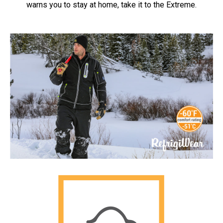
warns you to stay at home, take it to the Extreme.