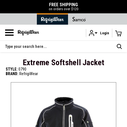
FREE SHIPPING
on orders over $120
Login
Skip to main content
Search
Extreme Softshell Jacket
STYLE:
0790
BRAND:
RefrigiWear