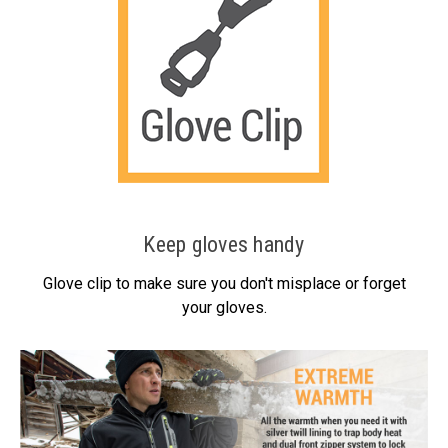
Keep gloves handy
Glove clip to make sure you don't misplace or forget
your gloves.