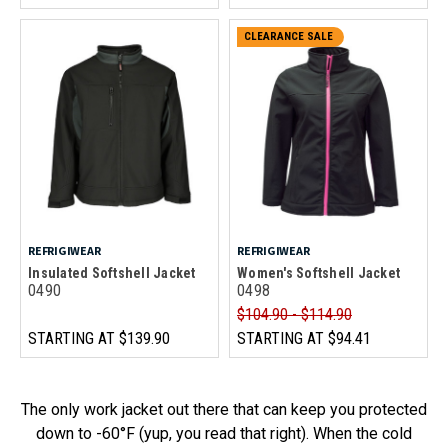
CLEARANCE SALE
REFRIGIWEAR
REFRIGIWEAR
Insulated Softshell Jacket
Women's Softshell Jacket
0490
0498
$104.90 - $114.90
STARTING AT
$139.90
STARTING AT
$94.41
The only work jacket out there that can keep you protected
down to -60°F (yup, you read that right). When the cold