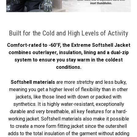
Built for the Cold and High Levels of Activity
Comfort-rated to -60°F, the Extreme Softshell Jacket
combines outerlayer, insulation, lining and a dual-zip
system to ensure you stay warm in the coldest
conditions.
Softshell materials
are more stretchy and less bulky,
meaning you get a higher level of flexibility than in other
jackets, like those lined with down or packed with
synthetics. It is highly water-resistant, exceptionally
durable and very breathable, all key features for a hard-
working jacket. Softshell materials also make it possible
to create a more form fitting jacket since the outershell
adds to the total insulation of the garment without adding