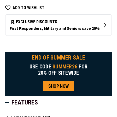
ADD TO WISHLIST
END OF SUMMER SALE
USE CODE
SUMMER26
FOR
20% OFF SITEWIDE
SHOP NOW
FEATURES
Comfort Rating: -60°F