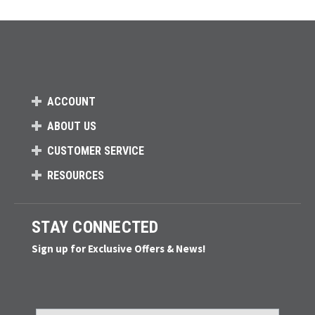
ACCOUNT
ABOUT US
CUSTOMER SERVICE
RESOURCES
STAY CONNECTED
Sign up for Exclusive Offers & News!
Email