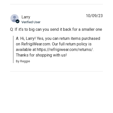
10/09/23
Larry
Verified User
Q: If it’s to big can you send it back for a smaller one
A: Hi, Larry! Yes, you can return items purchased 
on RefrigiWear.com. Our full return policy is 
available at https://refrigiwear.com/returns/. 
Thanks for shopping with us!
By Reggie