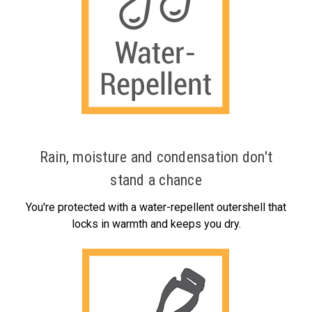
Rain, moisture and condensation don't
stand a chance
You're protected with a water-repellent outershell that
locks in warmth and keeps you dry.