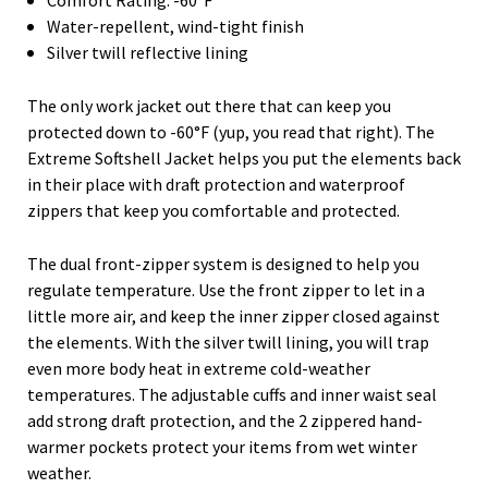
Water-repellent, wind-tight finish
Silver twill reflective lining
The only work jacket out there that can keep you
protected down to -60°F (yup, you read that right). The
Extreme Softshell Jacket helps you put the elements back
in their place with draft protection and waterproof
zippers that keep you comfortable and protected.
The dual front-zipper system is designed to help you
regulate temperature. Use the front zipper to let in a
little more air, and keep the inner zipper closed against
the elements. With the silver twill lining, you will trap
even more body heat in extreme cold-weather
temperatures. The adjustable cuffs and inner waist seal
add strong draft protection, and the 2 zippered hand-
warmer pockets protect your items from wet winter
weather.