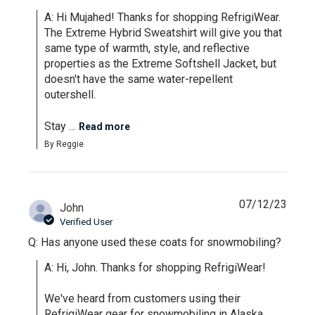
A: Hi Mujahed! Thanks for shopping RefrigiWear. 
The Extreme Hybrid Sweatshirt will give you that 
same type of warmth, style, and reflective 
properties as the Extreme Softshell Jacket, but 
doesn't have the same water-repellent 
outershell. 

Stay ...
Read more
By Reggie
07/12/23
John
Verified User
Q: Has anyone used these coats for snowmobiling?
A: Hi, John. Thanks for shopping RefrigiWear! 

We've heard from customers using their 
RefrigiWear gear for snowmobiling in Alaska, 