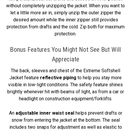
without completely unzipping the jacket. When you want to
let a little more air in, simply unzip the outer zipper the
desired amount while the inner zipper still provides
protection from drafts and the cold. Zip both for maximum
protection.
Bonus Features You Might Not See But Will
Appreciate
The back, sleeves and chest of the Extreme Softshell
Jacket feature
reflective piping
to help you stay more
visible in low-light conditions. The safety feature shines
brightly whenever hit with beams of light, as from a car or
headlight on construction equipment/forklifts.
An
adjustable inner waist seal
helps prevent drafts or
snow from entering the jacket at the bottom. The seal
includes two snaps for adjustment as well as elastic to