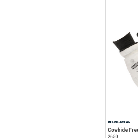
REFRIGIWEAR
Cowhide Free
2650