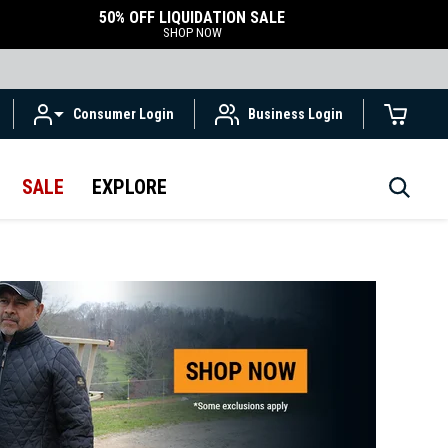
50% OFF LIQUIDATION SALE
SHOP NOW
Consumer Login
Business Login
SALE
EXPLORE