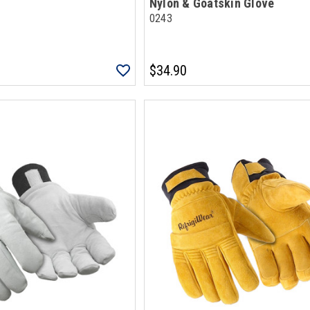
Nylon & Goatskin Glove
0243
$34.90