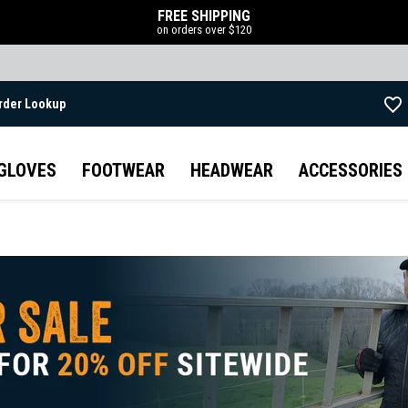
FREE SHIPPING
on orders over $120
rder Lookup
Skip to main content
GLOVES
FOOTWEAR
HEADWEAR
ACCESSORIES