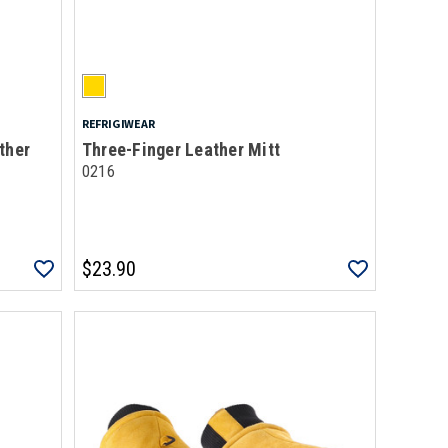
REFRIGIWEAR
ther
Three-Finger Leather Mitt
0216
$23.90