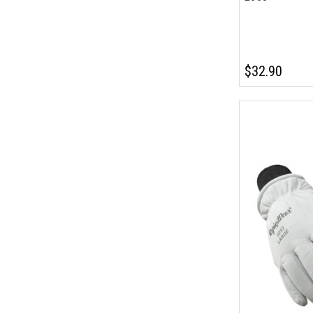
$32.90