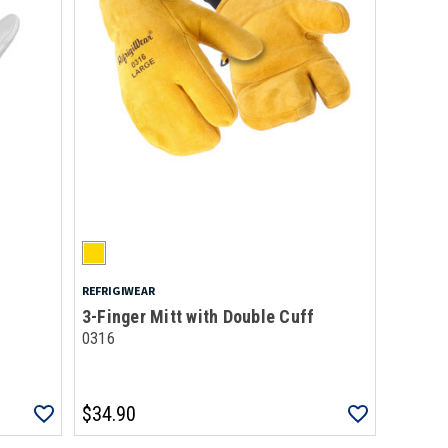
REFRIGIWEAR
3-Finger Mitt with Double Cuff
0316
$34.90