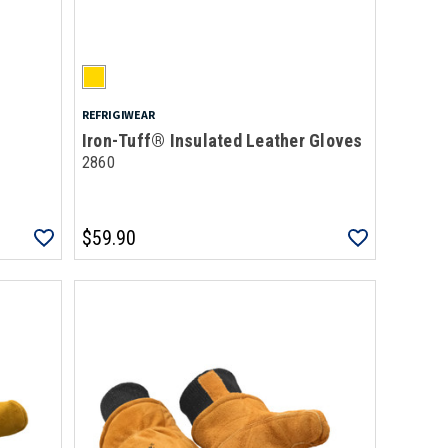
REFRIGIWEAR
Iron-Tuff® Insulated Leather Gloves
2860
$59.90