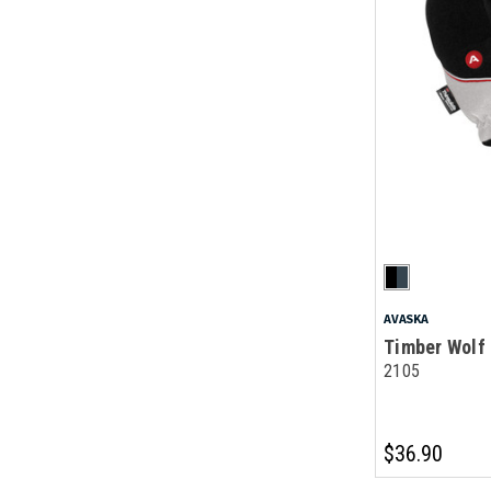
AVASKA
Timber Wolf 
2105
$36.90