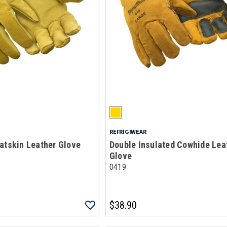
REFRIGIWEAR
atskin Leather Glove
Double Insulated Cowhide Lea
Glove
0419
$38.90