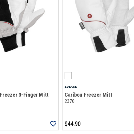
AVASKA
Freezer 3-Finger Mitt
Caribou Freezer Mitt
2370
$44.90