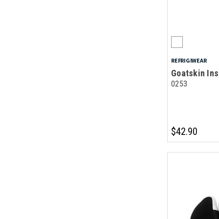
REFRIGIWEAR
Goatskin Ins
0253
$42.90