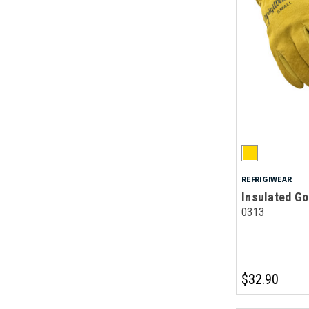
REFRIGIWEAR
Insulated Go
0313
$32.90