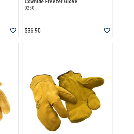
Cowhide Freezer Glove
0250
$36.90