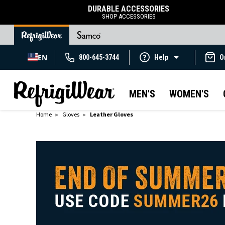
DURABLE ACCESSORIES
SHOP ACCESSORIES
EN
800-645-3744
Help
O
MEN'S
WOMEN'S
Home
Gloves
Leather Gloves