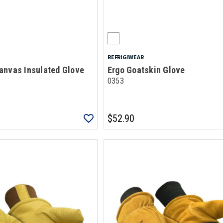
REFRIGIWEAR
anvas Insulated Glove
Ergo Goatskin Glove
0353
$52.90