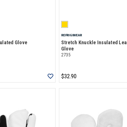
REFRIGIWEAR
ulated Glove
Stretch Knuckle Insulated Lea
Glove
2735
$32.90