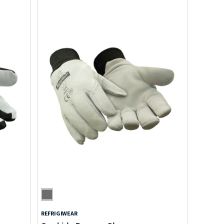
REFRIGIWEAR