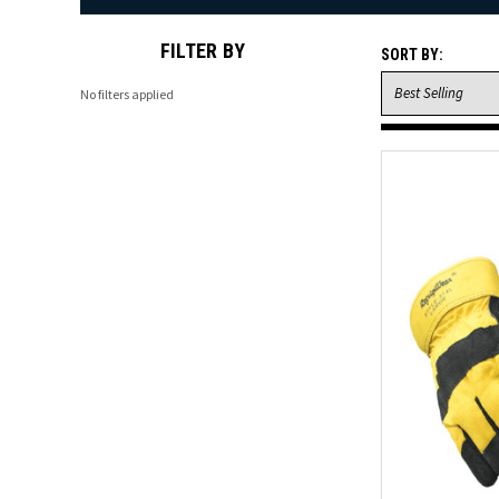
FILTER BY
SORT BY:
No filters applied