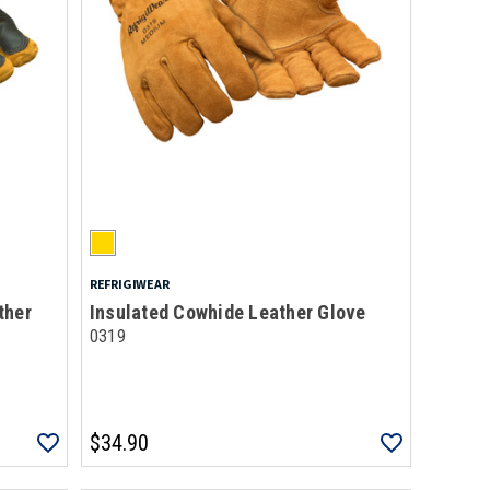
REFRIGIWEAR
ther
Insulated Cowhide Leather Glove
0319
$34.90