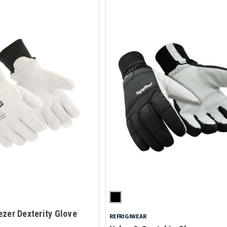
zer Dexterity Glove
REFRIGIWEAR