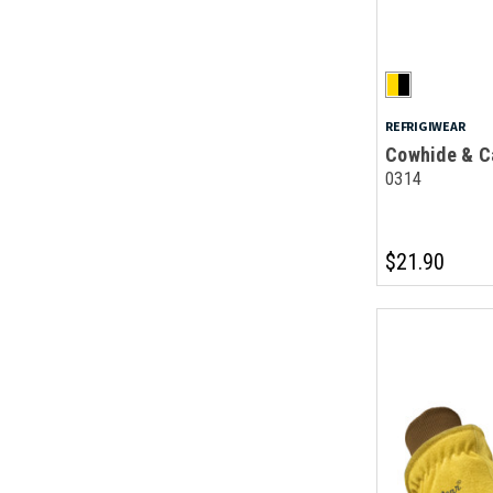
REFRIGIWEAR
Cowhide & C
0314
$21.90