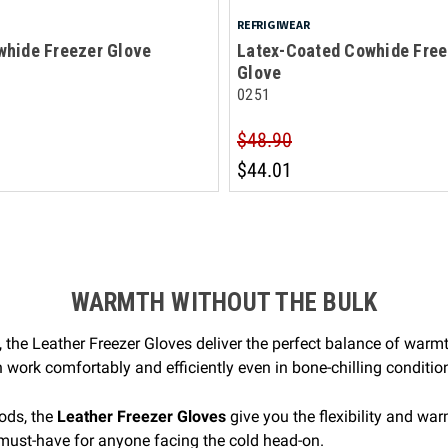
REFRIGIWEAR
whide Freezer Glove
Latex-Coated Cowhide Free
Glove
0251
$48.90
$44.01
WARMTH WITHOUT THE BULK
 the Leather Freezer Gloves deliver the perfect balance of warmt
work comfortably and efficiently even in bone-chilling conditio
ods, the
Leather Freezer Gloves
give you the flexibility and wa
 must-have for anyone facing the cold head-on.