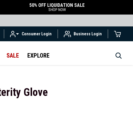
50% OFF LIQUIDATION SALE
SHOP NOW
Consumer Login
Business Login
SALE
EXPLORE
erity Glove