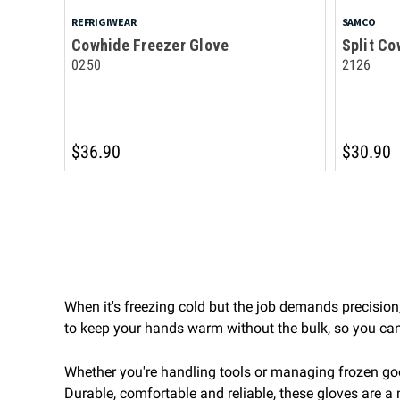
REFRIGIWEAR
SAMCO
Cowhide Freezer Glove
Split Co
0250
2126
$36.90
$30.90
When it's freezing cold but the job demands precision,
to keep your hands warm without the bulk, so you can 
Whether you're handling tools or managing frozen go
Durable, comfortable and reliable, these gloves are a