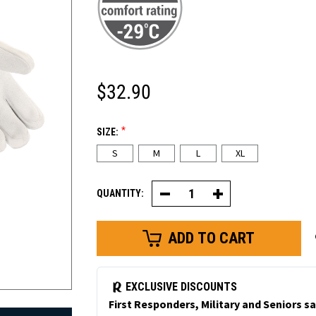
$32.90
*
SIZE:
S
M
L
XL
QUANTITY:
Decrease
Increase
Quantity
Quantity
of
of
Cowhide
Cowhide
Freezer
Freezer
Dexterity
Dexterity
Glove
Glove