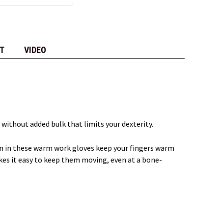
T
VIDEO
e without added bulk that limits your dexterity.
ion in these warm work gloves keep your fingers warm
kes it easy to keep them moving, even at a bone-