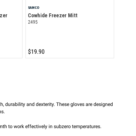
SAMCO
zer
Cowhide Freezer Mitt
2495
$19.90
h, durability and dexterity. These gloves are designed
ns.
rmth to work effectively in subzero temperatures.