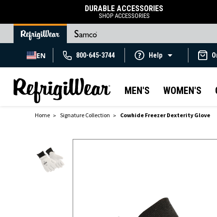
DURABLE ACCESSORIES
SHOP ACCESSORIES
EN
800-645-3744
Help
O
MEN'S
WOMEN'S
Home
Signature Collection
Cowhide Freezer Dexterity Glove