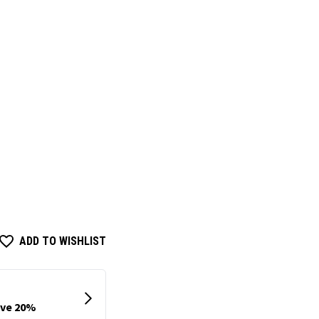
ADD TO WISHLIST