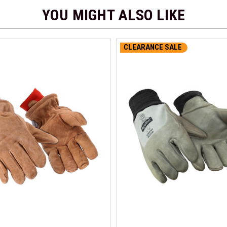
YOU MIGHT ALSO LIKE
CLEARANCE SALE