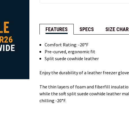
FEATURES
SPECS
SIZE CHAR
Comfort Rating: -20°F
Pre-curved, ergonomic fit
Split suede cowhide leather
Enjoy the durability of a leather freezer glov
The thin layers of foam and fiberfill insulat
while the soft split suede cowhide leather ma
chilling -20°F.