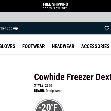
FREE SHIPPING
on orders over $120
rder Lookup
Skip to main content
GLOVES
FOOTWEAR
HEADWEAR
ACCESSORIES
Cowhide Freezer Dext
STYLE:
2650
BRAND:
RefrigiWear