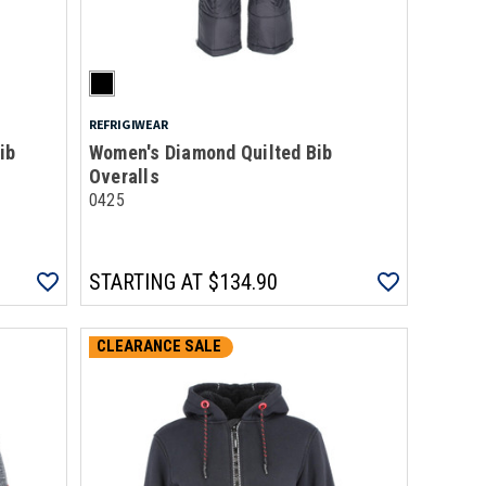
REFRIGIWEAR
ib
Women's Diamond Quilted Bib
Overalls
0425
STARTING AT
$134.90
CLEARANCE SALE