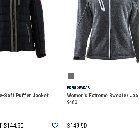
REFRIGIWEAR
e-Soft Puffer Jacket
Women's Extreme Sweater Jac
9480
T
$144.90
$149.90