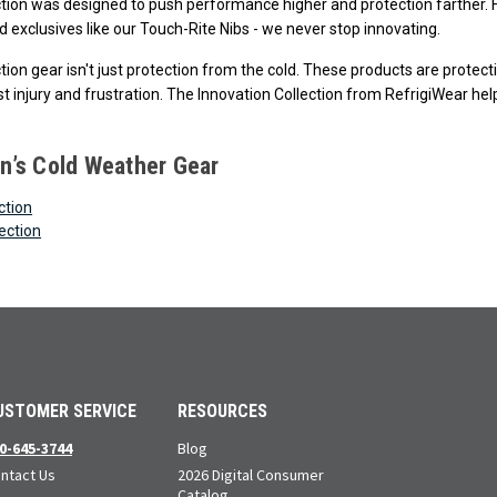
ction was designed to push performance higher and protection farther. F
 exclusives like our Touch-Rite Nibs - we never stop innovating.
ction gear isn't just protection from the cold. These products are prote
t injury and frustration. The Innovation Collection from RefrigiWear help
’s Cold Weather Gear
ction
ection
USTOMER SERVICE
RESOURCES
0-645-3744
Blog
ntact Us
2026 Digital Consumer
Catalog