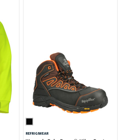
REFRIGIWEAR