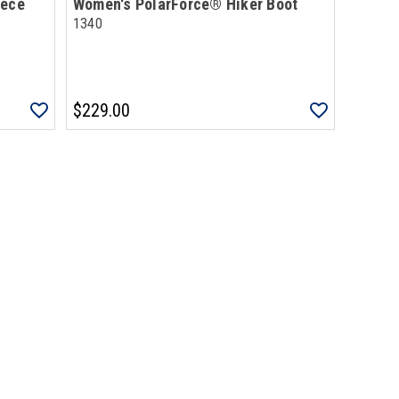
eece
Women's PolarForce® Hiker Boot
1340
$229.00