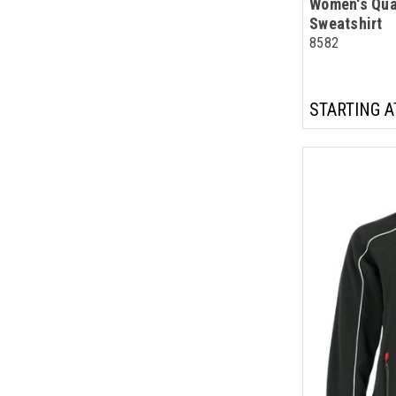
Women's Qua
Sweatshirt
8582
STARTING A