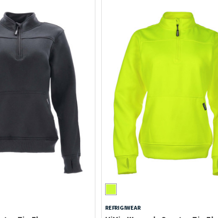
REFRIGIWEAR