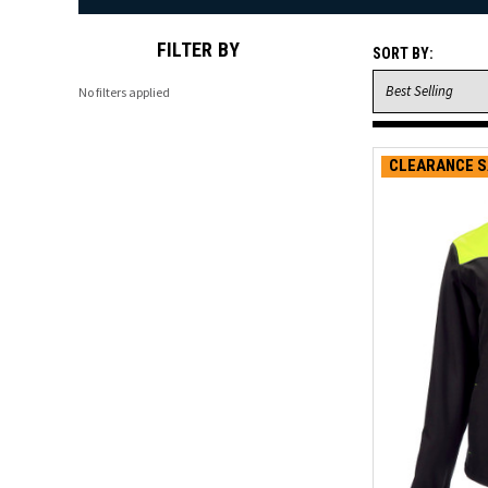
FILTER BY
SORT BY:
No filters applied
CLEARANCE S