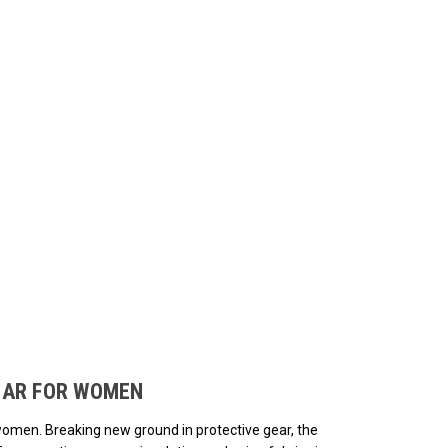
ded.
EAR FOR WOMEN
women. Breaking new ground in protective gear, the