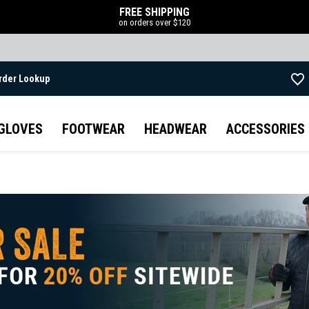
FREE SHIPPING
on orders over $120
rder Lookup
Skip to main content
GLOVES
FOOTWEAR
HEADWEAR
ACCESSORIES