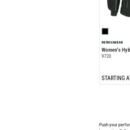
REFRIGIWEAR
Women's Hyb
9720
STARTING A
Push your perfor