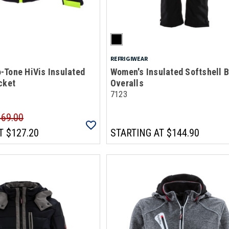
REFRIGIWEAR
-Tone HiVis Insulated
Women's Insulated Softshell B
cket
Overalls
7123
169.00
T
$127.20
STARTING AT
$144.90