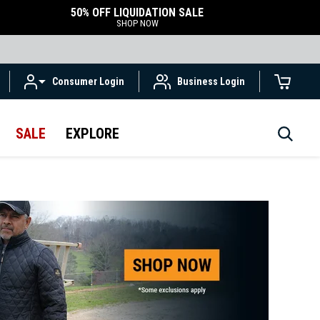
50% OFF LIQUIDATION SALE
SHOP NOW
Consumer Login
Business Login
SALE
EXPLORE