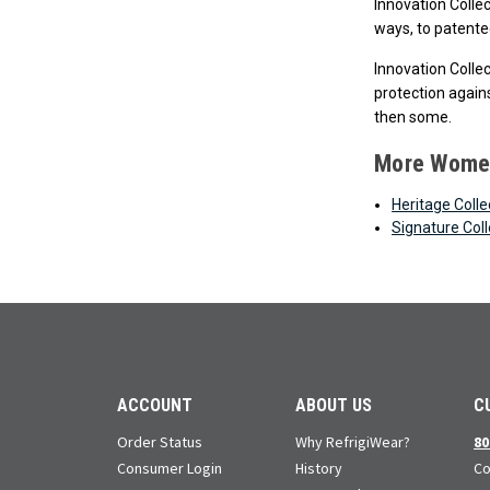
Innovation Colle
ways, to patented
Innovation Colle
protection agains
then some.
More Women
Heritage Colle
Signature Coll
ACCOUNT
ABOUT US
C
Order Status
Why RefrigiWear?
80
Consumer Login
History
Co