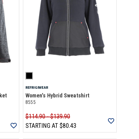
REFRIGIWEAR
ket
Women's Hybrid Sweatshirt
8555
$114.90 - $139.90
STARTING AT
$80.43