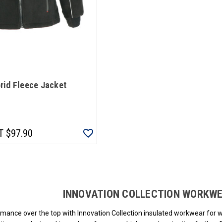
rid Fleece Jacket
T
$97.90
Loads more products. Screen reader will announce once products are loa
INNOVATION COLLECTION WORKW
mance over the top with Innovation Collection insulated workwear for 