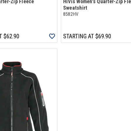
rter-Zip Fleece
HiVis Women's Quarter-Zip Fl
Sweatshirt
8582HV
T
$62.90
STARTING AT
$69.90