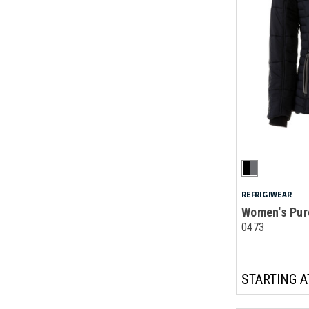
REFRIGIWEAR
Women's Pur
0473
STARTING A