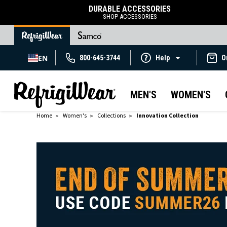
DURABLE ACCESSORIES
SHOP ACCESSORIES
EN
800-645-3744
Help
O
MEN'S
WOMEN'S
Home
Women's
Collections
Innovation Collection