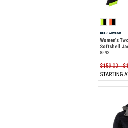
REFRIGIWEAR
Women's Two
Softshell Ja
8593
$159.00 - $
STARTING A