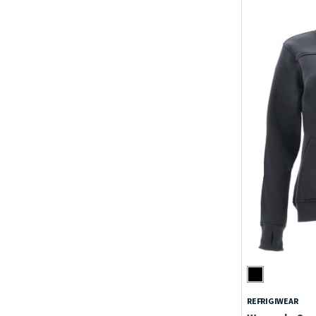
REFRIGIWEAR