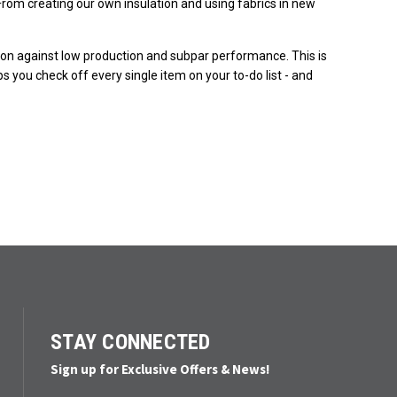
rom creating our own insulation and using fabrics in new
ction against low production and subpar performance. This is
s you check off every single item on your to-do list - and
STAY CONNECTED
Sign up for Exclusive Offers & News!