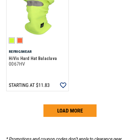
REFRIGIWEAR
HiVis Hard Hat Balaclava
0067HV
STARTING AT
$11.83
LOAD MORE
Loads more products. Screen reader will announce once products are 
* Promotions and coupon codes don’t apply to clearance gear.