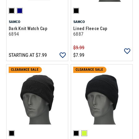
SAMCO
SAMCO
Dark Knit Watch Cap
Lined Fleece Cap
6894
6887
$9.99
STARTING AT
$7.99
$7.99
CLEARANCE SALE
CLEARANCE SALE