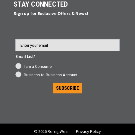
STAY CONNECTED
Sign up for Exclusive Offers & News!
Email
Email List*
I am a Consumer
Business-to-Business Account
SUBSCRIBE
© 2026 RefrigiWear
Privacy Policy