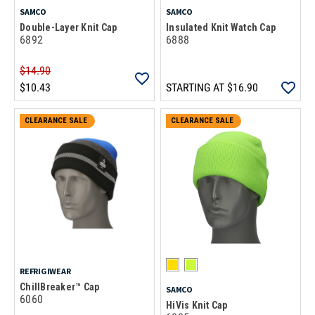
SAMCO
SAMCO
Double-Layer Knit Cap
Insulated Knit Watch Cap
6892
6888
$14.90
$10.43
STARTING AT
$16.90
CLEARANCE SALE
CLEARANCE SALE
REFRIGIWEAR
ChillBreaker™ Cap
SAMCO
6060
HiVis Knit Cap