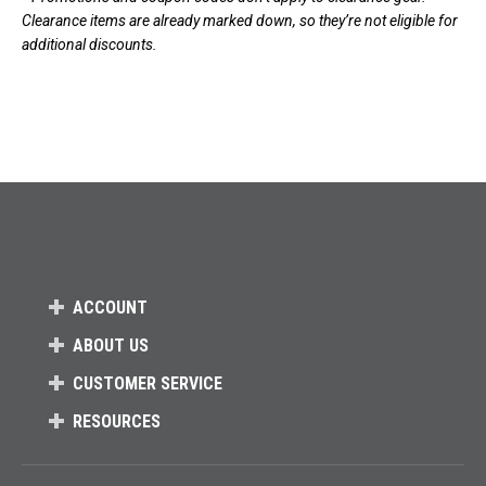
Clearance items are already marked down, so they’re not eligible for
additional discounts.
ACCOUNT
ABOUT US
CUSTOMER SERVICE
RESOURCES