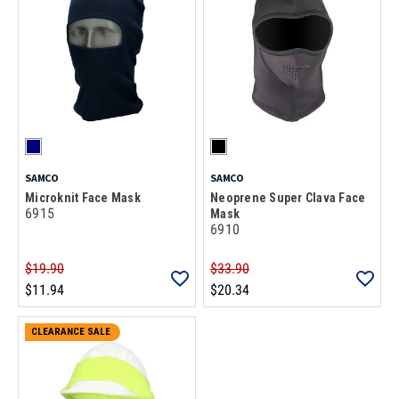
SAMCO
SAMCO
Microknit Face Mask
Neoprene Super Clava Face
6915
Mask
6910
$19.90
$33.90
$11.94
$20.34
CLEARANCE SALE