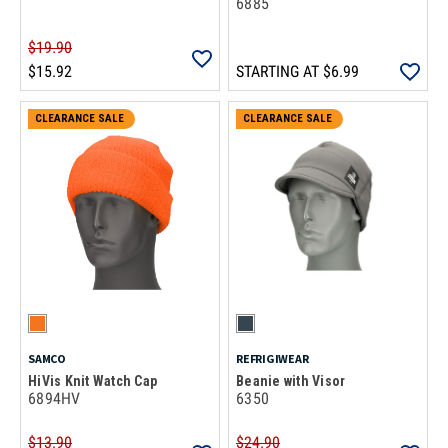
6885
$19.90
$15.92
STARTING AT
$6.99
CLEARANCE SALE
CLEARANCE SALE
SAMCO
REFRIGIWEAR
HiVis Knit Watch Cap
Beanie with Visor
6894HV
6350
$13.90
$24.90