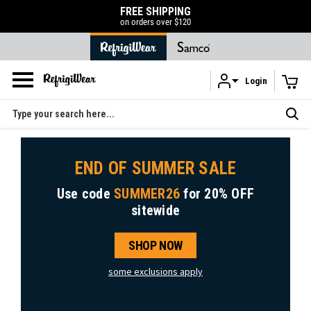
FREE SHIPPING
on orders over $120
Login
Skip to main content
Search
END OF SUMMER SALE
Use code
SUMMER26
for
20% OFF
sitewide
SHOP NOW
some exclusions apply