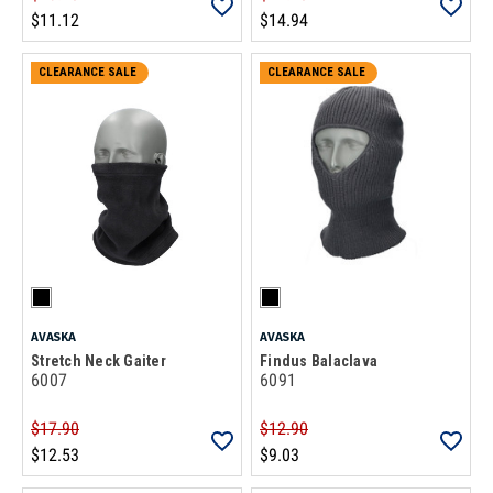
$11.12
$14.94
CLEARANCE SALE
CLEARANCE SALE
AVASKA
AVASKA
Stretch Neck Gaiter
Findus Balaclava
6007
6091
$17.90
$12.90
$12.53
$9.03