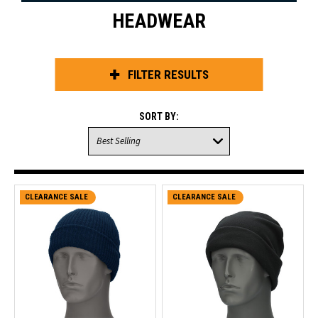
HEADWEAR
FILTER RESULTS
SORT BY:
CLEARANCE SALE
CLEARANCE SALE