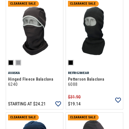
CLEARANCE SALE
CLEARANCE SALE
AVASKA
REFRIGIWEAR
Hinged Fleece Balaclava
Petterson Balaclava
6240
6088
$31.90
STARTING AT
$24.21
$19.14
CLEARANCE SALE
CLEARANCE SALE