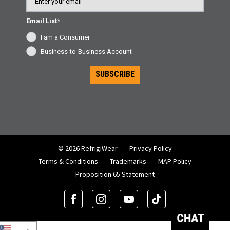
Email List*
I am a Consumer
Business-to-Business Account
SUBSCRIBE
© 2026 RefrigiWear
Privacy Policy
Terms & Conditions
Trademarks
MAP Policy
Proposition 65 Statement