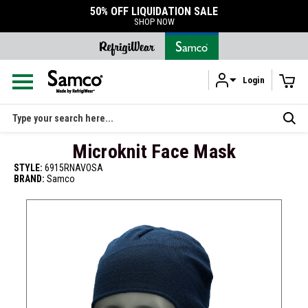
50% OFF LIQUIDATION SALE
SHOP NOW
Login
Skip to main content
Search
Microknit Face Mask
STYLE:
6915RNAVOSA
BRAND:
Samco