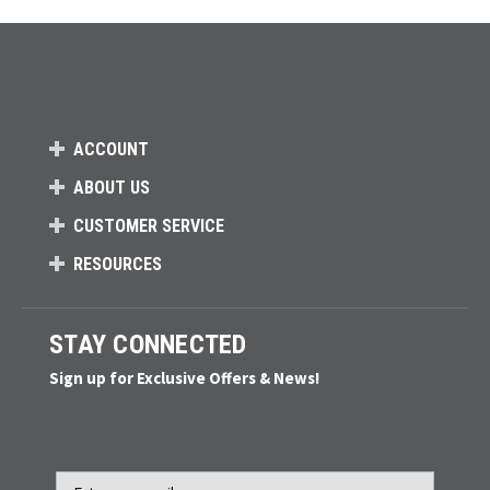
ACCOUNT
ABOUT US
CUSTOMER SERVICE
RESOURCES
STAY CONNECTED
Sign up for Exclusive Offers & News!
Email