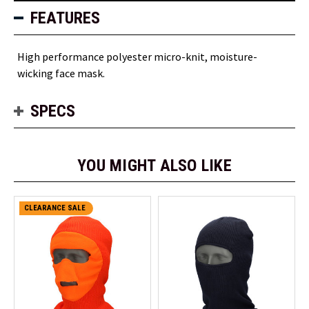
FEATURES
High performance polyester micro-knit, moisture-
wicking face mask.
SPECS
YOU MIGHT ALSO LIKE
CLEARANCE SALE