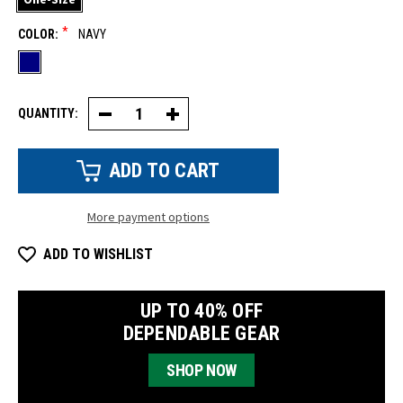
*
COLOR:
NAVY
QUANTITY:
Decrease
Increase
Quantity
Quantity
of
of
Microknit
Microknit
Face
Face
Mask
Mask
More payment options
ADD TO WISHLIST
UP TO 40% OFF
DEPENDABLE GEAR
SHOP NOW