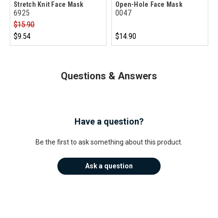
Stretch Knit Face Mask
Open-Hole Face Mask
6925
0047
$15.90
$9.54
$14.90
Questions & Answers
Have a question?
Be the first to ask something about this product.
Ask a question