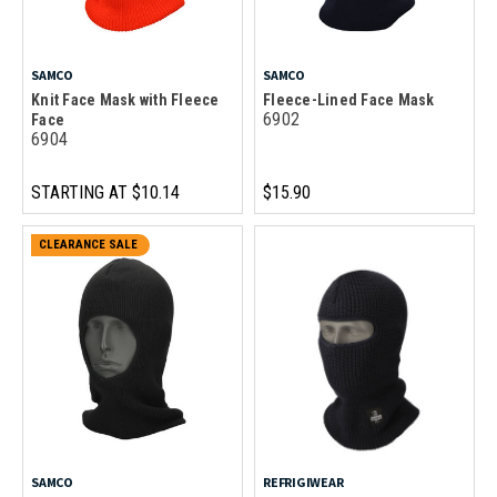
SAMCO
SAMCO
Knit Face Mask with Fleece
Fleece-Lined Face Mask
6902
Face
6904
STARTING AT
$10.14
$15.90
CLEARANCE SALE
SAMCO
REFRIGIWEAR