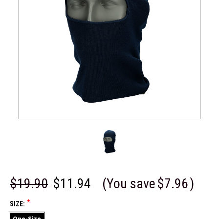
$19.90
$11.94
(You save
$7.96
)
*
SIZE:
One-Size