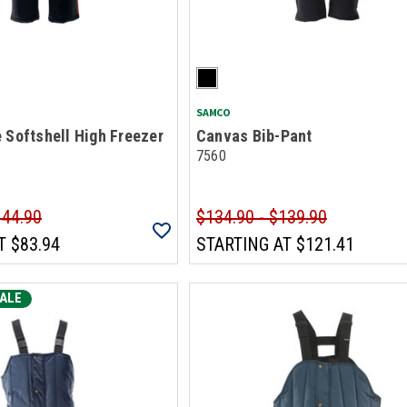
SAMCO
 Softshell High Freezer
Canvas Bib-Pant
7560
144.90
$134.90 - $139.90
T
$83.94
STARTING AT
$121.41
ALE