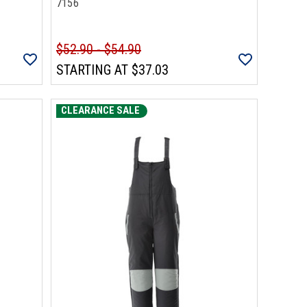
7156
$52.90 - $54.90
STARTING AT
$37.03
CLEARANCE SALE