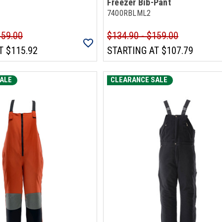
Freezer Bib-Pant
7400RBLML2
159.00
$134.90 - $159.00
T
$115.92
STARTING AT
$107.79
ALE
CLEARANCE SALE