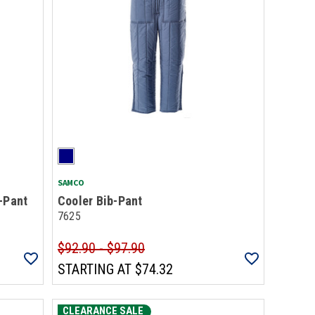
SAMCO
-Pant
Cooler Bib-Pant
7625
$92.90 - $97.90
STARTING AT
$74.32
CLEARANCE SALE