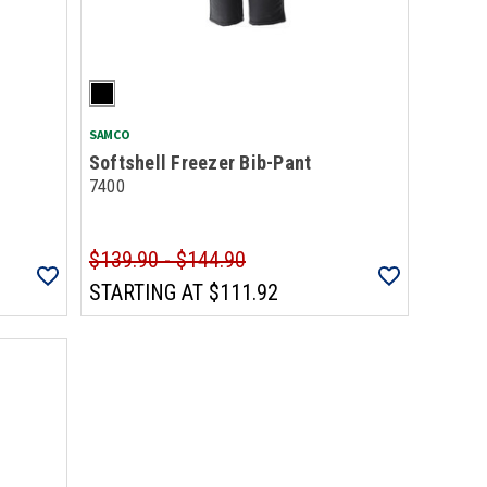
SAMCO
Softshell Freezer Bib-Pant
7400
$139.90 - $144.90
STARTING AT
$111.92