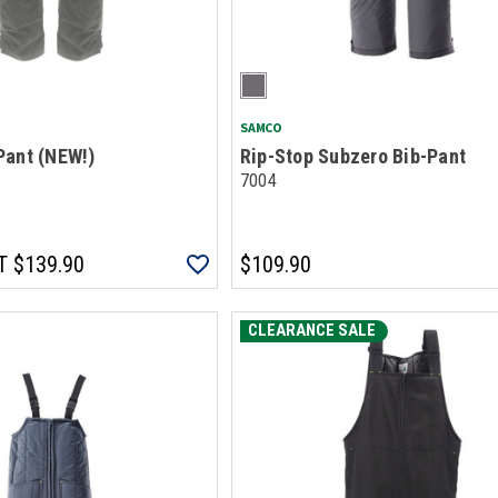
SAMCO
Pant (NEW!)
Rip-Stop Subzero Bib-Pant
7004
T
$139.90
$109.90
CLEARANCE SALE