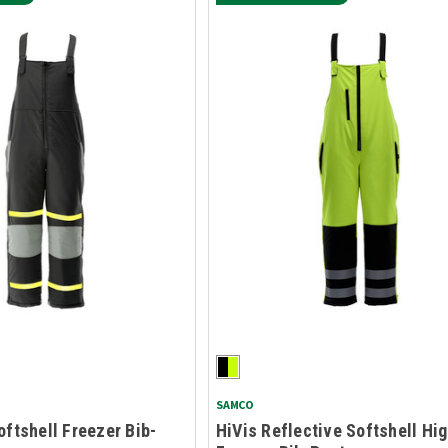
SAMCO
oftshell Freezer Bib-
HiVis Reflective Softshell Hi