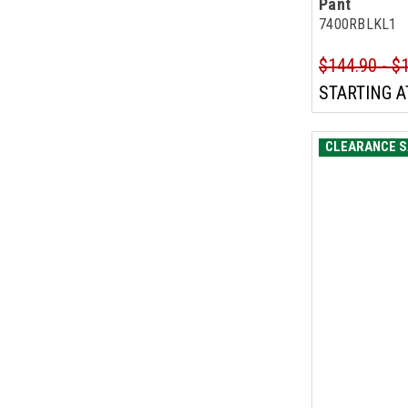
Pant
7400RBLKL1
$144.90 - $
STARTING A
CLEARANCE S