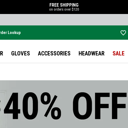
FREE SHIPPING
on orders over $120
rder Lookup
Skip to main content
R
GLOVES
ACCESSORIES
HEADWEAR
SALE