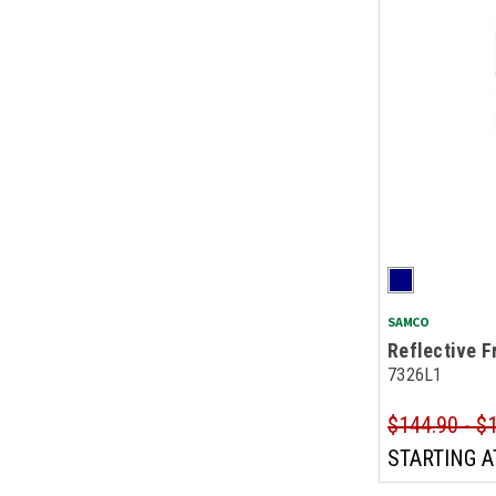
SAMCO
Reflective F
7326L1
$144.90 - $
STARTING A