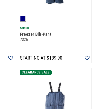
SAMCO
Freezer Bib-Pant
7326
STARTING AT
$139.90
CLEARANCE SALE