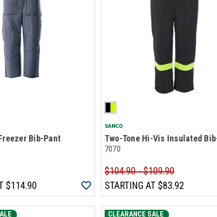
SAMCO
Freezer Bib-Pant
Two-Tone Hi-Vis Insulated Bib
7070
$104.90 - $109.90
T
$114.90
STARTING AT
$83.92
ALE
CLEARANCE SALE