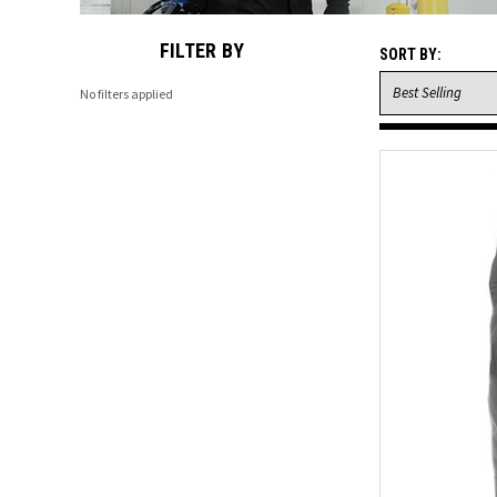
FILTER BY
SORT BY:
No filters applied