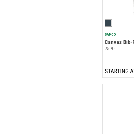
SAMCO
Canvas Bib-
7570
STARTING A