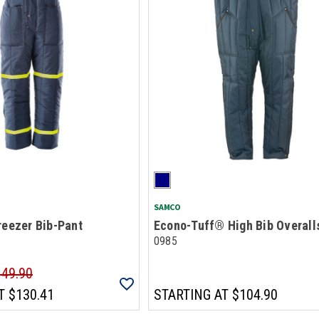
SAMCO
reezer Bib-Pant
Econo-Tuff® High Bib Overall
0985
149.90
T
$130.41
STARTING AT
$104.90