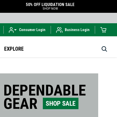
50% OFF LIQUIDATION SALE
SHOP NOW
Consumer Login
Business Login
EXPLORE