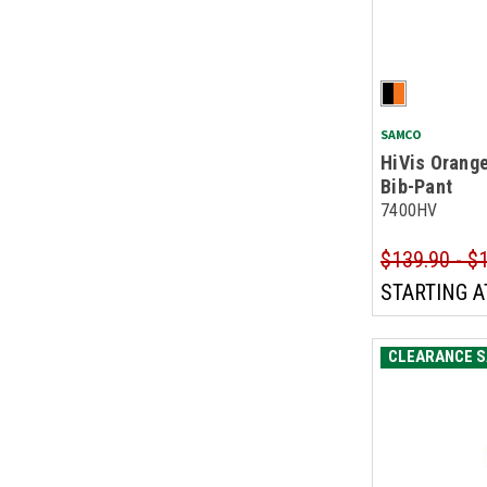
SAMCO
HiVis Orange
Bib-Pant
7400HV
$139.90 - $
STARTING A
CLEARANCE S