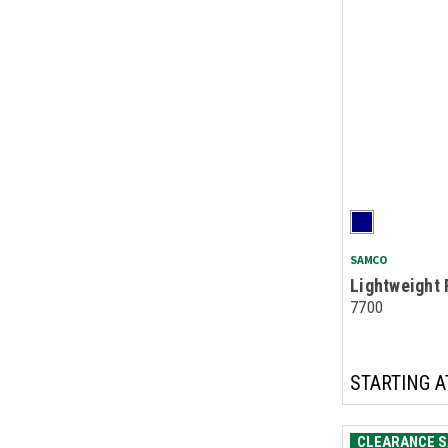
SAMCO
Lightweight 
7700
STARTING A
CLEARANCE S