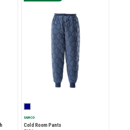
SAMCO
gh
Cold Room Pants