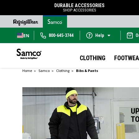
DURABLE ACCESSORIES
SHOP ACCESSORIES
EN
800-645-3744
Help
O
CLOTHING
FOOTWEA
Home
Samco
Clothing
Bibs & Pants