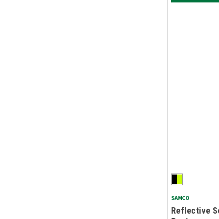
SAMCO
Reflective S