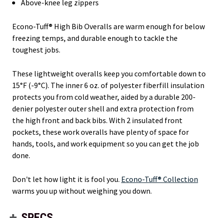
Above-knee leg zippers
Econo-Tuff® High Bib Overalls are warm enough for below
freezing temps, and durable enough to tackle the
toughest jobs.
These lightweight overalls keep you comfortable down to
15°F (-9°C). The inner 6 oz. of polyester fiberfill insulation
protects you from cold weather, aided by a durable 200-
denier polyester outer shell and extra protection from
the high front and back bibs. With 2 insulated front
pockets, these work overalls have plenty of space for
hands, tools, and work equipment so you can get the job
done.
Don't let how light it is fool you.
Econo-Tuff® Collection
warms you up without weighing you down.
SPECS