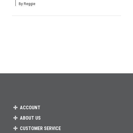
By Reggie
ACCOUNT
ABOUT US
CUSTOMER SERVICE