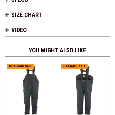
SIZE CHART
VIDEO
YOU MIGHT ALSO LIKE
CLEARANCE SALE
CLEARANCE SALE