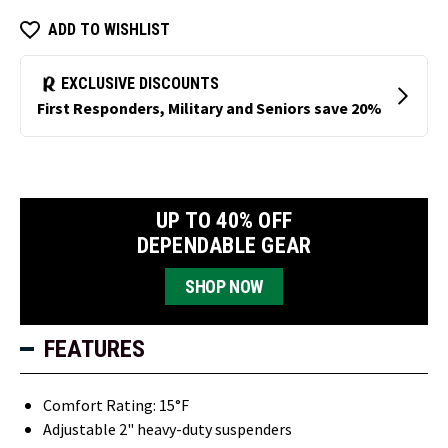
ADD TO WISHLIST
UP TO 40% OFF
DEPENDABLE GEAR
SHOP NOW
FEATURES
Comfort Rating: 15°F
Adjustable 2" heavy-duty suspenders