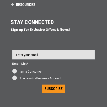
RESOURCES
STAY CONNECTED
Sign up for Exclusive Offers & News!
Email
Email List*
I am a Consumer
Business-to-Business Account
SUBSCRIBE