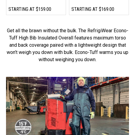
STARTING AT
$159.00
STARTING AT
$169.00
Get all the brawn without the bulk. The RefrigiWear Econo-
Tuff High Bib Insulated Overall features maximum torso
and back coverage paired with a lightweight design that
won’t weigh you down with bulk. Econo-Tuff warms you up
without weighing you down.