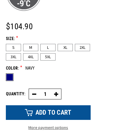
$104.90
*
SIZE:
S
M
L
XL
2XL
3XL
4XL
5XL
*
COLOR:
NAVY
QUANTITY:
Decrease
Increase
Quantity
Quantity
of
of
Econo-
Econo-
Tuff®
Tuff®
High
High
Bib
Bib
Overalls
Overalls
More payment options