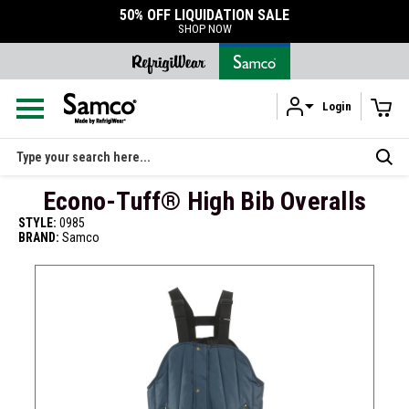
50% OFF LIQUIDATION SALE
SHOP NOW
Login
Skip to main content
Search
Econo-Tuff® High Bib Overalls
STYLE:
0985
BRAND:
Samco