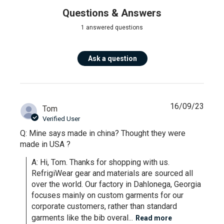
Questions & Answers
1 answered questions
Ask a question
16/09/23
Tom
Verified User
Q: Mine says made in china? Thought they were
made in USA ?
A: Hi, Tom. Thanks for shopping with us. 
RefrigiWear gear and materials are sourced all 
over the world. Our factory in Dahlonega, Georgia 
focuses mainly on custom garments for our 
corporate customers, rather than standard 
garments like the bib overal...
Read more