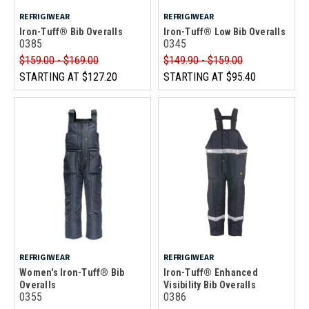
REFRIGIWEAR
REFRIGIWEAR
Iron-Tuff® Bib Overalls
Iron-Tuff® Low Bib Overalls
0385
0345
$159.00 - $169.00
$149.90 - $159.00
STARTING AT
$127.20
STARTING AT
$95.40
REFRIGIWEAR
REFRIGIWEAR
Women's Iron-Tuff® Bib
Iron-Tuff® Enhanced
Overalls
Visibility Bib Overalls
0355
0386