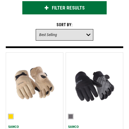
FILTER RESULTS
SORT BY:
SAMCO
SAMCO