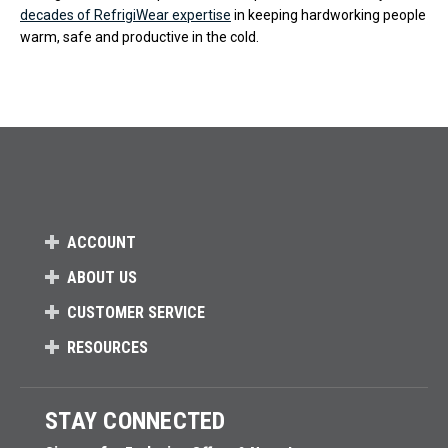
decades of RefrigiWear expertise
in keeping hardworking people
warm, safe and productive in the cold.
ACCOUNT
ABOUT US
CUSTOMER SERVICE
RESOURCES
STAY CONNECTED