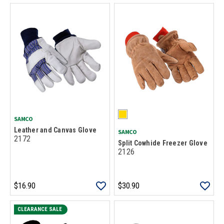
SAMCO
Leather and Canvas Glove
SAMCO
2172
Split Cowhide Freezer Glove
2126
$16.90
$30.90
CLEARANCE SALE