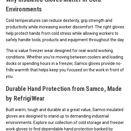
Environments
Cold temperatures can reduce dexterity, grip strength and
productivity while increasing worker discomfort. The right gloves
help protect hands from cold stress while allowing workers to
safely handle tools, products and equipment throughout the day.
This is value freezer wear designed for real-world working
conditions. Whether you're moving between coolers and loading
docks or spending hours in a freezer, Samco gloves provide no-
frills warmth that helps keep you focused on the work in front of
you.
Durable Hand Protection from Samco, Made
by RefrigiWear
Built warm, tough and durable at a great value, Samco insulated
gloves are designed to stand up to demanding industrial
environments. Explore our collection of cold storage and freezer
work gloves to find dependable hand protection backed by