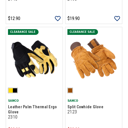
$12.90
$19.90
CLEARANCE SALE
CLEARANCE SALE
SAMCO
SAMCO
Leather Palm Thermal Ergo
Split Cowhide Glove
2123
Glove
2310