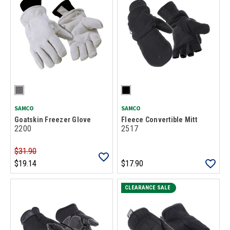
SAMCO
SAMCO
Goatskin Freezer Glove
Fleece Convertible Mitt
2200
2517
$31.90
$19.14
$17.90
CLEARANCE SALE