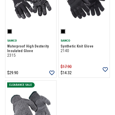
SAMCO
SAMCO
Waterproof High Dexterity
Synthetic Knit Glove
2140
Insulated Glove
2315
$17.90
$29.90
$14.32
CLEARANCE SALE