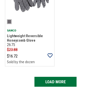
SAMCO
Lightweight Reversible
Honeycomb Glove
2675
$23.88
$16.72
Sold by the dozen
LOAD MORE
Loads more products. Screen reader will announce once products are 