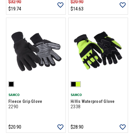
$32.90
$20.90
$19.74
$14.63
SAMCO
SAMCO
Fleece Grip Glove
HiVis Waterproof Glove
2290
2338
$20.90
$28.90