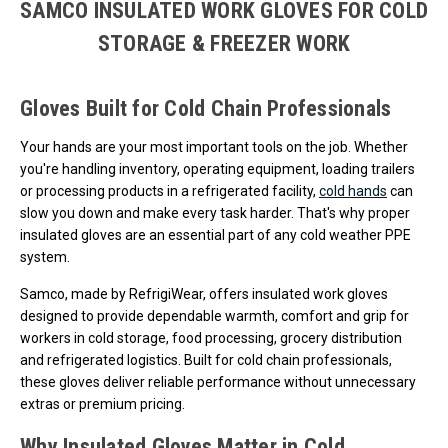
SAMCO INSULATED WORK GLOVES FOR COLD
STORAGE & FREEZER WORK
Gloves Built for Cold Chain Professionals
Your hands are your most important tools on the job. Whether
you're handling inventory, operating equipment, loading trailers
or processing products in a refrigerated facility,
cold hands
can
slow you down and make every task harder. That's why proper
insulated gloves are an essential part of any cold weather PPE
system.
Samco, made by RefrigiWear, offers insulated work gloves
designed to provide dependable warmth, comfort and grip for
workers in cold storage, food processing, grocery distribution
and refrigerated logistics. Built for cold chain professionals,
these gloves deliver reliable performance without unnecessary
extras or premium pricing.
Why Insulated Gloves Matter in Cold