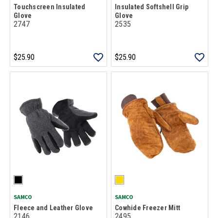
Touchscreen Insulated
Insulated Softshell Grip
Glove
Glove
2747
2535
$25.90
$25.90
SAMCO
SAMCO
Fleece and Leather Glove
Cowhide Freezer Mitt
2146
2495