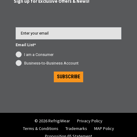
Sign up for Exclusive Offers & News!
Email
Email List*
I am a Consumer
Business-to-Business Account
SUBSCRIBE
© 2026 RefrigiWear
Privacy Policy
Terms & Conditions
Trademarks
MAP Policy
Proposition 65 Statement