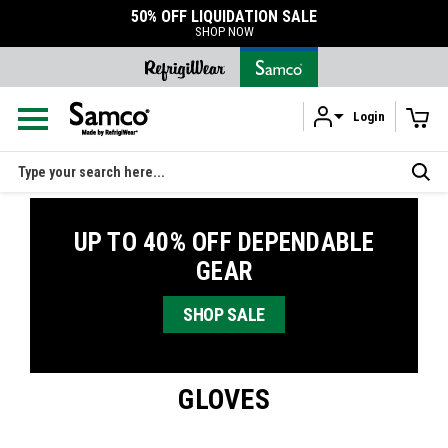
50% OFF LIQUIDATION SALE
SHOP NOW
Login
Skip to main content
Search
UP TO 40% OFF DEPENDABLE
GEAR
SHOP SALE
GLOVES