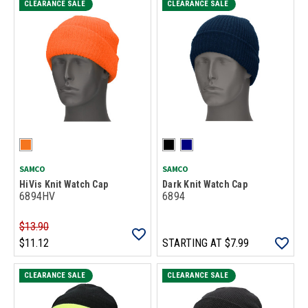
CLEARANCE SALE
CLEARANCE SALE
SAMCO
SAMCO
HiVis Knit Watch Cap
Dark Knit Watch Cap
6894HV
6894
$13.90
$11.12
STARTING AT
$7.99
CLEARANCE SALE
CLEARANCE SALE