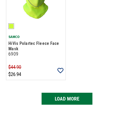
SAMCO
HiVis Polartec Fleece Face
Mask
6909
$44.90
$26.94
LOAD MORE
Loads more products. Screen reader will announce once products are 