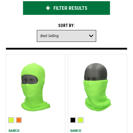
FILTER RESULTS
SORT BY:
SAMCO
SAMCO