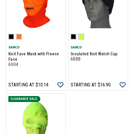
SAMCO
SAMCO
Knit Face Mask with Fleece
Insulated Knit Watch Cap
6888
Face
6904
STARTING AT
$10.14
STARTING AT
$16.90
CLEARANCE SALE