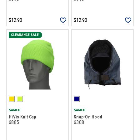
$12.90
$12.90
CLEARANCE SALE
SAMCO
SAMCO
HiVis Knit Cap
Snap-On Hood
6885
6308