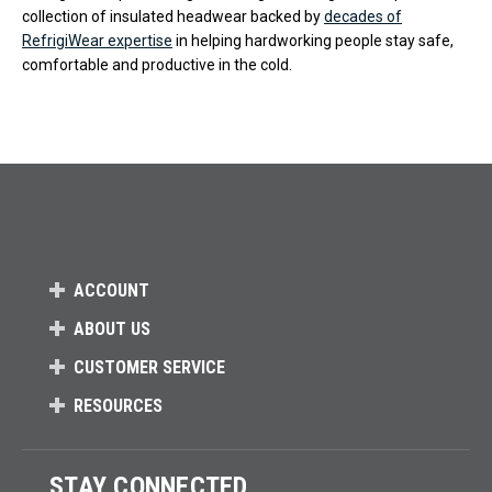
collection of insulated headwear backed by
decades of
RefrigiWear expertise
in helping hardworking people stay safe,
comfortable and productive in the cold.
ACCOUNT
ABOUT US
CUSTOMER SERVICE
RESOURCES
STAY CONNECTED