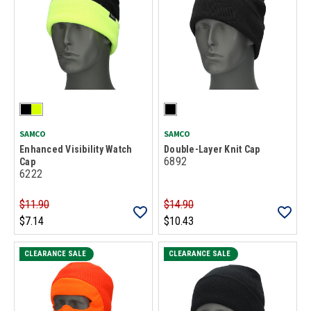
SAMCO
SAMCO
Enhanced Visibility Watch
Double-Layer Knit Cap
6892
Cap
6222
$11.90
$14.90
$7.14
$10.43
CLEARANCE SALE
CLEARANCE SALE