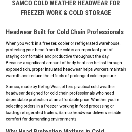
SAMCO COLD WEATHER HEADWEAR FOR
FREEZER WORK & COLD STORAGE
Headwear Built for Cold Chain Professionals
When you work in a freezer, cooler or refrigerated warehouse,
protecting your head from the cold is an important part of
staying comfortable and productive throughout the day.
Because a significant amount of body heat can be lost through
exposed skin, proper insulated headwear helps workers maintain
warmth and reduce the effects of prolonged cold exposure.
Samco, made by RefrigiWear, offers practical cold weather
headwear designed for cold chain professionals who need
dependable protection at an affordable price. Whether you're
selecting orders in a freezer, working in food processing or
loading refrigerated trailers, Samco headwear delivers reliable
comfort for demanding environments.
Why Head Protection Matters in Cold