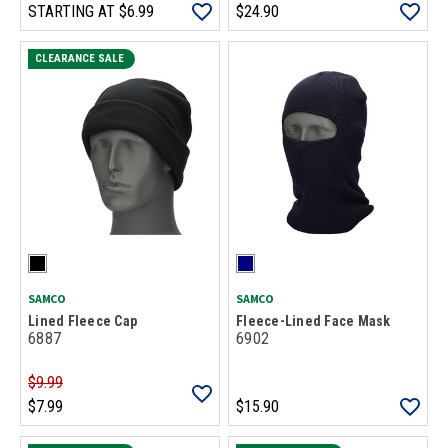
STARTING AT
$6.99
$24.90
CLEARANCE SALE
SAMCO
SAMCO
Lined Fleece Cap
Fleece-Lined Face Mask
6887
6902
$9.99
$7.99
$15.90