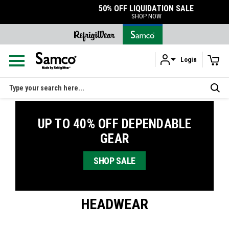
50% OFF LIQUIDATION SALE
SHOP NOW
Login
Skip to main content
Search
UP TO 40% OFF DEPENDABLE
GEAR
SHOP SALE
HEADWEAR