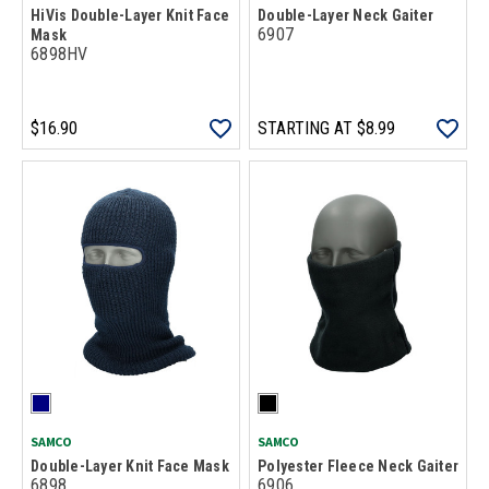
HiVis Double-Layer Knit Face
Double-Layer Neck Gaiter
6907
Mask
6898HV
$16.90
STARTING AT
$8.99
SAMCO
SAMCO
Double-Layer Knit Face Mask
Polyester Fleece Neck Gaiter
6898
6906