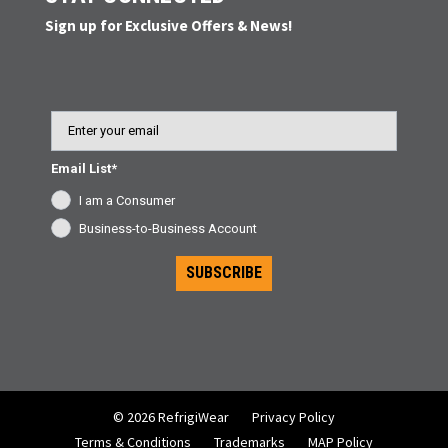
Sign up for Exclusive Offers & News!
Email
Email List*
I am a Consumer
Business-to-Business Account
SUBSCRIBE
© 2026 RefrigiWear
Privacy Policy
Terms & Conditions
Trademarks
MAP Policy