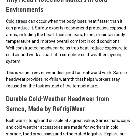
Environments
Cold stress
can occur when the body loses heat faster than it
can produce it. Safety experts recommend protecting exposed
areas, including the head, face and ears, to help maintain body
temperature and improve overall comfort in cold conditions.
Well-constructed headwear
helps trap heat, reduce exposure to
cold air and work as part of a complete cold-weather layering
system.
This is value freezer wear designed for real-world work. Samco
headwear provides no-frills warmth that helps workers stay
focused on the task instead of the temperature.
Durable Cold-Weather Headwear from
Samco, Made by RefrigiWear
Built warm, tough and durable at a great value, Samco hats, caps
and cold weather accessories are made for workers in cold
storage, food processing and refrigerated logistics. Explore our