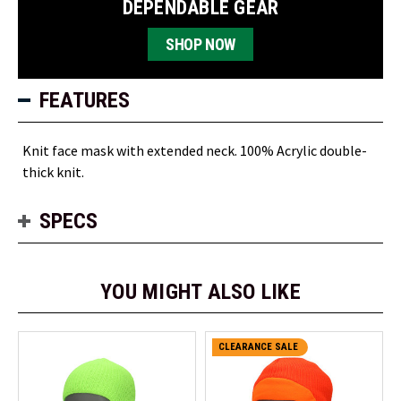
DEPENDABLE GEAR
SHOP NOW
FEATURES
Knit face mask with extended neck. 100% Acrylic double-
thick knit.
SPECS
YOU MIGHT ALSO LIKE
CLEARANCE SALE