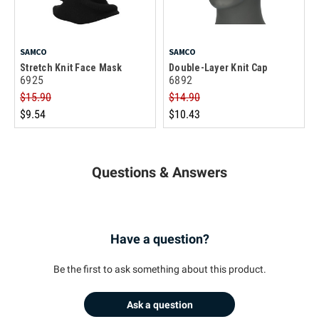
SAMCO
SAMCO
Stretch Knit Face Mask
Double-Layer Knit Cap
6925
6892
$15.90
$14.90
$9.54
$10.43
Questions & Answers
Have a question?
Be the first to ask something about this product.
Ask a question