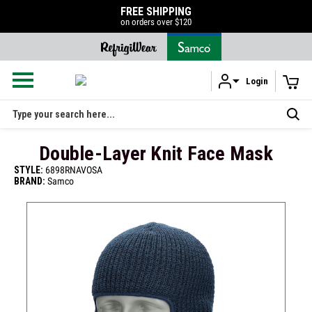
50% OFF LIQUIDATION SALE
SHOP NOW
Login
Skip to main content
Search
Double-Layer Knit Face Mask
STYLE:
6898RNAVOSA
BRAND:
Samco