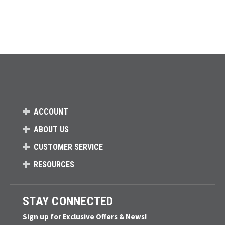
ACCOUNT
ABOUT US
CUSTOMER SERVICE
RESOURCES
STAY CONNECTED
Sign up for Exclusive Offers & News!