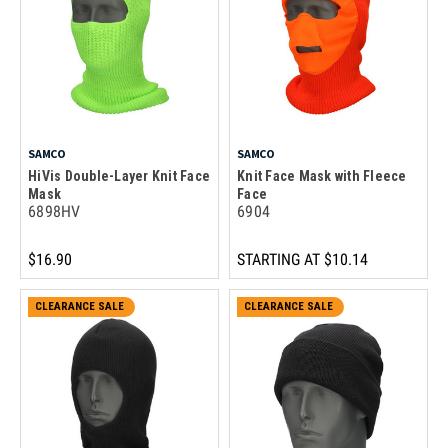
SAMCO
SAMCO
HiVis Double-Layer Knit Face
Knit Face Mask with Fleece
Mask
Face
6898HV
6904
$16.90
STARTING AT
$10.14
CLEARANCE SALE
CLEARANCE SALE