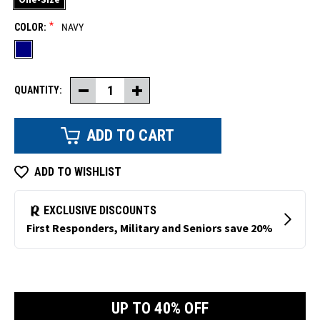
*
COLOR:
NAVY
QUANTITY:
Decrease
Increase
Quantity
Quantity
of
of
Double-
Double-
Layer
Layer
Knit
Knit
Face
Face
Mask
Mask
ADD TO WISHLIST
UP TO 40% OFF