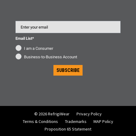
Email
Email List*
I am a Consumer
Business-to-Business Account
SUBSCRIBE
© 2026 RefrigiWear
Privacy Policy
Terms & Conditions
Trademarks
MAP Policy
Proposition 65 Statement