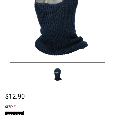
$12.90
*
SIZE:
One-Size