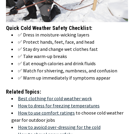
Quick Cold Weather Safety Checklist:
✅ Dress in moisture-wicking layers
✅ Protect hands, feet, face, and head
✅ Stay dry and change wet clothes fast
✅ Take warm-up breaks
✅ Eat enough calories and drink fluids
✅ Watch for shivering, numbness, and confusion
✅ Warm up immediately if symptoms appear
Related Topics:
Best clothing for cold weather work
How to dress for freezing temperatures
How to use comfort ratings
to choose cold weather
gear for outdoor jobs
How to avoicd over-dressing for the cold