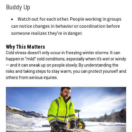
Buddy Up
Watch out for each other. People working in groups
can notice changes in behavior or coordination before
someone realizes they’re in danger.
Why This Matters
Cold stress doesn’t only occur in freezing winter storms. It can
happen in “mild” cold conditions, especially when it’s wet or windy
— and it can sneak up on people slowly. By understanding the
risks and taking steps to stay warm, you can protect yourself and
others from serious injuries.