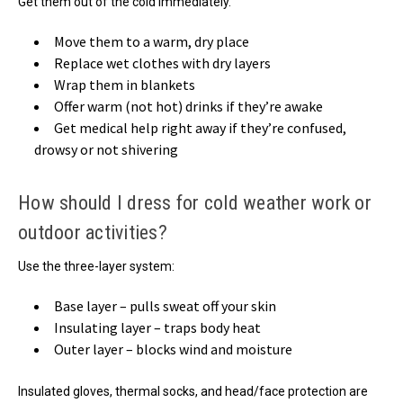
Get them out of the cold immediately.
Move them to a warm, dry place
Replace wet clothes with dry layers
Wrap them in blankets
Offer warm (not hot) drinks if they’re awake
Get medical help right away if they’re confused,
drowsy or not shivering
How should I dress for cold weather work or
outdoor activities?
Use the three-layer system:
Base layer – pulls sweat off your skin
Insulating layer – traps body heat
Outer layer – blocks wind and moisture
Insulated gloves, thermal socks, and head/face protection are