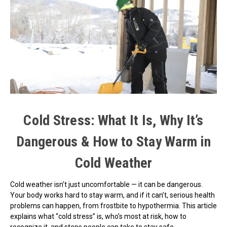
Cold Stress: What It Is, Why It’s
Dangerous & How to Stay Warm in
Cold Weather
Cold weather isn’t just uncomfortable — it can be dangerous.
Your body works hard to stay warm, and if it can’t, serious health
problems can happen, from frostbite to hypothermia. This article
explains what “cold stress” is, who’s most at risk, how to
recognize it, and steps people can take to stay safe.