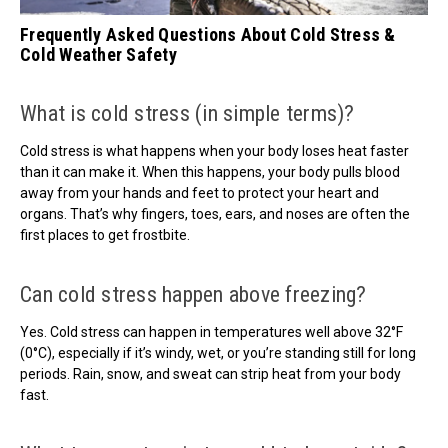
Frequently Asked Questions About Cold Stress &
Cold Weather Safety
What is cold stress (in simple terms)?
Cold stress is what happens when your body loses heat faster
than it can make it. When this happens, your body pulls blood
away from your hands and feet to protect your heart and
organs. That’s why fingers, toes, ears, and noses are often the
first places to get frostbite.
Can cold stress happen above freezing?
Yes. Cold stress can happen in temperatures well above 32°F
(0°C), especially if it’s windy, wet, or you’re standing still for long
periods. Rain, snow, and sweat can strip heat from your body
fast.