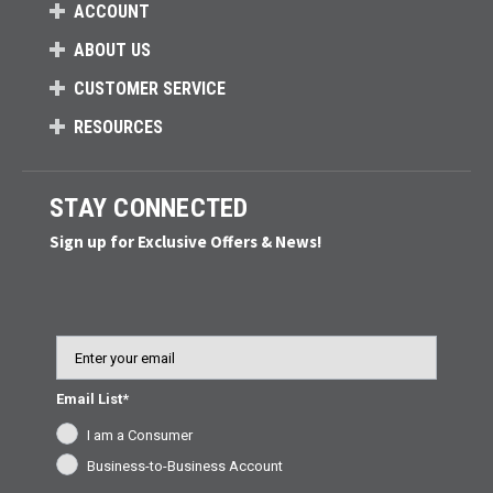
ACCOUNT
ABOUT US
CUSTOMER SERVICE
RESOURCES
STAY CONNECTED
Sign up for Exclusive Offers & News!
Email
Email List*
I am a Consumer
Business-to-Business Account