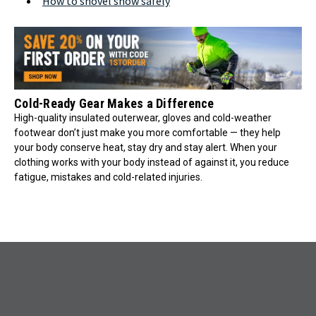
How to shovel snow safely
Cold-Ready Gear Makes a Difference
High-quality insulated outerwear, gloves and cold-weather
footwear don’t just make you more comfortable — they help
your body conserve heat, stay dry and stay alert. When your
clothing works with your body instead of against it, you reduce
fatigue, mistakes and cold-related injuries.