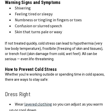
Warning Signs and Symptoms
Shivering
Feeling tired or sleepy
Numbness or tingling in fingers or toes
Confusion or slurred speech
Skin that turns pale or waxy
If not treated quickly, cold stress can lead to hypothermia (very
low body temperature), frostbite (freezing of skin and tissues),
or trench foot (skin damage from cold, wet feet). All can be
serious — even life-threatening.
How to Prevent Cold Stress
Whether you’re working outside or spending time in cold spaces,
there are ways to stay safe:
Dress Right
Wear
layered clothing
so you can adjust as you warm
up or cool down.