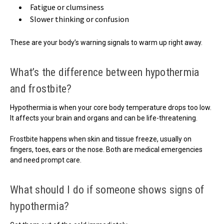
Fatigue or clumsiness
Slower thinking or confusion
These are your body’s warning signals to warm up right away.
What’s the difference between hypothermia
and frostbite?
Hypothermia is when your core body temperature drops too low.
It affects your brain and organs and can be life-threatening.
Frostbite happens when skin and tissue freeze, usually on
fingers, toes, ears or the nose. Both are medical emergencies
and need prompt care.
What should I do if someone shows signs of
hypothermia?