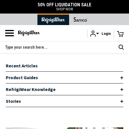
50% OFF LIQUIDATION SALE
SHOP NOW
Login
Skip to main content
Search
Recent Articles
Product Guides
RefrigiWear Knowledge
Stories