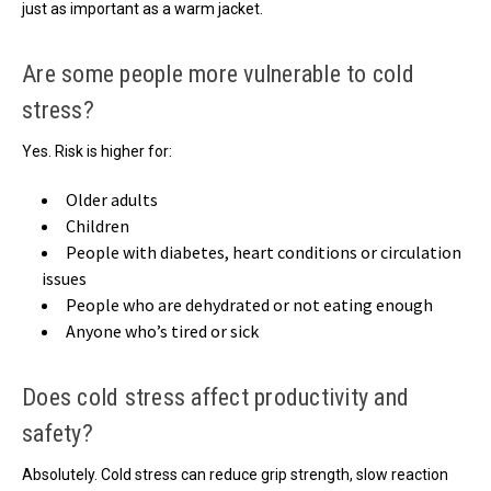
just as important as a warm jacket.
Are some people more vulnerable to cold
stress?
Yes. Risk is higher for:
Older adults
Children
People with diabetes, heart conditions or circulation
issues
People who are dehydrated or not eating enough
Anyone who’s tired or sick
Does cold stress affect productivity and
safety?
Absolutely. Cold stress can reduce grip strength, slow reaction