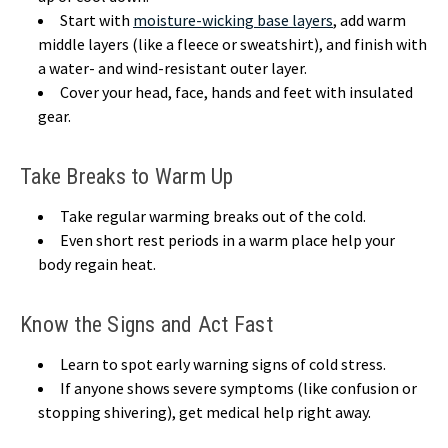
Start with
moisture-wicking base layers
, add warm
middle layers (like a fleece or sweatshirt), and finish with
a water- and wind-resistant outer layer.
Cover your head, face, hands and feet with insulated
gear.
Take Breaks to Warm Up
Take regular warming breaks out of the cold.
Even short rest periods in a warm place help your
body regain heat.
Know the Signs and Act Fast
Learn to spot early warning signs of cold stress.
If anyone shows severe symptoms (like confusion or
stopping shivering), get medical help right away.