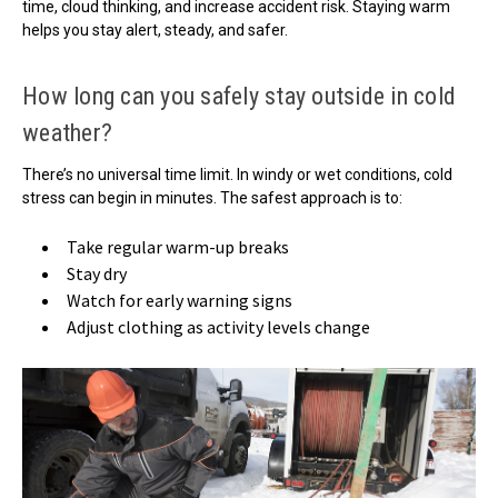
time, cloud thinking, and increase accident risk. Staying warm
helps you stay alert, steady, and safer.
How long can you safely stay outside in cold
weather?
There’s no universal time limit. In windy or wet conditions, cold
stress can begin in minutes. The safest approach is to:
Take regular warm-up breaks
Stay dry
Watch for early warning signs
Adjust clothing as activity levels change