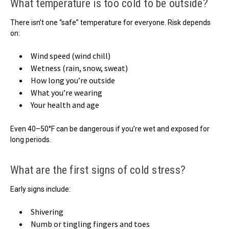
What temperature is too cold to be outside?
There isn’t one “safe” temperature for everyone. Risk depends
on:
Wind speed (wind chill)
Wetness (rain, snow, sweat)
How long you’re outside
What you’re wearing
Your health and age
Even 40–50°F can be dangerous if you’re wet and exposed for
long periods.
What are the first signs of cold stress?
Early signs include:
Shivering
Numb or tingling fingers and toes