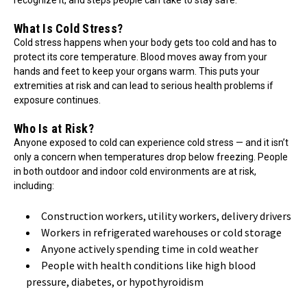
What Is Cold Stress?
Cold stress happens when your body gets too cold and has to
protect its core temperature. Blood moves away from your
hands and feet to keep your organs warm. This puts your
extremities at risk and can lead to serious health problems if
exposure continues.
Who Is at Risk?
Anyone exposed to cold can experience cold stress — and it isn’t
only a concern when temperatures drop below freezing. People
in both outdoor and indoor cold environments are at risk,
including:
Construction workers, utility workers, delivery drivers
Workers in refrigerated warehouses or cold storage
Anyone actively spending time in cold weather
People with health conditions like high blood
pressure, diabetes, or hypothyroidism