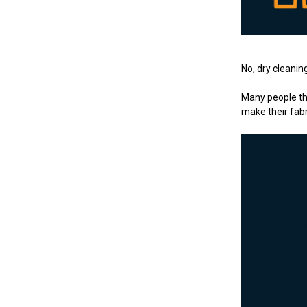
No, dry cleani
Many people thi
make their fabr