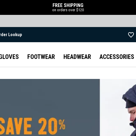
FREE SHIPPING
on orders over $120
rder Lookup
Skip to main content
GLOVES
FOOTWEAR
HEADWEAR
ACCESSORIES