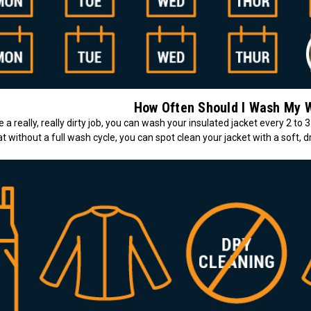
How Often Should I Wash My 
a really, really dirty job, you can wash your insulated jacket every 2 to 3
t without a full wash cycle, you can spot clean your jacket with a soft, dr