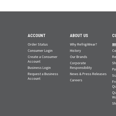
ACCOUNT
ABOUT US
C
Order Status
Why RefrigiWear?
80
Consumer Login
History
Co
Create a Consumer
Our Brands
Re
Account
Corporate
Sh
Business Login
Responsibility
Pa
Request a Business
News & Press Releases
Si
Account
Careers
Fr
Qu
Qu
Wa
Sh