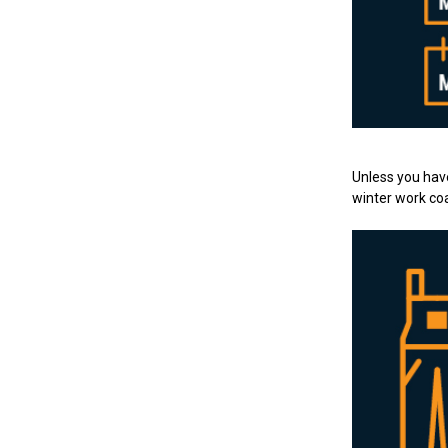
Unless you have 
winter work coa