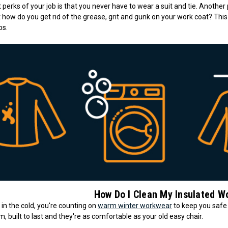
 perks of your job is that you never have to wear a suit and tie. Another
t how do you get rid of the grease, grit and gunk on your work coat? This
ps.
How Do I Clean My Insulated W
n the cold, you're counting on
warm winter workwear
to keep you safe
 built to last and they're as comfortable as your old easy chair.