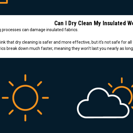
Can I Dry Clean My Insulated W
ng processes can damage insulated fabrics.
nk that dry cleaning is safer and more effective, but it's not safe for all
ics break down much faster, meaning they won't last you nearly as long