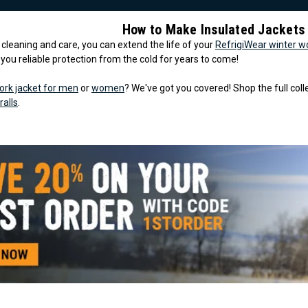
How to Make Insulated Jackets
le cleaning and care, you can extend the life of your
RefrigiWear winter w
g you reliable protection from the cold for years to come!
ork jacket for men
or
women
? We've got you covered! Shop the full col
ralls
.