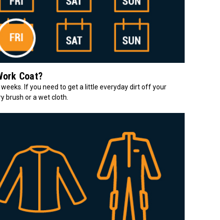
Work Coat?
 weeks. If you need to get a little everyday dirt off your
y brush or a wet cloth.