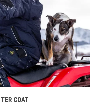
NTER COAT