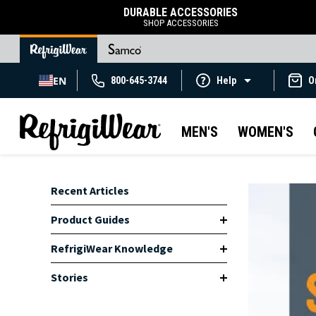
DURABLE ACCESSORIES
SHOP ACCESSORIES
EN
800-645-3744
Help
O
MEN'S
WOMEN'S
Recent Articles
Product Guides
RefrigiWear Knowledge
Stories