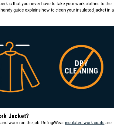
 perk is that you never have to take your work clothes to the
 handy guide explains how to clean your insulated jacket in a
ork Jacket?
 and warm on the job. RefrigiWear
insulated work coats
are