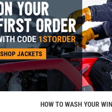
HOW TO WASH YOUR WI