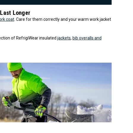
 Last Longer
ork coat
. Care for them correctly and your warm work jacket
lection of RefrigiWear insulated
jackets
,
bib overalls and