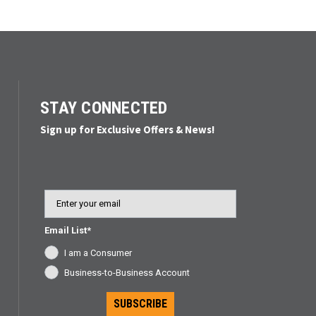
STAY CONNECTED
Sign up for Exclusive Offers & News!
Email
Email List*
I am a Consumer
Business-to-Business Account
SUBSCRIBE