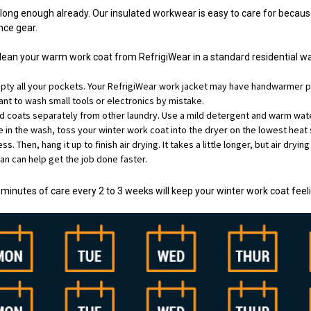
 long enough already. Our insulated workwear is easy to care for becau
ce gear.
clean your warm work coat from RefrigiWear in a standard residential 
ty all your pockets. Your RefrigiWear work jacket may have handwarmer p
nt to wash small tools or electronics by mistake.
d coats separately from other laundry. Use a mild detergent and warm water
e in the wash, toss your winter work coat into the dryer on the lowest heat 
s. Then, hang it up to finish air drying. It takes a little longer, but air dryi
 fan can help get the job done faster.
w minutes of care every 2 to 3 weeks will keep your winter work coat fee