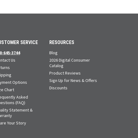
USTOMER SERVICE
RESOURCES
0-645-3744
Blog
ntact Us
2026 Digital Consumer
Catalog
turns
Product Reviews
ipping
Sign Up for News & Offers
yment Options
Discounts
ze Chart
equently Asked
estions (FAQ)
ality Statement &
rranty
are Your Story