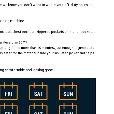
se we know you don't want to waste your off-duty hours on
washing machine:
ockets, chest pockets, zippered pockets or interior pockets
 (less than 104°F).
setting for no more than 10 minutes, just enough to jump start
ng is safer for the material inside your insulated jacket and helps
ling comfortable and looking great.