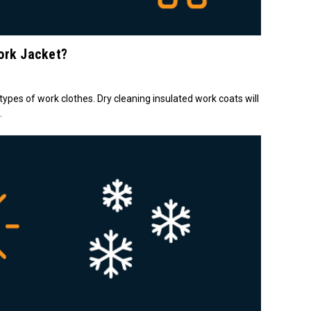
ork Jacket?
 types of work clothes. Dry cleaning insulated work coats will
.