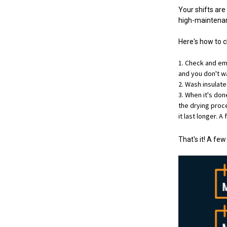
Your shifts are
high-maintenan
Here's how to 
Check and emp
and you don't wa
Wash insulate
When it's don
the drying proces
it last longer. A
That's it! A fe