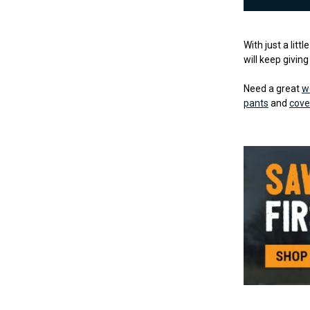
With just a litt
will keep givin
Need a great
w
pants
and
cove