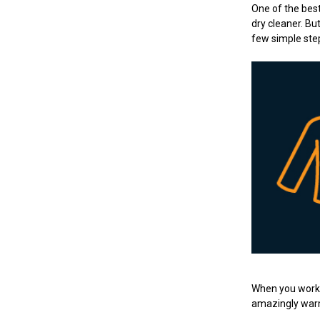
One of the best
dry cleaner. Bu
few simple ste
When you work i
amazingly warm,