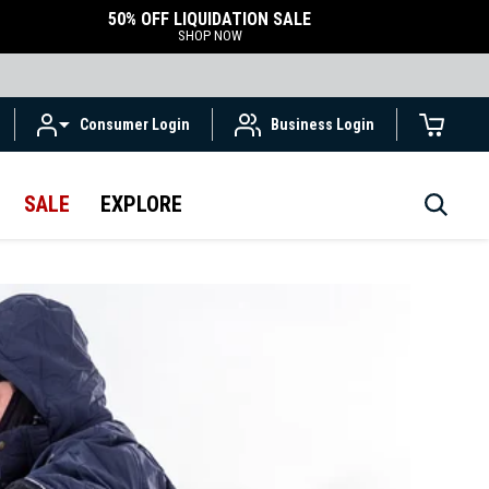
50% OFF LIQUIDATION SALE
SHOP NOW
Consumer Login
Business Login
SALE
EXPLORE