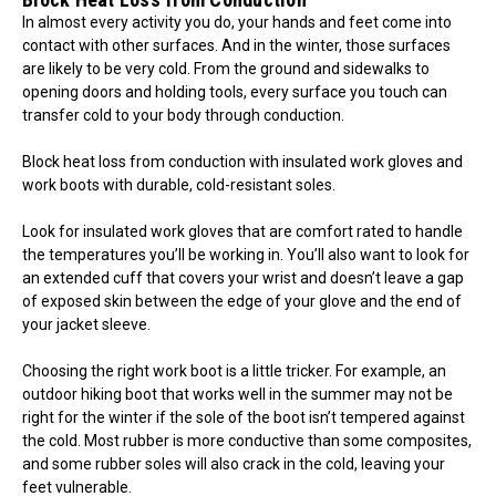
In almost every activity you do, your hands and feet come into
contact with other surfaces. And in the winter, those surfaces
are likely to be very cold. From the ground and sidewalks to
opening doors and holding tools, every surface you touch can
transfer cold to your body through conduction.
Block heat loss from conduction with insulated work gloves and
work boots with durable, cold-resistant soles.
Look for insulated work gloves that are comfort rated to handle
the temperatures you’ll be working in. You’ll also want to look for
an extended cuff that covers your wrist and doesn’t leave a gap
of exposed skin between the edge of your glove and the end of
your jacket sleeve.
Choosing the right work boot is a little tricker. For example, an
outdoor hiking boot that works well in the summer may not be
right for the winter if the sole of the boot isn’t tempered against
the cold. Most rubber is more conductive than some composites,
and some rubber soles will also crack in the cold, leaving your
feet vulnerable.