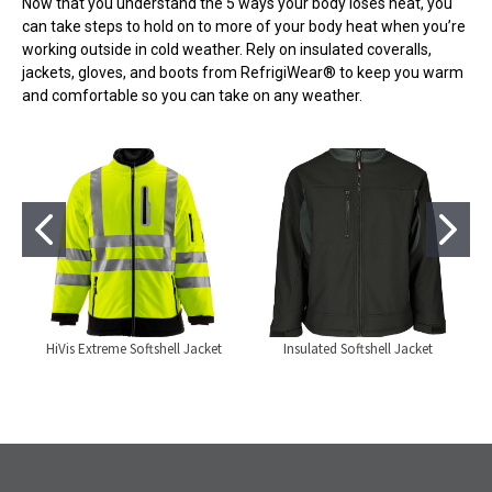
Now that you understand the 5 ways your body loses heat, you
can take steps to hold on to more of your body heat when you’re
working outside in cold weather. Rely on insulated coveralls,
jackets, gloves, and boots from RefrigiWear® to keep you warm
and comfortable so you can take on any weather.
HiVis Extreme Softshell Jacket
Insulated Softshell Jacket