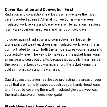
Cover Radiation and Convection First
Radiation and convection heat loss is what we take the most
care to protect against. After all, convection is why we wear
insulated work jackets and base layers, while radiation heat loss
is why we cover our head, ears and hands on cold days.
To guard against radiation and convection heat loss while
working in cold weather, choose an insulated work jacket that is
comfort rated to match both the temperatures you’re facing and
your activity level. The key is to make sure the jacket traps warm
air inside and seals out drafts, because it’s actually the air inside
the jacket that keeps you warm. In short, the jacket keeps the
cold air from displacing the warm air.
Guard against radiation heat loss by protecting the areas of your
body that are normally exposed, such as your hands, head, ears
and throat, by covering them with insulated gloves, a wool cap,
thermal balaclava or fleece neck gaiter.
Block Heat Loss from Conduction