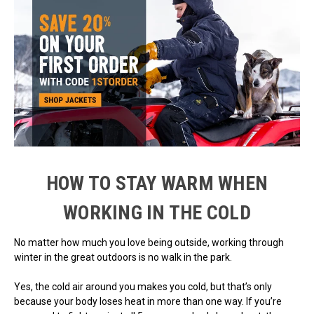
HOW TO STAY WARM WHEN
WORKING IN THE COLD
No matter how much you love being outside, working through
winter in the great outdoors is no walk in the park.
Yes, the cold air around you makes you cold, but that’s only
because your body loses heat in more than one way. If you’re