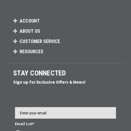
ACCOUNT
ABOUT US
CUSTOMER SERVICE
RESOURCES
STAY CONNECTED
Sign up for Exclusive Offers & News!
Email
Email List*