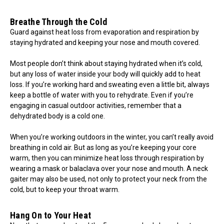
Breathe Through the Cold
Guard against heat loss from evaporation and respiration by
staying hydrated and keeping your nose and mouth covered.
Most people don’t think about staying hydrated when it’s cold,
but any loss of water inside your body will quickly add to heat
loss. If you’re working hard and sweating even a little bit, always
keep a bottle of water with you to rehydrate. Even if you’re
engaging in casual outdoor activities, remember that a
dehydrated body is a cold one.
When you’re working outdoors in the winter, you can’t really avoid
breathing in cold air. But as long as you’re keeping your core
warm, then you can minimize heat loss through respiration by
wearing a mask or balaclava over your nose and mouth. A neck
gaiter may also be used, not only to protect your neck from the
cold, but to keep your throat warm.
Hang On to Your Heat