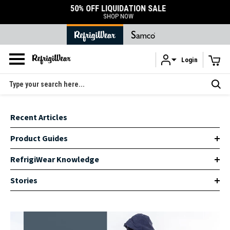
50% OFF LIQUIDATION SALE
SHOP NOW
Login
Skip to main content
Search
Recent Articles
Product Guides
RefrigiWear Knowledge
Stories