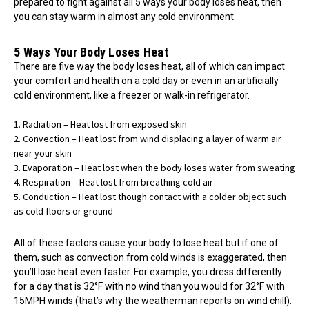
prepared to fight against all 5 ways your body loses heat, then
you can stay warm in almost any cold environment.
5 Ways Your Body Loses Heat
There are five way the body loses heat, all of which can impact
your comfort and health on a cold day or even in an artificially
cold environment, like a freezer or walk-in refrigerator.
Radiation – Heat lost from exposed skin
Convection – Heat lost from wind displacing a layer of warm air
near your skin
Evaporation – Heat lost when the body loses water from sweating
Respiration – Heat lost from breathing cold air
Conduction – Heat lost though contact with a colder object such
as cold floors or ground
All of these factors cause your body to lose heat but if one of
them, such as convection from cold winds is exaggerated, then
you’ll lose heat even faster. For example, you dress differently
for a day that is 32°F with no wind than you would for 32°F with
15MPH winds (that’s why the weatherman reports on wind chill).