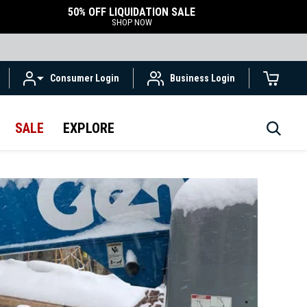
50% OFF LIQUIDATION SALE
SHOP NOW
Consumer Login
Business Login
SALE
EXPLORE