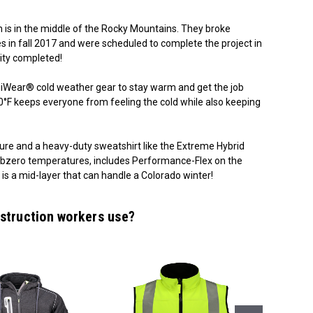
ch is in the middle of the Rocky Mountains. They broke
n fall 2017 and were scheduled to complete the project in
ity completed!
giWear® cold weather gear to stay warm and get the job
 -60°F keeps everyone from feeling the cold while also keeping
ture and a heavy-duty sweatshirt like the Extreme Hybrid
 subzero temperatures, includes Performance-Flex on the
is a mid-layer that can handle a Colorado winter!
struction workers use?