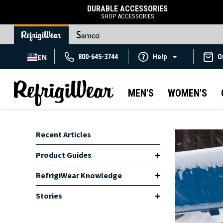
DURABLE ACCESSORIES
SHOP ACCESSORIES
EN
800-645-3744
Help
O
MEN'S
WOMEN'S
Recent Articles
Product Guides
RefrigiWear Knowledge
Stories