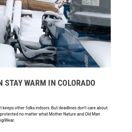
N STAY WARM IN COLORADO
t keeps other folks indoors. But deadlines don’t care about
 be protected no matter what Mother Nature and Old Man
rigiWear.