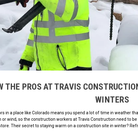
 THE PROS AT TRAVIS CONSTRUCTIO
WINTERS
s in a place like Colorado means you spend a lot of time in weather tha
in or wind, so the construction workers at Travis Construction need to
store. Their secret to staying warm on a construction site in winter? Ref