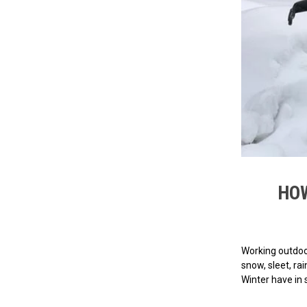
HOW
Working outdoor
snow, sleet, ra
Winter have in 