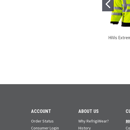
HiVis Extre
ACCOUNT
ABOUT US
C
Order Status
Why RefrigiWear?
80
Consumer Login
History
Co