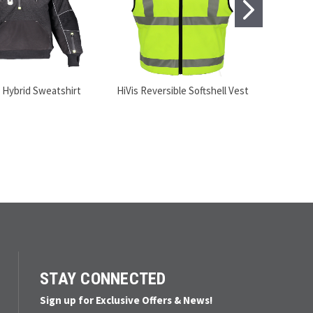
 Hybrid Sweatshirt
HiVis Reversible Softshell Vest
STAY CONNECTED
Sign up for Exclusive Offers & News!