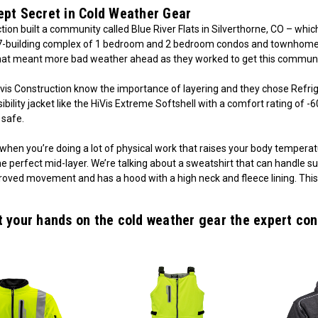
ept Secret in Cold Weather Gear
tion built a community called Blue River Flats in Silverthorne, CO – whi
7-building complex of 1 bedroom and 2 bedroom condos and townhomes i
hat meant more bad weather ahead as they worked to get this commun
avis Construction know the importance of layering and they chose Refri
sibility jacket like the HiVis Extreme Softshell with a comfort rating of
safe.
 when you’re doing a lot of physical work that raises your body tempera
he perfect mid-layer. We’re talking about a sweatshirt that can handle
oved movement and has a hood with a high neck and fleece lining. This 
t your hands on the cold weather gear the expert con