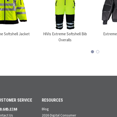
me Softshell Jacket
HiVis Extreme Softshell Bib
Extreme
Overalls
USTOMER SERVICE
RESOURCES
0-645-3744
Blog
ntact Us
2026 Digital Consumer