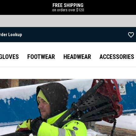
FREE SHIPPING
on orders over $120
rder Lookup
Skip to main content
GLOVES
FOOTWEAR
HEADWEAR
ACCESSORIES