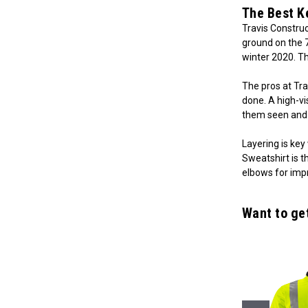
The Best K
Travis Construc
ground on the 
winter 2020. T
The pros at Tr
done. A high-vi
them seen and 
Layering is key
Sweatshirt is t
elbows for impr
Want to ge