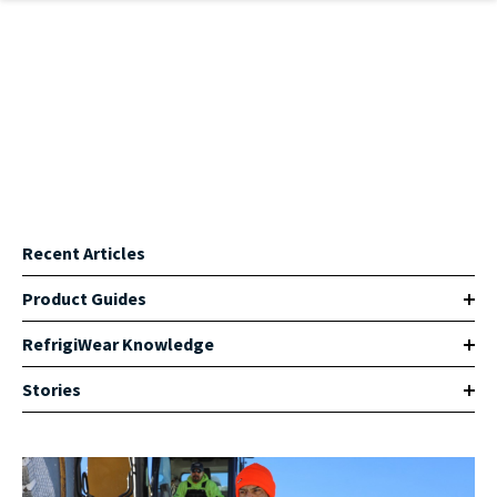
Skip to main content
Recent Articles
Product Guides
RefrigiWear Knowledge
Stories