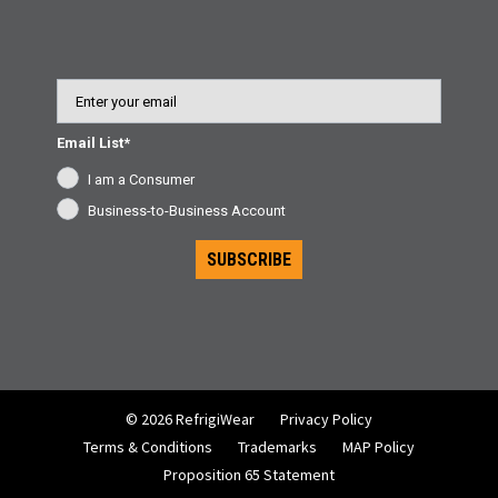
Email
Email List*
I am a Consumer
Business-to-Business Account
SUBSCRIBE
© 2026 RefrigiWear
Privacy Policy
Terms & Conditions
Trademarks
MAP Policy
Proposition 65 Statement