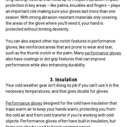
protection in key areas – like palms, knuckles and fingers – plays
an important role making sure your gloves last more than one
season. With strong abrasion-resistant materials only covering
the areas of the glove where you’ll need it, your hand is
protected without limiting dexterity.
You can also expect other top-notch features in performance
gloves, like reinforced areas that are prone to wear and tear,
such as the thumb crotch or the palm. Many
performance gloves
also have coatings or dot grip features that can improve
performance while also enhancing durability.
3. Insulation
Your cold weather gear isn’t doing its job if you can’t use it in the
necessary temperatures, and that goes double for gloves.
Performance gloves
designed for the cold have insulation that
traps warm air to keep your hands warm, protecting you from
the cold air and from cold transfer if you’re working with cold
objects. Performance gloves often have built in insulation, but