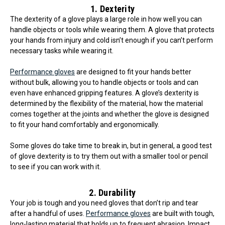
1. Dexterity
The dexterity of a glove plays a large role in how well you can
handle objects or tools while wearing them. A glove that protects
your hands from injury and cold isn’t enough if you can’t perform
necessary tasks while wearing it.
Performance gloves
are designed to fit your hands better
without bulk, allowing you to handle objects or tools and can
even have enhanced gripping features. A glove’s dexterity is
determined by the flexibility of the material, how the material
comes together at the joints and whether the glove is designed
to fit your hand comfortably and ergonomically.
Some gloves do take time to break in, but in general, a good test
of glove dexterity is to try them out with a smaller tool or pencil
to see if you can work with it.
2. Durability
Your job is tough and you need gloves that don’t rip and tear
after a handful of uses.
Performance gloves
are built with tough,
long-lasting material that holds up to frequent abrasion. Impact