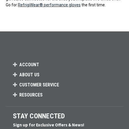
Go for
RefrigiWear® performance gloves
the first time.
ACCOUNT
ABOUT US
CUSTOMER SERVICE
RESOURCES
STAY CONNECTED
Sign up for Exclusive Offers & News!