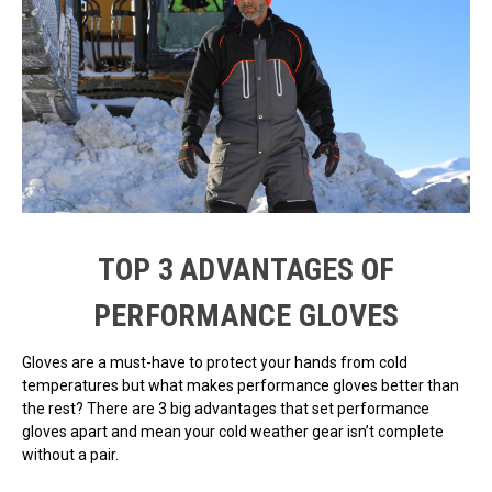
TOP 3 ADVANTAGES OF
PERFORMANCE GLOVES
Gloves are a must-have to protect your hands from cold
temperatures but what makes performance gloves better than
the rest? There are 3 big advantages that set performance
gloves apart and mean your cold weather gear isn’t complete
without a pair.