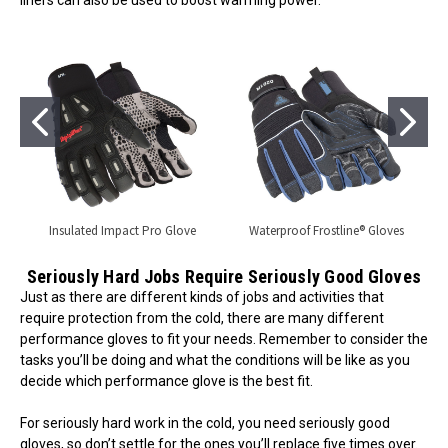
liners can also be used to boost warming power.
Insulated Impact Pro Glove
Waterproof Frostline® Gloves
Seriously Hard Jobs Require Seriously Good Gloves
Just as there are different kinds of jobs and activities that
require protection from the cold, there are many different
performance gloves to fit your needs. Remember to consider the
tasks you’ll be doing and what the conditions will be like as you
decide which performance glove is the best fit.
For seriously hard work in the cold, you need seriously good
gloves, so don’t settle for the ones you’ll replace five times over.