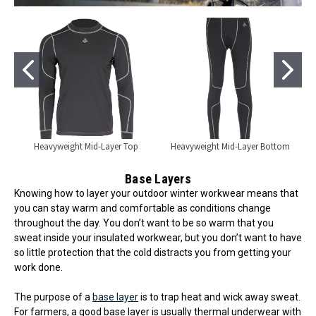
Heavyweight Mid-Layer Top
Heavyweight Mid-Layer Bottom
Base Layers
Knowing how to layer your outdoor winter workwear means that
you can stay warm and comfortable as conditions change
throughout the day. You don’t want to be so warm that you
sweat inside your insulated workwear, but you don’t want to have
so little protection that the cold distracts you from getting your
work done.
The purpose of a
base layer
is to trap heat and wick away sweat.
For farmers, a good base layer is usually thermal underwear with