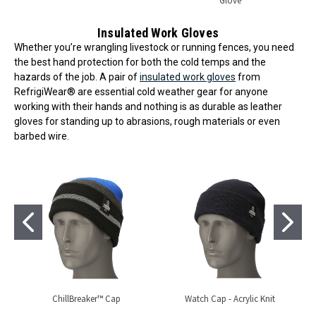
Glove
Insulated Work Gloves
Whether you’re wrangling livestock or running fences, you need
the best hand protection for both the cold temps and the
hazards of the job. A pair of
insulated work gloves
from
RefrigiWear® are essential cold weather gear for anyone
working with their hands and nothing is as durable as leather
gloves for standing up to abrasions, rough materials or even
barbed wire.
ChillBreaker™ Cap
Watch Cap - Acrylic Knit