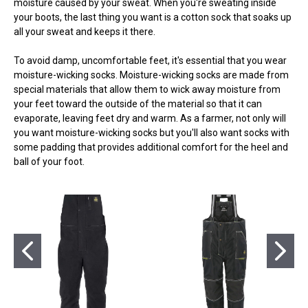
moisture caused by your sweat. When you're sweating inside
your boots, the last thing you want is a cotton sock that soaks up
all your sweat and keeps it there.
To avoid damp, uncomfortable feet, it's essential that you wear
moisture-wicking socks. Moisture-wicking socks are made from
special materials that allow them to wick away moisture from
your feet toward the outside of the material so that it can
evaporate, leaving feet dry and warm. As a farmer, not only will
you want moisture-wicking socks but you'll also want socks with
some padding that provides additional comfort for the heel and
ball of your foot.