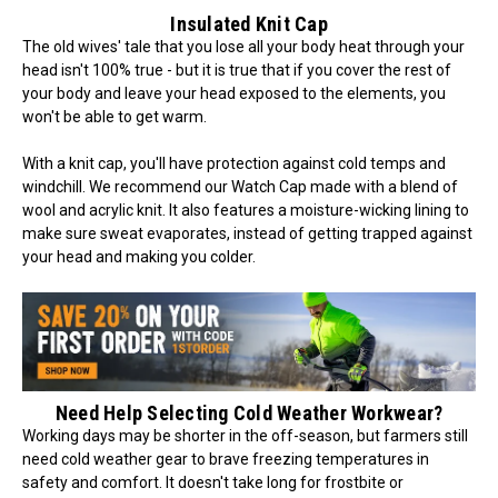
Insulated Knit Cap
The old wives' tale that you lose all your body heat through your
head isn't 100% true - but it is true that if you cover the rest of
your body and leave your head exposed to the elements, you
won't be able to get warm.
With a knit cap, you'll have protection against cold temps and
windchill. We recommend our Watch Cap made with a blend of
wool and acrylic knit. It also features a moisture-wicking lining to
make sure sweat evaporates, instead of getting trapped against
your head and making you colder.
Need Help Selecting Cold Weather Workwear?
Working days may be shorter in the off-season, but farmers still
need cold weather gear to brave freezing temperatures in
safety and comfort. It doesn't take long for frostbite or