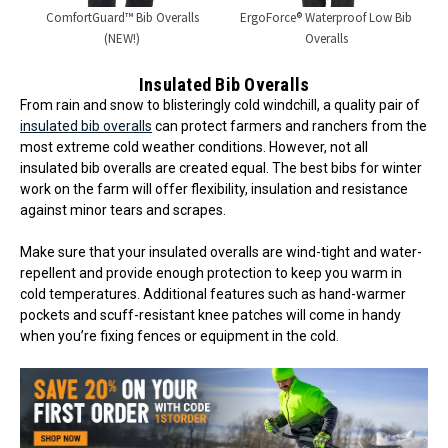
ComfortGuard™ Bib Overalls
ErgoForce® Waterproof Low Bib
(NEW!)
Overalls
Insulated Bib Overalls
From rain and snow to blisteringly cold windchill, a quality pair of
insulated bib overalls
can protect farmers and ranchers from the
most extreme cold weather conditions. However, not all
insulated bib overalls are created equal. The best bibs for winter
work on the farm will offer flexibility, insulation and resistance
against minor tears and scrapes.
Make sure that your insulated overalls are wind-tight and water-
repellent and provide enough protection to keep you warm in
cold temperatures. Additional features such as hand-warmer
pockets and scuff-resistant knee patches will come in handy
when you’re fixing fences or equipment in the cold.