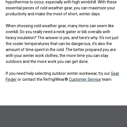
hypothermia to occur, especially with high windchill. With these
essential pieces of cold weather gear, you can maximize your
productivity and make the most of short, winter days.
When choosing cold weather gear, many items can seem like
overkill. Do you really need a neck gaiter or bib overalls with
heavy insulation? The answer is yes, and here's why: It's not just
the cooler temperatures that can be dangerous, it's also the
amount of time spent in the cold. The better prepared you are
with your winter work clothes, the more time you can stay
outdoors and the more work you can get done.
If you need help selecting outdoor winter workwear, try our
Gear
Finder
or contact the RefrigiWear®
Customer Service
team.