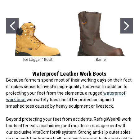
Ice Logger™ Boot
Barrier
Waterproof Leather Work Boots
Because farmers spend most of their working days on their feet,
it makes sense to invest in high-quality footwear. In addition to
protecting your feet from the elements, a rugged
waterproof
work boot
with safety toes can offer protection against
smashed toes caused by heavy equipment or livestock.
Beyond protecting your feet from accidents, RefrigiWear® work
boots offer extra cushioning and moisture-management with
our exclusive VitaComfort® system. Strong anti-slip outer soles
on our work boots were built to move from wet to dry and cold to