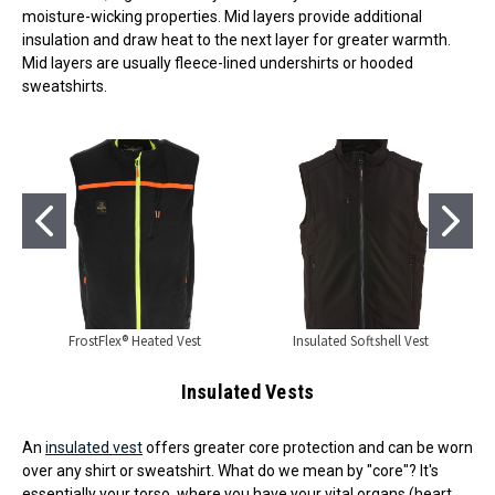
moisture-wicking properties. Mid layers provide additional
insulation and draw heat to the next layer for greater warmth.
Mid layers are usually fleece-lined undershirts or hooded
sweatshirts.
FrostFlex® Heated Vest
Insulated Softshell Vest
Insulated Vests
An
insulated vest
offers greater core protection and can be worn
over any shirt or sweatshirt. What do we mean by "core"? It's
essentially your torso, where you have your vital organs (heart,