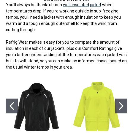
You'll always be thankful for a
well-insulated jacket
when
temperatures drop. If you’re working outside in sub-freezing
temps, you’ll need a jacket with enough insulation to keep you
warm and a tough enough outershell to keep the wind from
cutting through.
RefrigiWear makes it easy for you to compare the amount of
insulation in each of our jackets, plus our Comfort Ratings give
you a better understanding of the temperatures each jacket was
built to withstand, so you can make an informed choice based on
the usual winter temps in your area.