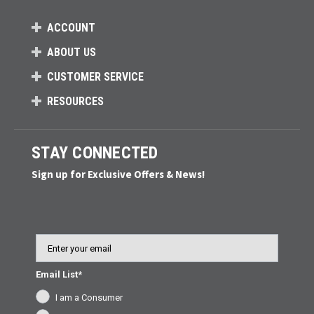
ACCOUNT
ABOUT US
CUSTOMER SERVICE
RESOURCES
STAY CONNECTED
Sign up for Exclusive Offers & News!
Email
Email List*
I am a Consumer