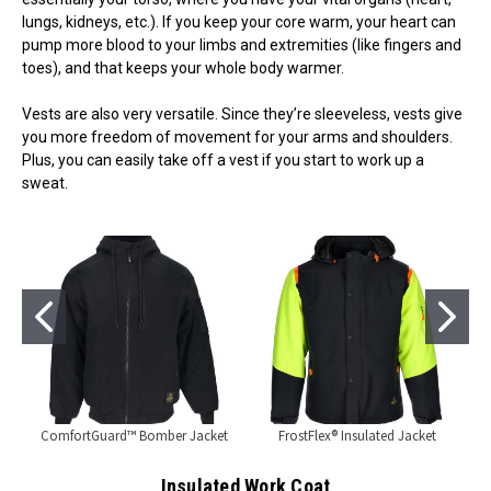
lungs, kidneys, etc.). If you keep your core warm, your heart can
pump more blood to your limbs and extremities (like fingers and
toes), and that keeps your whole body warmer.
Vests are also very versatile. Since they’re sleeveless, vests give
you more freedom of movement for your arms and shoulders.
Plus, you can easily take off a vest if you start to work up a
sweat.
ComfortGuard™ Bomber Jacket
FrostFlex® Insulated Jacket
Insulated Work Coat