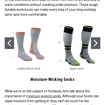
warm conditions without cracking under pressure. These tough,
durable work boots can make every step of your long workday
safer and more comfortable.
Leather Boot Sock
Super Sock
Moisture-Wicking Socks
While we're on the subject of footwear, let's talk about the
importance of
moisture-wicking socks
. Although your boots can
repel moisture from getting in, they can't do much for the