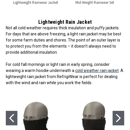
Lightweight Rainwear Jacket
Mid-Weight Rainwear Set
Lightweight Rain Jacket
Not all cold weather requires thick insulation and puffy jackets.
For days that are above freezing, a light rain jacket may be best
for some farm duties and chores. The point of an outer layer is
to protect you from the elements – it doesn't always need to
provide additional insulation.
For cold fall mornings or light rain in early spring, consider
wearing a warm hoodie underneath a
cold weather rain jacket
. A
lightweight rain jacket from RefrigiWear is perfect for dealing
with the wind and rain while you work the fields.