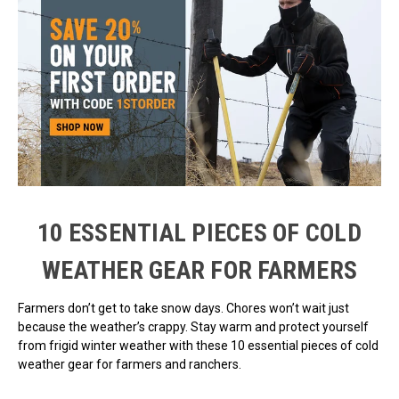
10 ESSENTIAL PIECES OF COLD
WEATHER GEAR FOR FARMERS
Farmers don’t get to take snow days. Chores won’t wait just
because the weather’s crappy. Stay warm and protect yourself
from frigid winter weather with these 10 essential pieces of cold
weather gear for farmers and ranchers.