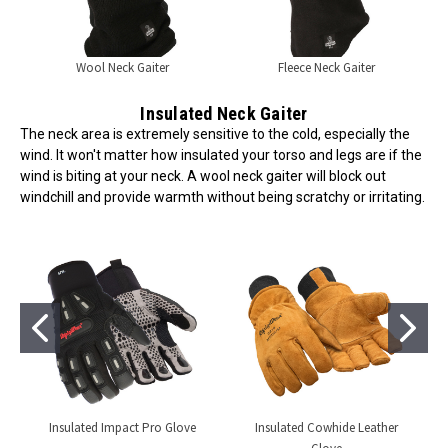
Wool Neck Gaiter
Fleece Neck Gaiter
Insulated Neck Gaiter
The neck area is extremely sensitive to the cold, especially the
wind. It won't matter how insulated your torso and legs are if the
wind is biting at your neck. A wool neck gaiter will block out
windchill and provide warmth without being scratchy or irritating.
Insulated Impact Pro Glove
Insulated Cowhide Leather