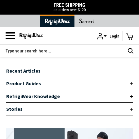
FREE SHIPPING
on orders over $120
Login
Skip to main content
Search
Recent Articles
Product Guides
RefrigiWear Knowledge
Stories