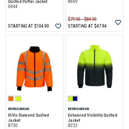
8669
Quilted Puffer Jacket
0444
$79.90 - $84.90
STARTING AT
$104.90
STARTING AT
$47.94
REFRIGIWEAR
REFRIGIWEAR
HiVis Diamond Quilted
Enhanced Visibility Quilted
Jacket
Jacket
8730
8222