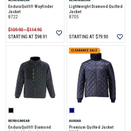
EnduraQuilt® Wayfinder
Lightweight Diamond Quilted
Jacket
Jacket
8722
8705
$109.90 - $114.90
STARTING AT
$98.91
STARTING AT
$79.90
CLEARANCE SALE
REFRIGIWEAR
AVASKA
EnduraQuilt® Diamond
Premium Quilted Jacket