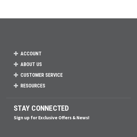
ACCOUNT
ABOUT US
CUSTOMER SERVICE
RESOURCES
STAY CONNECTED
Sign up for Exclusive Offers & News!