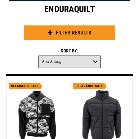
ENDURAQUILT
FILTER RESULTS
SORT BY:
CLEARANCE SALE
CLEARANCE SALE