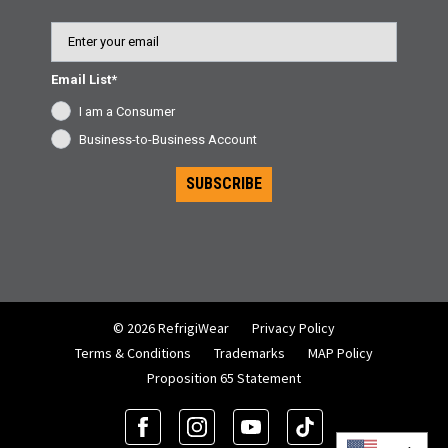
Email
Email List*
I am a Consumer
Business-to-Business Account
SUBSCRIBE
© 2026 RefrigiWear
Privacy Policy
Terms & Conditions
Trademarks
MAP Policy
Proposition 65 Statement