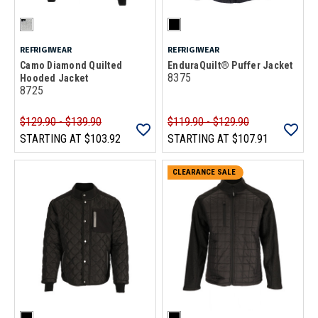
REFRIGIWEAR
REFRIGIWEAR
Camo Diamond Quilted
EnduraQuilt® Puffer Jacket
8375
Hooded Jacket
8725
$129.90 - $139.90
$119.90 - $129.90
STARTING AT
$103.92
STARTING AT
$107.91
CLEARANCE SALE