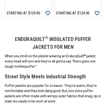
STARTING AT
$129.90
STARTING AT
$124.90
Loads more products. Screen reader will announce once products are 
®
ENDURAQUILT
INSULATED PUFFER
JACKETS FOR MEN
®
When you stroll on the jobsite wearing an EnduraQuilt
jacket,
every head will turn and they’re all gonna say “there goes one
tough motherpuffer.”
Street Style Meets Industrial Strength
Puffer jackets are popular for a reason. They’re warm, they’re
comfortable and they look dang good. But, box store puffer
jackets are often made with wimpy outer fabrics that snag, rip or
stain too easily to be worn at work.