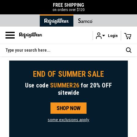
FREE SHIPPING
on orders over $120
Login
Skip to main content
Search
END OF SUMMER SALE
Use code
SUMMER26
for
20% OFF
sitewide
SHOP NOW
some exclusions apply