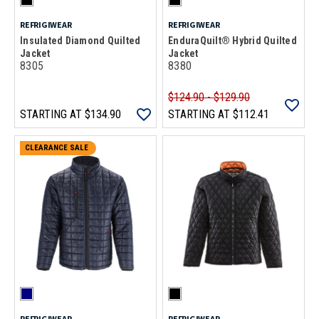
REFRIGIWEAR
REFRIGIWEAR
Insulated Diamond Quilted
EnduraQuilt® Hybrid Quilted
Jacket
Jacket
8305
8380
$124.90 - $129.90
STARTING AT
$134.90
STARTING AT
$112.41
CLEARANCE SALE
REFRIGIWEAR
REFRIGIWEAR