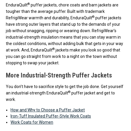
®
EnduraQuilt
puffer jackets, chore coats and barn jackets are
tougher than the average puffer. Built with trademark
®
RefrigiWear warmth and durability, EnduraQuilt
puffer jackets
have strong outer layers that stand up to the demands of your
job without snagging, ripping or wearing down. RefrigiWear’s
industrial-strength insulation means that you can stay warm in
the coldest conditions, without adding bulk that gets in your way
®
at work. And, EnduraQuilt
jackets make you look so good that
you can go straight from work to a night on the town without
stopping to swap your jacket.
More Industrial-Strength Puffer Jackets
You don’t have to sacrifice style to get the job done. Get yourself
®
an industrial-strength EnduraQuilt
puffer jacket and get to
work.
How and Why to Choose a Puffer Jacket
Iron-Tuff Insulated Puffer-Style Work Coats
Work Coats for Women