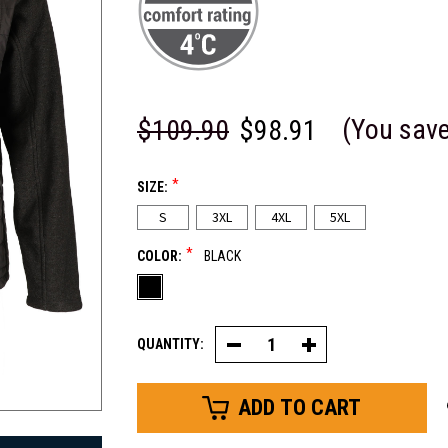
(You sav
$109.90
$98.91
*
SIZE:
S
3XL
4XL
5XL
*
COLOR:
BLACK
QUANTITY:
Decrease
Increase
Quantity
Quantity
of
of
EnduraQuilt®
EnduraQuilt®
Hybrid
Hybrid
Quilted
Quilted
Jacket
Jacket