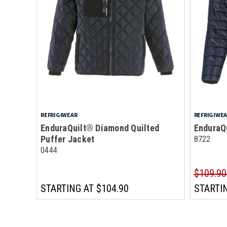
REFRIGIWEAR
REFRIGIWE
EnduraQuilt® Diamond Quilted
EnduraQ
Puffer Jacket
8722
0444
$109.90
STARTING AT
$104.90
STARTI