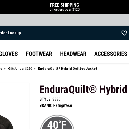
FREE SHIPPING
on orders over $120
rder Lookup
Skip to main content
GLOVES
FOOTWEAR
HEADWEAR
ACCESSORIES
de
Gifts Under $150
EnduraQuilt® Hybrid Quilted Jacket
EnduraQuilt® Hybrid 
STYLE:
8380
BRAND:
RefrigiWear