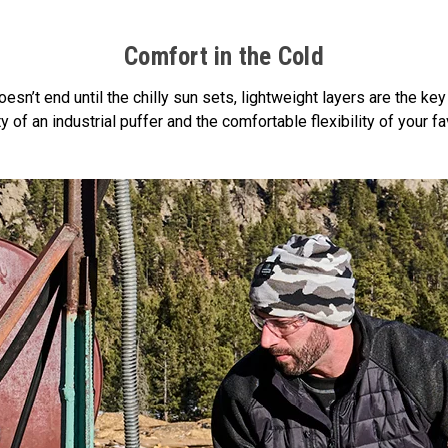
Comfort in the Cold
sn’t end until the chilly sun sets, lightweight layers are the key
of an industrial puffer and the comfortable flexibility of your fav