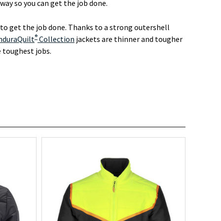
ay so you can get the job done.
o get the job done. Thanks to a strong outershell
®
nduraQuilt
Collection
jackets are thinner and tougher
e toughest jobs.