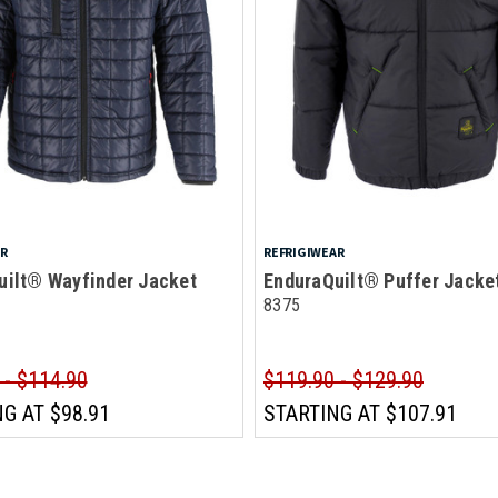
AR
REFRIGIWEAR
uilt® Wayfinder Jacket
EnduraQuilt® Puffer Jacke
8375
 - $114.90
$119.90 - $129.90
NG AT
$98.91
STARTING AT
$107.91