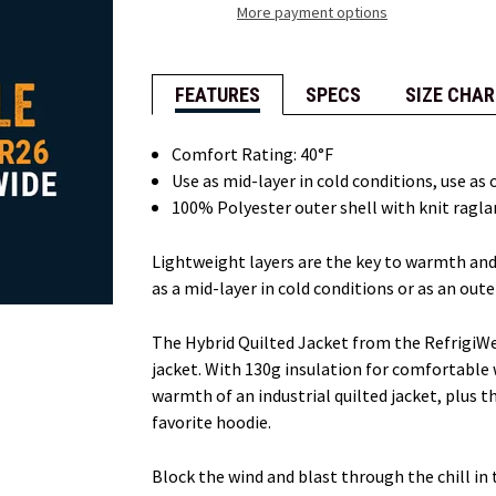
More payment options
FEATURES
SPECS
SIZE CHAR
Comfort Rating: 40°F
Use as mid-layer in cold conditions, use as
100% Polyester outer shell with knit raglan
Lightweight layers are the key to warmth and 
as a mid-layer in cold conditions or as an oute
The Hybrid Quilted Jacket from the RefrigiW
jacket. With 130g insulation for comfortable 
warmth of an industrial quilted jacket, plus
favorite hoodie.
Block the wind and blast through the chill in 