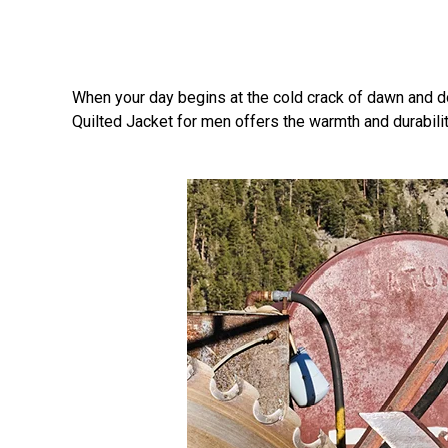
When your day begins at the cold crack of dawn and doe
Quilted Jacket for men offers the warmth and durability 