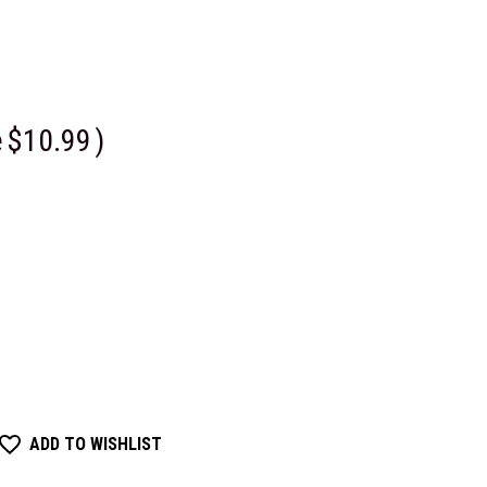
e
$10.99
)
ADD TO WISHLIST