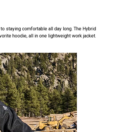
 to staying comfortable all day long. The Hybrid
orite hoodie, all in one lightweight work jacket.