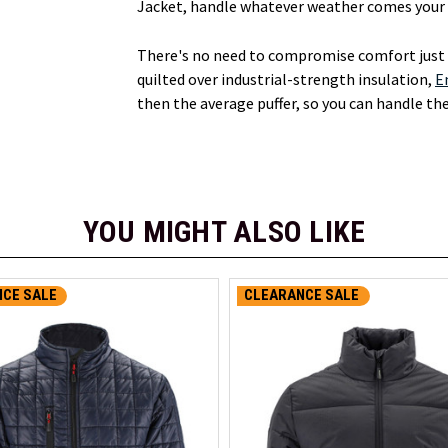
Jacket, handle whatever weather comes your w
There's no need to compromise comfort just t
quilted over industrial-strength insulation,
E
then the average puffer, so you can handle th
YOU MIGHT ALSO LIKE
CE SALE
CLEARANCE SALE