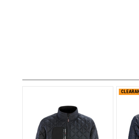
CLEARAN