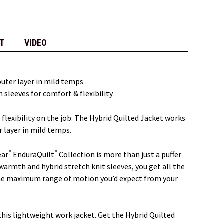
T
VIDEO
 outer layer in mild temps
 sleeves for comfort & flexibility
flexibility on the job. The Hybrid Quilted Jacket works
r layer in mild temps.
®
®
ear
EnduraQuilt
Collection is more than just a puffer
warmth and hybrid stretch knit sleeves, you get all the
 the maximum range of motion you’d expect from your
this lightweight work jacket. Get the Hybrid Quilted