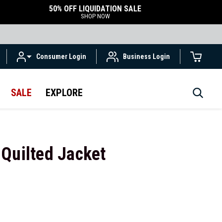
50% OFF LIQUIDATION SALE
SHOP NOW
Consumer Login
Business Login
SALE
EXPLORE
Quilted Jacket