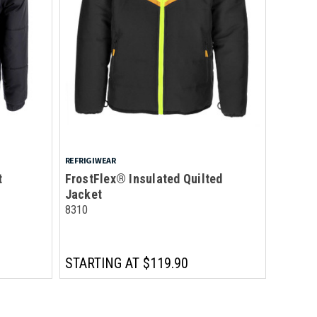
REFRIGIWEAR
t
FrostFlex® Insulated Quilted
Jacket
8310
STARTING AT
$119.90