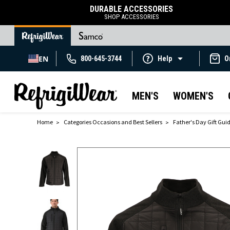
DURABLE ACCESSORIES
SHOP ACCESSORIES
EN
800-645-3744
Help
O
MEN'S
WOMEN'S
Home
Categories Occasions and Best Sellers
Father's Day Gift Gui