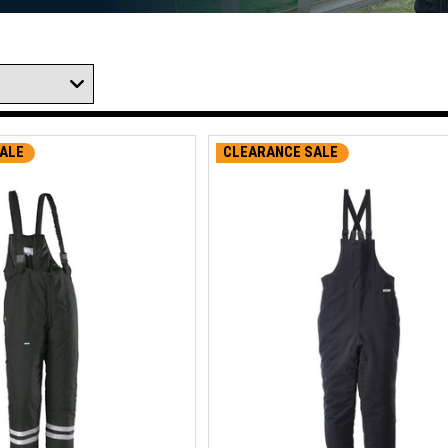
ALE
CLEARANCE SALE