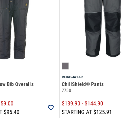
REFRIGIWEAR
ow Bib Overalls
ChillShield® Pants
7750
159.00
$139.90 - $144.90
T
$95.40
STARTING AT
$125.91