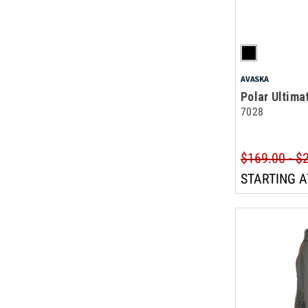
AVASKA
Polar Ultima
7028
$169.00 - $
STARTING A