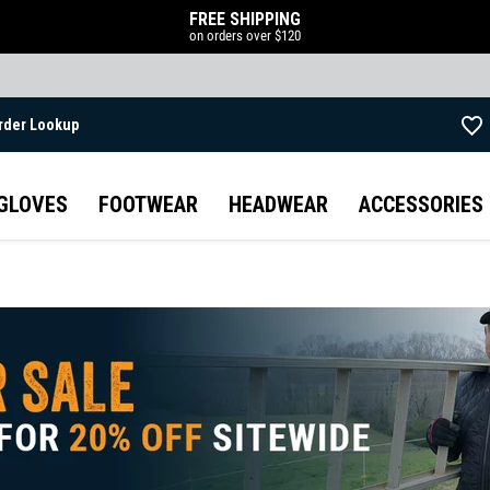
FREE SHIPPING
on orders over $120
rder Lookup
Skip to main content
GLOVES
FOOTWEAR
HEADWEAR
ACCESSORIES