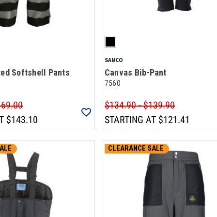
SAMCO
ted Softshell Pants
Canvas Bib-Pant
7560
169.00
$134.90 - $139.90
T
$143.10
STARTING AT
$121.41
ALE
CLEARANCE SALE