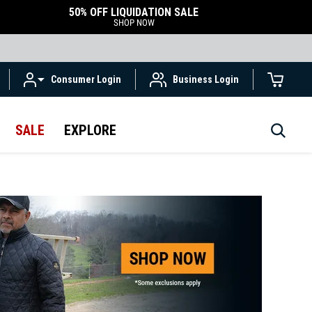
50% OFF LIQUIDATION SALE
SHOP NOW
Consumer Login
Business Login
SALE
EXPLORE