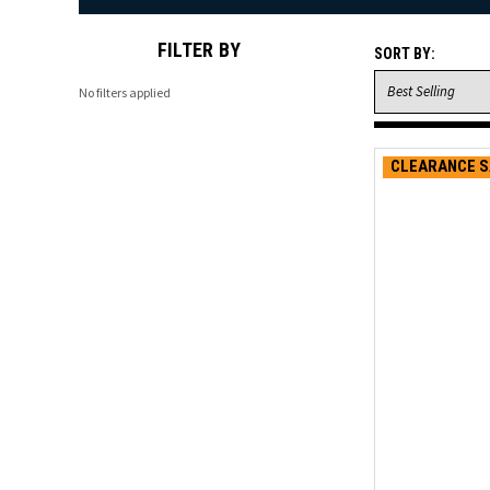
FILTER BY
SORT BY:
No filters applied
CLEARANCE S