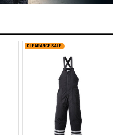
CLEARANCE SALE