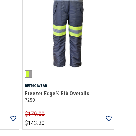
REFRIGIWEAR
Freezer Edge® Bib Overalls
7250
$179.00
$143.20