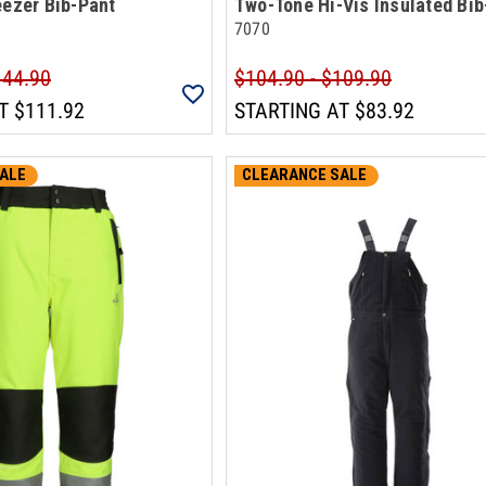
eezer Bib-Pant
Two-Tone Hi-Vis Insulated Bib
7070
144.90
$104.90 - $109.90
T
$111.92
STARTING AT
$83.92
ALE
CLEARANCE SALE