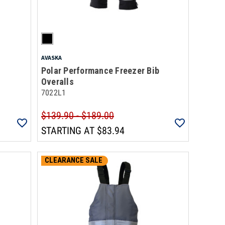
AVASKA
Polar Performance Freezer Bib
Overalls
7022L1
$139.90 - $189.00
STARTING AT
$83.94
CLEARANCE SALE