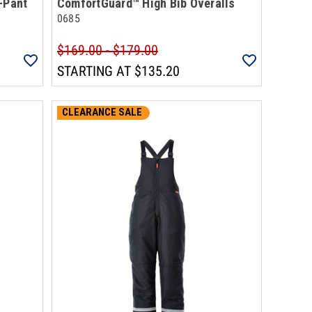
-Pant
ComfortGuard™ High Bib Overalls
0685
$169.00 - $179.00
STARTING AT
$135.20
CLEARANCE SALE