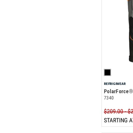
REFRIGIWEAR
PolarForce®
7340
$209.00 - $
STARTING A