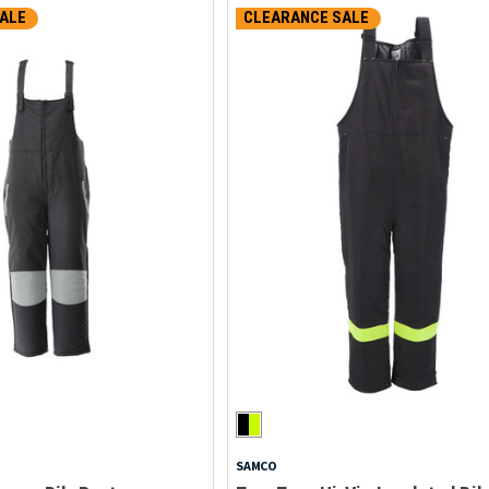
ALE
CLEARANCE SALE
SAMCO