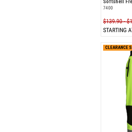
Softshell Fr
7400
$139.90 - $
STARTING A
CLEARANCE S