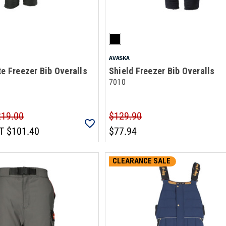
AVASKA
te Freezer Bib Overalls
Shield Freezer Bib Overalls
7010
219.00
$129.90
T
$101.40
$77.94
CLEARANCE SALE