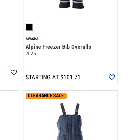
AVASKA
Alpine Freezer Bib Overalls
7025
STARTING AT
$101.71
CLEARANCE SALE