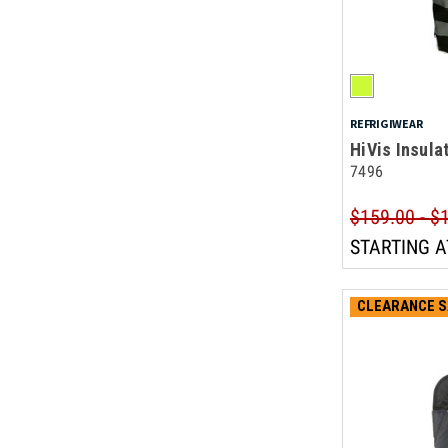
REFRIGIWEAR
HiVis Insula
7496
$159.00 - $
STARTING A
CLEARANCE S