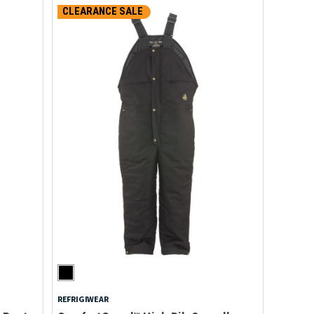
CLEARANCE SALE
REFRIGIWEAR