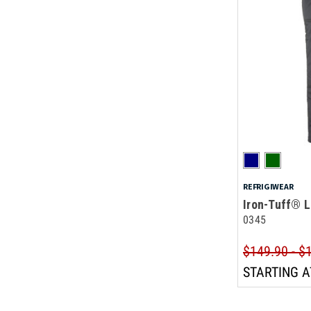
REFRIGIWEAR
Iron-Tuff® L
0345
$149.90 - $
STARTING A