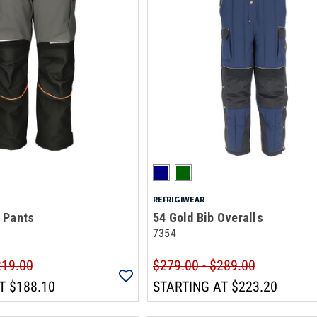
REFRIGIWEAR
 Pants
54 Gold Bib Overalls
7354
219.00
$279.00 - $289.00
T
$188.10
STARTING AT
$223.20