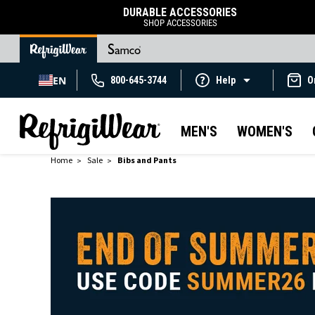
DURABLE ACCESSORIES
SHOP ACCESSORIES
EN
800-645-3744
Help
O
MEN'S
WOMEN'S
Home
Sale
Bibs and Pants