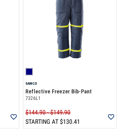
SAMCO
Reflective Freezer Bib-Pant
7326L1
$144.90 - $149.90
STARTING AT
$130.41