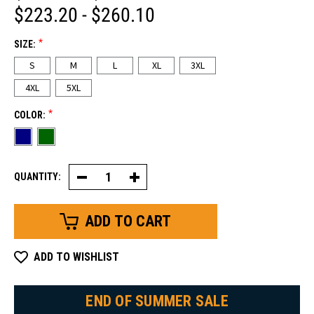
$223.20 - $260.10
*
SIZE:
S
M
L
XL
3XL
4XL
5XL
*
COLOR:
QUANTITY:
Decrease
Increase
Quantity
Quantity
of
of
54
54
Gold
Gold
Bib
Bib
Overalls
Overalls
ADD TO WISHLIST
END OF SUMMER SALE