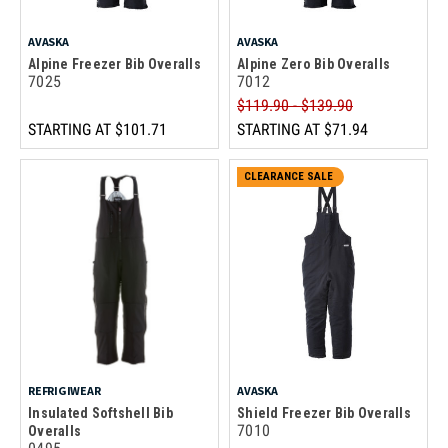
AVASKA
AVASKA
Alpine Freezer Bib Overalls
Alpine Zero Bib Overalls
7025
7012
$119.90 - $139.90
STARTING AT
$101.71
STARTING AT
$71.94
CLEARANCE SALE
REFRIGIWEAR
AVASKA
Insulated Softshell Bib
Shield Freezer Bib Overalls
7010
Overalls