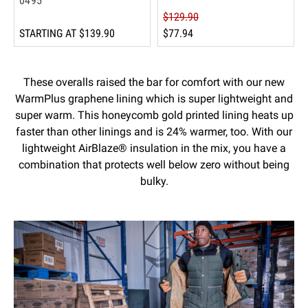
0495
$129.90
STARTING AT
$139.90
$77.94
These overalls raised the bar for comfort with our new
WarmPlus graphene lining which is super lightweight and
super warm. This honeycomb gold printed lining heats up
faster than other linings and is 24% warmer, too. With our
lightweight AirBlaze® insulation in the mix, you have a
combination that protects well below zero without being
bulky.