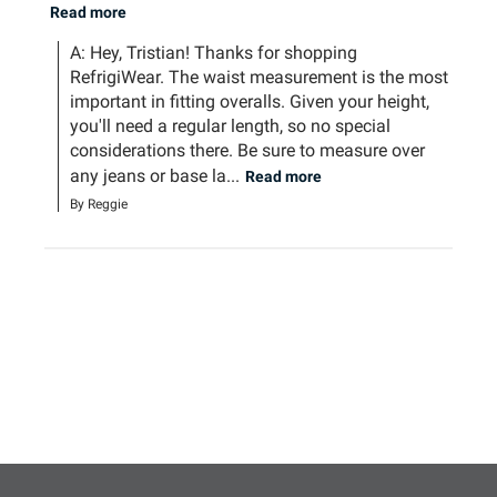
Read more
A: Hey, Tristian! Thanks for shopping 
RefrigiWear. The waist measurement is the most 
important in fitting overalls. Given your height, 
you'll need a regular length, so no special 
considerations there. Be sure to measure over 
any jeans or base la...
Read more
By Reggie