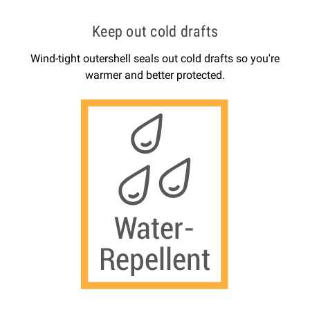
Keep out cold drafts
Wind-tight outershell seals out cold drafts so you're
warmer and better protected.