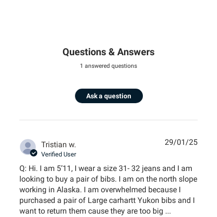
Questions & Answers
1 answered questions
Ask a question
29/01/25
Tristian w.
Verified User
Q: Hi. I am 5’11, I wear a size 31- 32 jeans and I am
looking to buy a pair of bibs. I am on the north slope
working in Alaska. I am overwhelmed because I
purchased a pair of Large carhartt Yukon bibs and I
want to return them cause they are too big ...