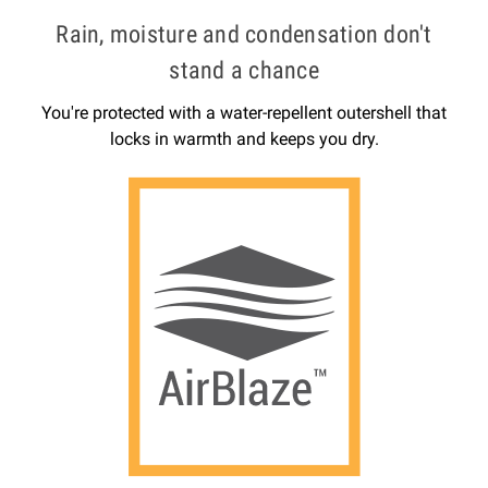
Rain, moisture and condensation don't
stand a chance
You're protected with a water-repellent outershell that
locks in warmth and keeps you dry.