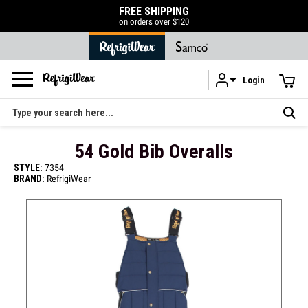
FREE SHIPPING
on orders over $120
Login
Skip to main content
Search
54 Gold Bib Overalls
STYLE:
7354
BRAND:
RefrigiWear