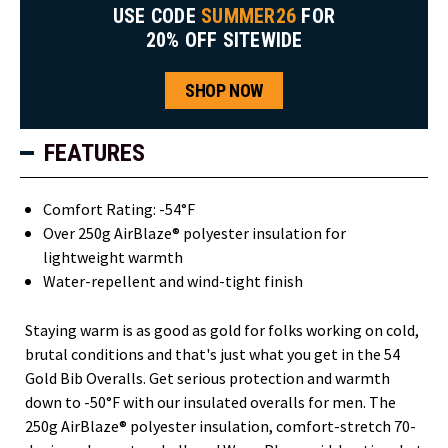
USE CODE
SUMMER26
FOR
20% OFF SITEWIDE
SHOP NOW
FEATURES
Comfort Rating: -54°F
Over 250g AirBlaze® polyester insulation for
lightweight warmth
Water-repellent and wind-tight finish
Staying warm is as good as gold for folks working on cold,
brutal conditions and that's just what you get in the 54
Gold Bib Overalls. Get serious protection and warmth
down to -50°F with our insulated overalls for men. The
250g AirBlaze® polyester insulation, comfort-stretch 70-