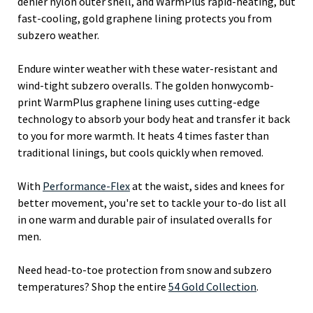
denier nylon outer shell, and WarmPlus rapid-heating, but
fast-cooling, gold graphene lining protects you from
subzero weather.
Endure winter weather with these water-resistant and
wind-tight subzero overalls. The golden honwycomb-
print WarmPlus graphene lining uses cutting-edge
technology to absorb your body heat and transfer it back
to you for more warmth. It heats 4 times faster than
traditional linings, but cools quickly when removed.
With
Performance-Flex
at the waist, sides and knees for
better movement, you're set to tackle your to-do list all
in one warm and durable pair of insulated overalls for
men.
Need head-to-toe protection from snow and subzero
temperatures? Shop the entire
54 Gold Collection
.