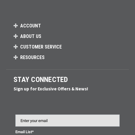
ACCOUNT
ABOUT US
CUSTOMER SERVICE
RESOURCES
STAY CONNECTED
Sign up for Exclusive Offers & News!
Email
Email List*