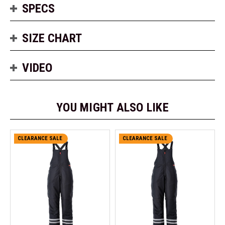
SPECS
SIZE CHART
VIDEO
YOU MIGHT ALSO LIKE
CLEARANCE SALE
CLEARANCE SALE