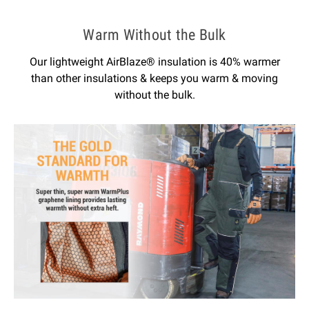
Warm Without the Bulk
Our lightweight AirBlaze® insulation is 40% warmer
than other insulations & keeps you warm & moving
without the bulk.