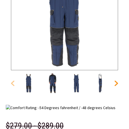
$279.00 - $289.00