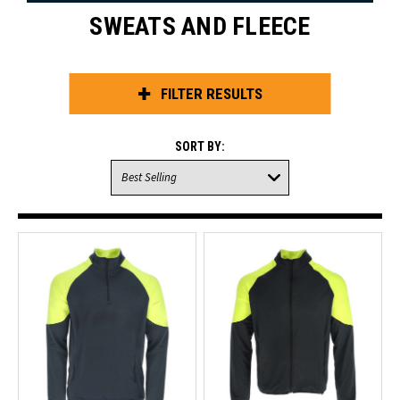
SWEATS AND FLEECE
FILTER RESULTS
SORT BY: