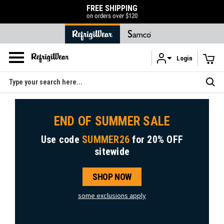
FREE SHIPPING
on orders over $120
Login
Skip to main content
Search
END OF SUMMER SALE
Use code
SUMMER26
for
20% OFF
sitewide
SHOP NOW
some exclusions apply