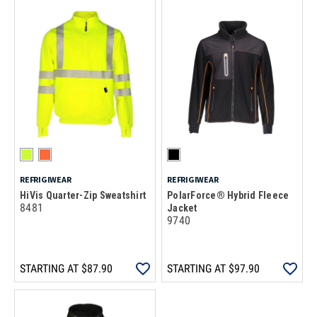
REFRIGIWEAR
REFRIGIWEAR
HiVis Quarter-Zip Sweatshirt
PolarForce® Hybrid Fleece
8481
Jacket
9740
STARTING AT
$87.90
STARTING AT
$97.90