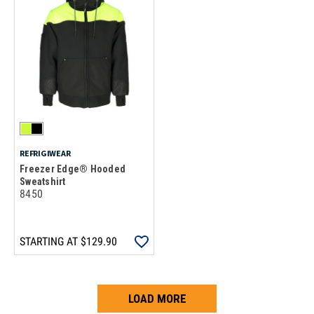
REFRIGIWEAR
Freezer Edge® Hooded
Sweatshirt
8450
STARTING AT
$129.90
LOAD MORE