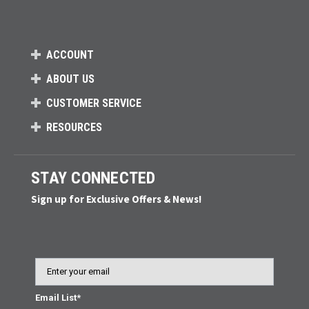
ACCOUNT
ABOUT US
CUSTOMER SERVICE
RESOURCES
STAY CONNECTED
Sign up for Exclusive Offers & News!
Email
Email List*