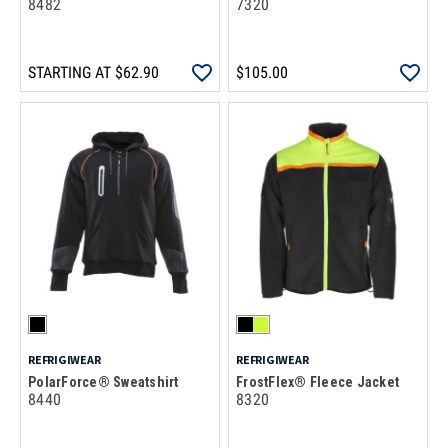
8482
7320
STARTING AT
$62.90
$105.00
REFRIGIWEAR
REFRIGIWEAR
PolarForce® Sweatshirt
FrostFlex® Fleece Jacket
8440
8320