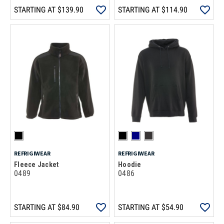
STARTING AT
$139.90
STARTING AT
$114.90
REFRIGIWEAR
REFRIGIWEAR
Fleece Jacket
Hoodie
0489
0486
STARTING AT
$84.90
STARTING AT
$54.90