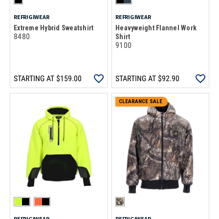
REFRIGIWEAR
REFRIGIWEAR
Extreme Hybrid Sweatshirt
Heavyweight Flannel Work
8480
Shirt
9100
STARTING AT
$159.00
STARTING AT
$92.90
CLEARANCE SALE
REFRIGIWEAR
REFRIGIWEAR