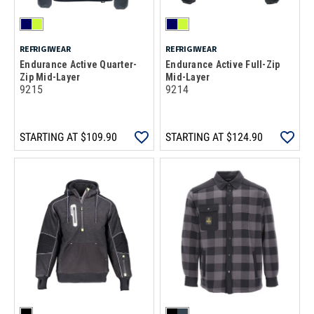
REFRIGIWEAR
REFRIGIWEAR
Endurance Active Quarter-
Endurance Active Full-Zip
Zip Mid-Layer
Mid-Layer
9215
9214
STARTING AT
$109.90
STARTING AT
$124.90