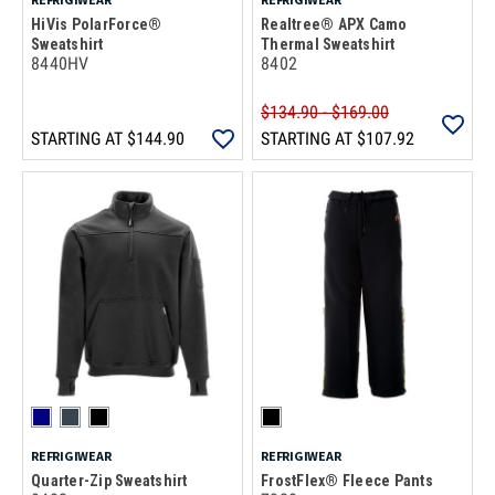
HiVis PolarForce®
Realtree® APX Camo
Sweatshirt
Thermal Sweatshirt
8440HV
8402
$134.90 - $169.00
STARTING AT
$144.90
STARTING AT
$107.92
REFRIGIWEAR
REFRIGIWEAR
Quarter-Zip Sweatshirt
FrostFlex® Fleece Pants