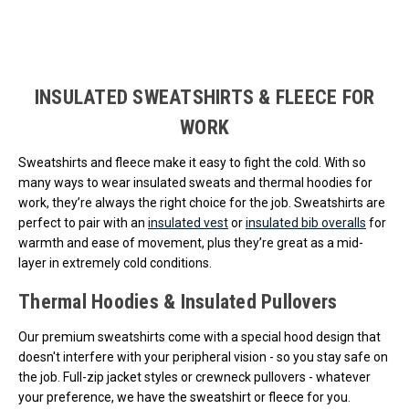
Loads more products. Screen reader will announce once products are 
INSULATED SWEATSHIRTS & FLEECE FOR
WORK
Sweatshirts and fleece make it easy to fight the cold. With so
many ways to wear insulated sweats and thermal hoodies for
work, they’re always the right choice for the job. Sweatshirts are
perfect to pair with an
insulated vest
or
insulated bib overalls
for
warmth and ease of movement, plus they’re great as a mid-
layer in extremely cold conditions.
Thermal Hoodies & Insulated Pullovers
Our premium sweatshirts come with a special hood design that
doesn't interfere with your peripheral vision - so you stay safe on
the job. Full-zip jacket styles or crewneck pullovers - whatever
your preference, we have the sweatshirt or fleece for you.