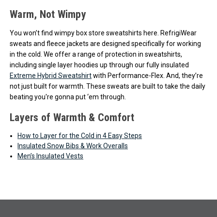
Warm, Not Wimpy
You won’t find wimpy box store sweatshirts here. RefrigiWear
sweats and fleece jackets are designed specifically for working
in the cold. We offer a range of protection in sweatshirts,
including single layer hoodies up through our fully insulated
Extreme Hybrid Sweatshirt
with Performance-Flex. And, they’re
not just built for warmth. These sweats are built to take the daily
beating you're gonna put ‘em through.
Layers of Warmth & Comfort
How to Layer for the Cold in 4 Easy Steps
Insulated Snow Bibs & Work Overalls
Men’s Insulated Vests