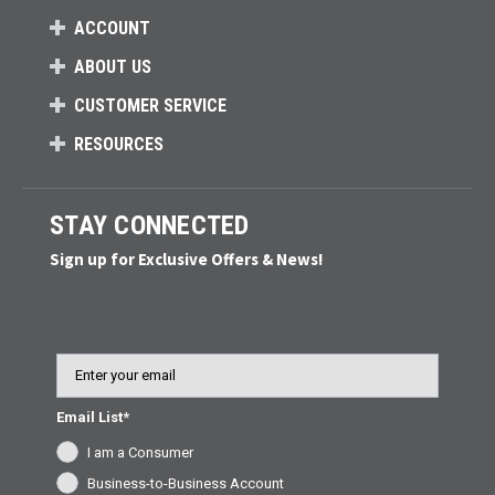
ACCOUNT
ABOUT US
CUSTOMER SERVICE
RESOURCES
STAY CONNECTED
Sign up for Exclusive Offers & News!
Email
Email List*
I am a Consumer
Business-to-Business Account