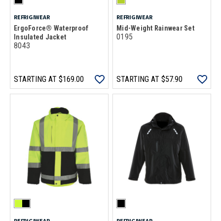
REFRIGIWEAR
REFRIGIWEAR
ErgoForce® Waterproof
Mid-Weight Rainwear Set
0195
Insulated Jacket
8043
STARTING AT
$169.00
STARTING AT
$57.90
REFRIGIWEAR
REFRIGIWEAR