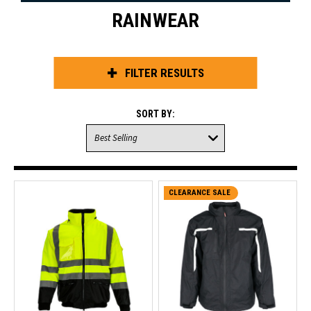
RAINWEAR
FILTER RESULTS
SORT BY:
CLEARANCE SALE