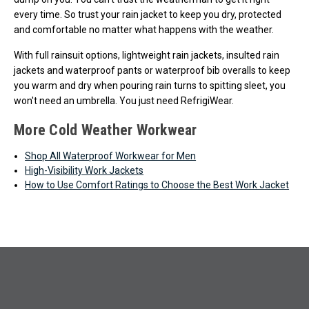
every time. So trust your rain jacket to keep you dry, protected
and comfortable no matter what happens with the weather.
With full rainsuit options, lightweight rain jackets, insulted rain
jackets and waterproof pants or waterproof bib overalls to keep
you warm and dry when pouring rain turns to spitting sleet, you
won't need an umbrella. You just need RefrigiWear.
More Cold Weather Workwear
Shop All Waterproof Workwear for Men
High-Visibility Work Jackets
How to Use Comfort Ratings to Choose the Best Work Jacket