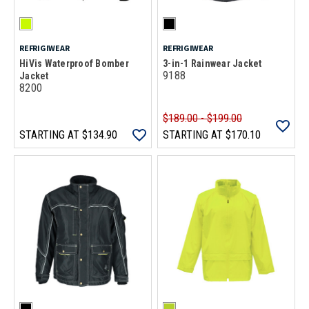
REFRIGIWEAR
REFRIGIWEAR
HiVis Waterproof Bomber
3-in-1 Rainwear Jacket
9188
Jacket
8200
$189.00 - $199.00
STARTING AT
$134.90
STARTING AT
$170.10