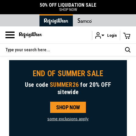
50% OFF LIQUIDATION SALE
SHOP NOW
Login
Skip to main content
Search
END OF SUMMER SALE
Use code
SUMMER26
for
20% OFF
sitewide
SHOP NOW
some exclusions apply