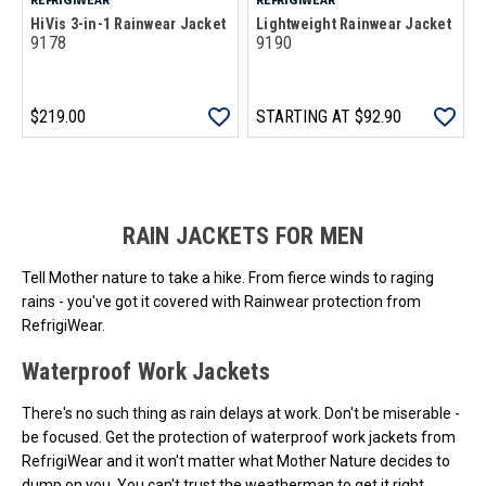
HiVis 3-in-1 Rainwear Jacket
Lightweight Rainwear Jacket
9178
9190
$219.00
STARTING AT
$92.90
Loads more products. Screen reader will announce once products are 
RAIN JACKETS FOR MEN
Tell Mother nature to take a hike. From fierce winds to raging
rains - you've got it covered with Rainwear protection from
RefrigiWear.
Waterproof Work Jackets
There's no such thing as rain delays at work. Don't be miserable -
be focused. Get the protection of waterproof work jackets from
RefrigiWear and it won't matter what Mother Nature decides to
dump on you. You can't trust the weatherman to get it right