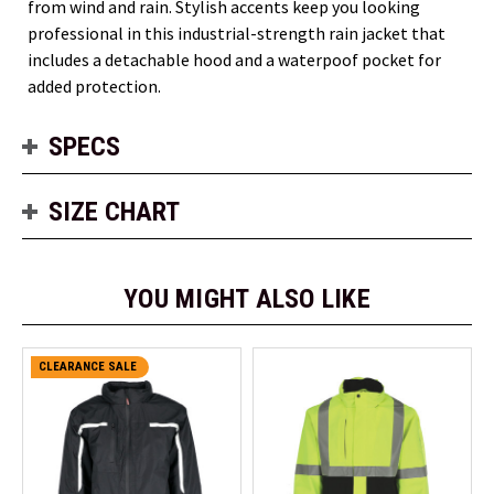
from wind and rain. Stylish accents keep you looking
professional in this industrial-strength rain jacket that
includes a detachable hood and a waterpoof pocket for
added protection.
SPECS
SIZE CHART
YOU MIGHT ALSO LIKE
CLEARANCE SALE