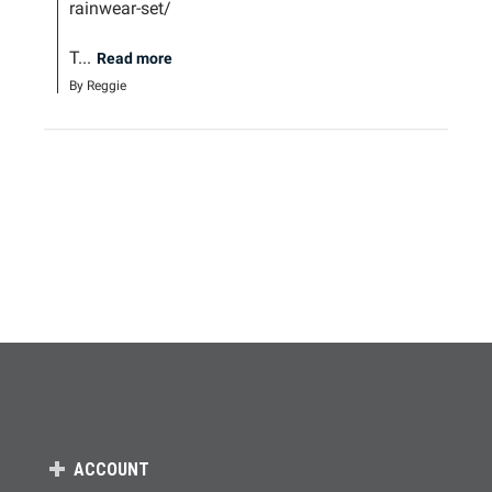
rainwear-set/

T...
Read more
By Reggie
ACCOUNT