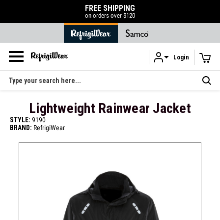
FREE SHIPPING
50% OFF LIQUID
on orders over $120
SHOP N
Login
Skip to main content
Search
Lightweight Rainwear Jacket
STYLE:
9190
BRAND:
RefrigiWear