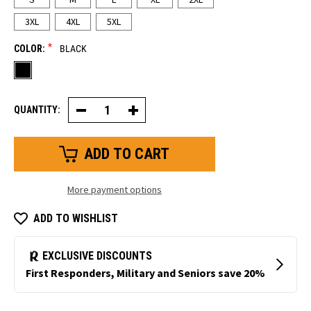
3XL
4XL
5XL
*
COLOR:
BLACK
QUANTITY:
Decrease
Increase
Quantity
Quantity
of
of
Lightweight
Lightweight
Rainwear
Rainwear
Jacket
Jacket
More payment options
ADD TO WISHLIST