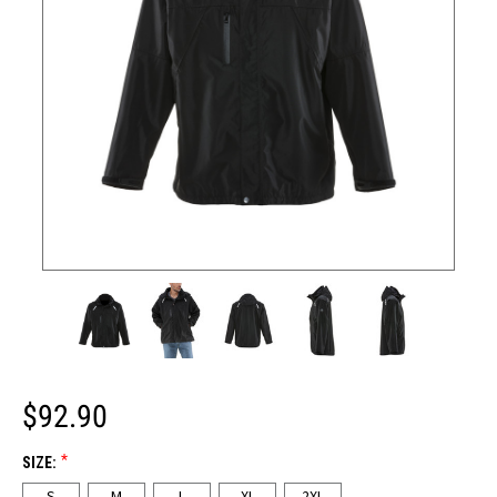
$92.90
*
SIZE:
S
M
L
XL
2XL