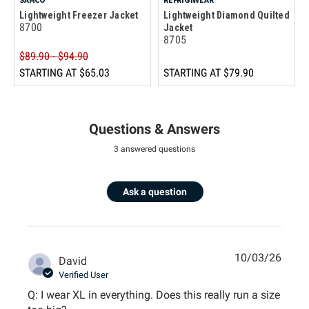
Lightweight Freezer Jacket
Lightweight Diamond Quilted
8700
Jacket
8705
$89.90 - $94.90
STARTING AT
$65.03
STARTING AT
$79.90
Questions & Answers
3 answered questions
Ask a question
10/03/26
David
Verified User
Q: I wear XL in everything. Does this really run a size