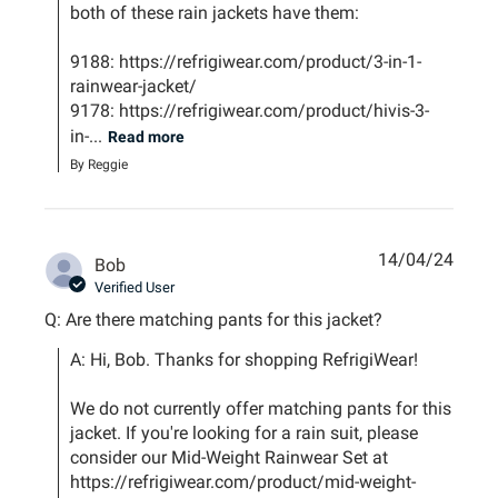
both of these rain jackets have them: 

9188: https://refrigiwear.com/product/3-in-1-
rainwear-jacket/

9178: https://refrigiwear.com/product/hivis-3-
in-...
Read more
By Reggie
14/04/24
Bob
Verified User
Q: Are there matching pants for this jacket?
A: Hi, Bob. Thanks for shopping RefrigiWear!

We do not currently offer matching pants for this 
jacket. If you're looking for a rain suit, please 
consider our Mid-Weight Rainwear Set at 
https://refrigiwear.com/product/mid-weight-