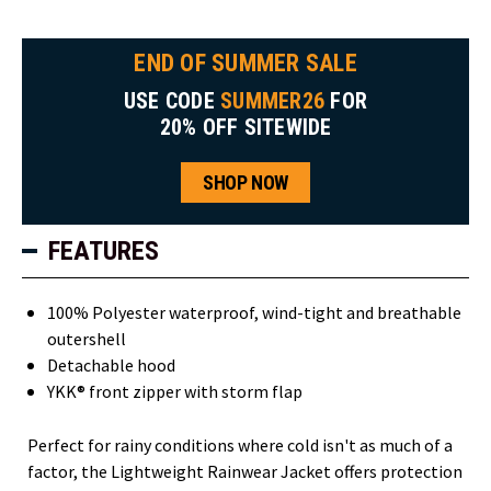
END OF SUMMER SALE
USE CODE
SUMMER26
FOR
20% OFF SITEWIDE
SHOP NOW
FEATURES
100% Polyester waterproof, wind-tight and breathable
outershell
Detachable hood
YKK® front zipper with storm flap
Perfect for rainy conditions where cold isn't as much of a
factor, the Lightweight Rainwear Jacket offers protection