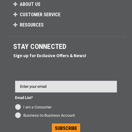
ABOUT US
CUSTOMER SERVICE
RESOURCES
STAY CONNECTED
Sign up for Exclusive Offers & News!
Email
Email List*
I am a Consumer
Business-to-Business Account
SUBSCRIBE