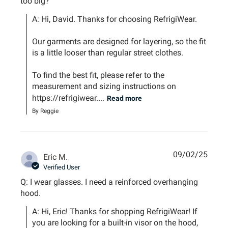
too big?
A: Hi, David. Thanks for choosing RefrigiWear.

Our garments are designed for layering, so the fit 
is a little looser than regular street clothes. 

To find the best fit, please refer to the 
measurement and sizing instructions on 
https://refrigiwear....
Read more
By Reggie
09/02/25
Eric M.
Verified User
Q: I wear glasses. I need a reinforced overhanging
hood.
A: Hi, Eric! Thanks for shopping RefrigiWear! If 
you are looking for a built-in visor on the hood, 