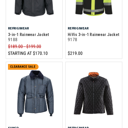
REFRIGIWEAR
REFRIGIWEAR
3-in-1 Rainwear Jacket
HiVis 3-in-1 Rainwear Jacket
9188
9178
$189.00 - $199.00
STARTING AT
$170.10
$219.00
CLEARANCE SALE
SAMCO
REFRIGIWEAR