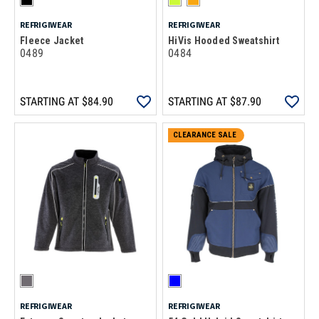
REFRIGIWEAR
REFRIGIWEAR
Fleece Jacket
HiVis Hooded Sweatshirt
0489
0484
STARTING AT
$84.90
STARTING AT
$87.90
CLEARANCE SALE
REFRIGIWEAR
REFRIGIWEAR