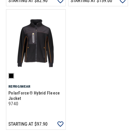
STARTING AT
$82.90
STARTING AT
$159.00
REFRIGIWEAR
PolarForce® Hybrid Fleece
Jacket
9740
STARTING AT
$97.90