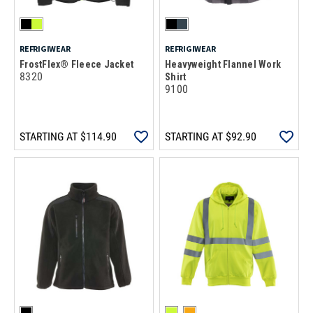
REFRIGIWEAR
REFRIGIWEAR
FrostFlex® Fleece Jacket
Heavyweight Flannel Work
8320
Shirt
9100
STARTING AT
$114.90
STARTING AT
$92.90