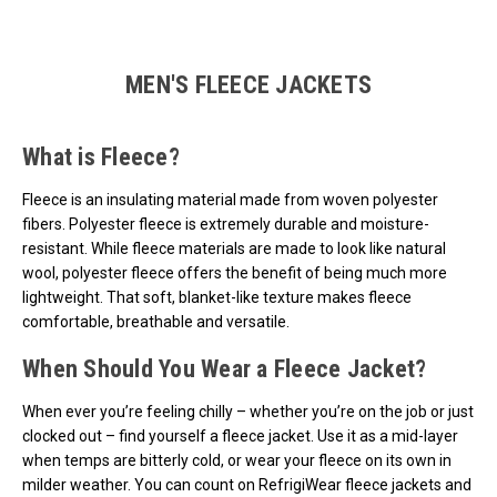
Loads more products. Screen reader will announce once products are 
MEN'S FLEECE JACKETS
What is Fleece?
Fleece is an insulating material made from woven polyester
fibers. Polyester fleece is extremely durable and moisture-
resistant. While fleece materials are made to look like natural
wool, polyester fleece offers the benefit of being much more
lightweight. That soft, blanket-like texture makes fleece
comfortable, breathable and versatile.
When Should You Wear a Fleece Jacket?
When ever you’re feeling chilly – whether you’re on the job or just
clocked out – find yourself a fleece jacket. Use it as a mid-layer
when temps are bitterly cold, or wear your fleece on its own in
milder weather. You can count on RefrigiWear fleece jackets and