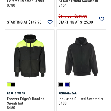
Extreme Sweater Jacket
54 Gold Hybrid Sweatshirt
0780
8454
$179.00 - $219.00
STARTING AT
$149.90
STARTING AT
$125.30
REFRIGIWEAR
REFRIGIWEAR
Freezer Edge® Hooded
Insulated Quilted Sweatshirt
0488
Sweatshirt
8450