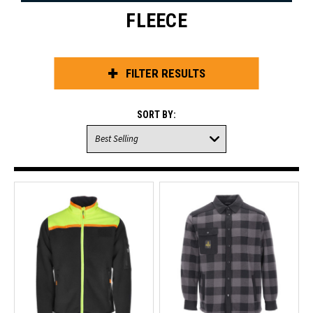
FLEECE
FILTER RESULTS
SORT BY: