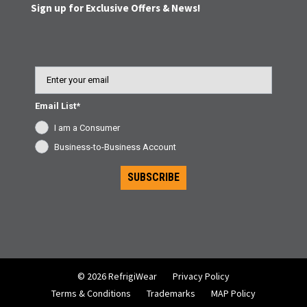
Sign up for Exclusive Offers & News!
Email
Email List*
I am a Consumer
Business-to-Business Account
SUBSCRIBE
© 2026 RefrigiWear
Privacy Policy
Terms & Conditions
Trademarks
MAP Policy