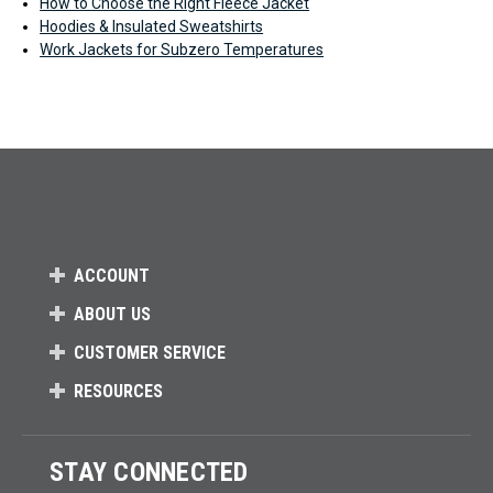
How to Choose the Right Fleece Jacket
Hoodies & Insulated Sweatshirts
Work Jackets for Subzero Temperatures
ACCOUNT
ABOUT US
CUSTOMER SERVICE
RESOURCES
STAY CONNECTED