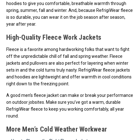
hoodies to give you comfortable, breathable warmth through
spring, summer, fall and winter. And, because RefrigiWear fleece
is so durable, you can wear it on the job season after season,
year after year.
High-Quality Fleece Work Jackets
Fleece is a favorite among hardworking folks that want to fight
off the unpredictable chill of fall and spring weather. Fleece
jackets and pullovers are also perfect for layering when winter
sets in and the cold turns truly nasty. RefrigiWear fleece jackets
and hoodies are lightweight and offer warmth in cool conditions
right down to the freezing point.
A good men’s fleece jacket can make or break your performance
on outdoor jobsites. Make sure you’ve got a warm, durable
RefrigiWear fleece to keep you working comfortably, all year
round.
More Men’s Cold Weather Workwear