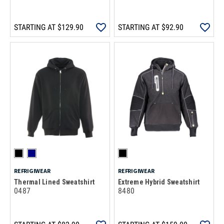
STARTING AT
$129.90
STARTING AT
$92.90
REFRIGIWEAR
REFRIGIWEAR
Thermal Lined Sweatshirt
Extreme Hybrid Sweatshirt
0487
8480