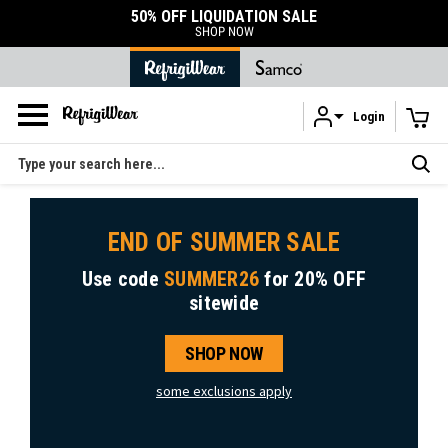
50% OFF LIQUIDATION SALE
SHOP NOW
Login
Skip to main content
Search
END OF SUMMER SALE
Use code
SUMMER26
for
20% OFF
sitewide
SHOP NOW
some exclusions apply