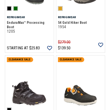
REFRIGIWEAR
REFRIGIWEAR
EnduraMax™ Processing
54 Gold Hiker Boot
1954
Boot
1205
$279.00
STARTING AT
$25.83
$139.50
CLEARANCE SALE
CLEARANCE SALE