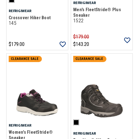
REFRIGIWEAR
Men's FleetStride® Plus
REFRIGIWEAR
Sneaker
Crossover Hiker Boot
1522
145
$179.00
$179.00
$143.20
CLEARANCE SALE
CLEARANCE SALE
REFRIGIWEAR
Women's FleetStride®
REFRIGIWEAR
Sneaker