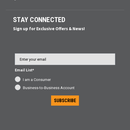
STAY CONNECTED
Sign up for Exclusive Offers & News!
Email
Email List*
I am a Consumer
Business-to-Business Account
SUBSCRIBE