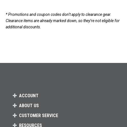
Loads more products. Screen reader will announce once products are 
* Promotions and coupon codes don’t apply to clearance gear.
Clearance items are already marked down, so they’re not eligible for
additional discounts.
ACCOUNT
ABOUT US
CUSTOMER SERVICE
RESOURCES