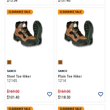
$15.54
$131.40
CLEARANCE SALE
CLEARANCE SALE
SAMCO
SAMCO
Steel Toe Hiker
Plain Toe Hiker
1214S
1214
$169.00
$169.00
$101.40
$118.30
CLEARANCE SALE
CLEARANCE SALE