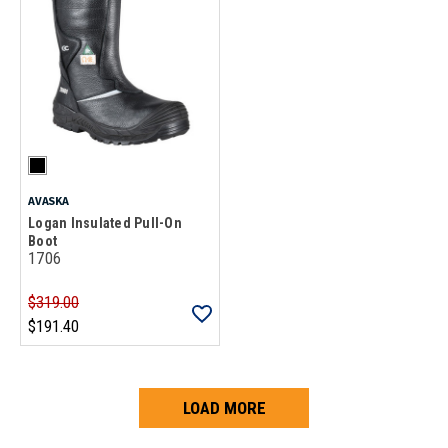
AVASKA
Logan Insulated Pull-On
Boot
1706
$319.00
$191.40
LOAD MORE