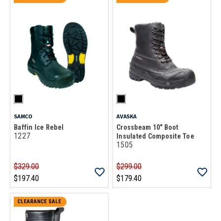
SAMCO
AVASKA
Baffin Ice Rebel
Crossbeam 10" Boot
1227
Insulated Composite Toe
1505
$329.00
$299.00
$197.40
$179.40
CLEARANCE SALE