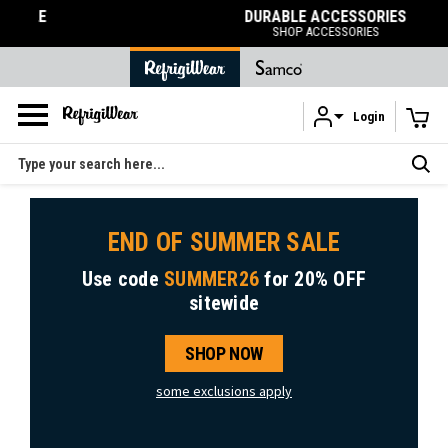
DURABLE ACCESSORIES
SHOP ACCESSORIES
Login
Skip to main content
Search
END OF SUMMER SALE
Use code
SUMMER26
for
20% OFF
sitewide
SHOP NOW
some exclusions apply