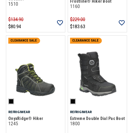
Frostline® Hiker Boot
1510
1160
$134.90
$229.00
$80.94
$183.63
CLEARANCE SALE
CLEARANCE SALE
REFRIGIWEAR
REFRIGIWEAR
OnyxRidge® Hiker
Extreme Double Dial Pac Boot
1245
1800