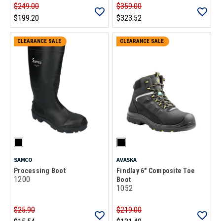
$249.00
$359.00
$199.20
$323.52
CLEARANCE SALE
CLEARANCE SALE
SAMCO
AVASKA
Processing Boot
Findlay 6" Composite Toe
1200
Boot
1052
$25.90
$219.00