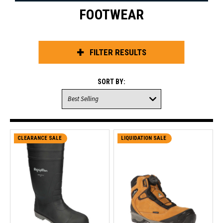
FOOTWEAR
FILTER RESULTS
SORT BY:
CLEARANCE SALE
LIQUIDATION SALE