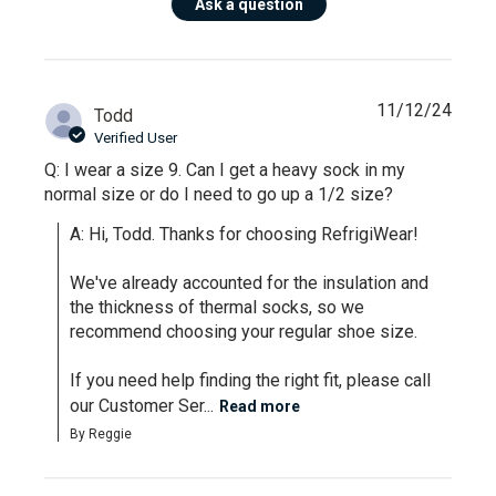
Ask a question
11/12/24
Todd
Verified User
Q: I wear a size 9. Can I get a heavy sock in my
normal size or do I need to go up a 1/2 size?
A: Hi, Todd. Thanks for choosing RefrigiWear!

We've already accounted for the insulation and 
the thickness of thermal socks, so we 
recommend choosing your regular shoe size. 

If you need help finding the right fit, please call 
our Customer Ser...
Read more
By Reggie