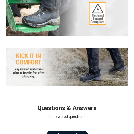
Questions & Answers
2 answered questions