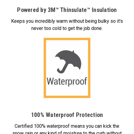
Powered by 3M™ Thinsulate™ Insulation
Keeps you incredibly warm without being bulky so it's
never too cold to get the job done.
100% Waterproof Protection
Certified 100% waterproof means you can kick the
snow, rain or any kind of moisture to the curb without