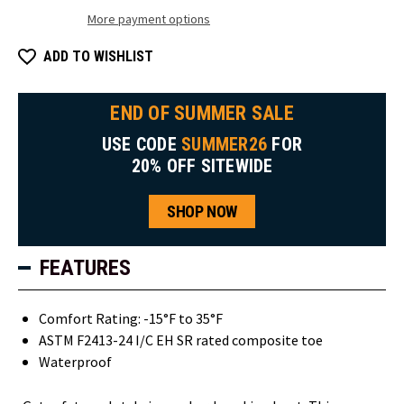
More payment options
ADD TO WISHLIST
END OF SUMMER SALE
USE CODE
SUMMER26
FOR
20% OFF SITEWIDE
SHOP NOW
FEATURES
Comfort Rating: -15°F to 35°F
ASTM F2413-24 I/C EH SR rated composite toe
Waterproof