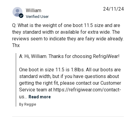
24/11/24
William
Verified User
Q: What is the weight of one boot 11.5 size and are
they standard width or available for extra wide. The
reviews seem to indicate they are fairy wide already.
Thx
A: Hi, William. Thanks for choosing RefrigiWear!

One boot in size 11.5 is 1.8lbs. All our boots are 
standard width, but if you have questions about 
getting the right fit, please contact our Customer 
Service team at https://refrigiwear.com/contact-
us...
Read more
By Reggie