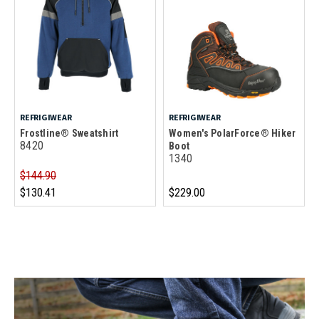
REFRIGIWEAR
REFRIGIWEAR
Frostline® Sweatshirt
Women's PolarForce® Hiker
8420
Boot
1340
$144.90
$130.41
$229.00