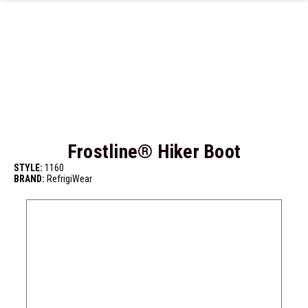
Skip to main content
Frostline® Hiker Boot
STYLE:
1160
BRAND:
RefrigiWear