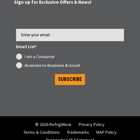
Sign up for Exclusive Offers & News!
Email
Email List*
I am a Consumer
Business-to-Business Account
SUBSCRIBE
© 2026 RefrigiWear
Privacy Policy
Terms & Conditions
Trademarks
MAP Policy
Proposition 65 Statement