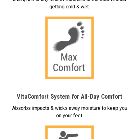
getting cold & wet.
VitaComfort System for All-Day Comfort
Absorbs impacts & wicks away moisture to keep you
on your feet.