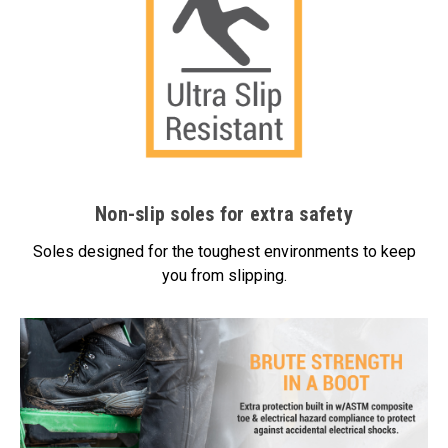
Non-slip soles for extra safety
Soles designed for the toughest environments to keep
you from slipping.