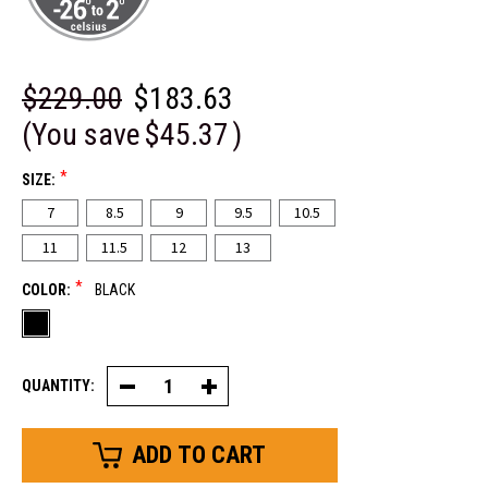
$229.00
$183.63
(You save
$45.37
)
*
SIZE:
7
8.5
9
9.5
10.5
11
11.5
12
13
*
COLOR:
BLACK
QUANTITY:
Decrease
Increase
Quantity
Quantity
of
of
Frostline®
Frostline®
Hiker
Hiker
Boot
Boot