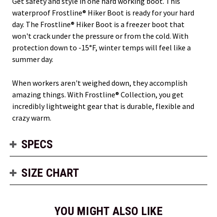
Get safety and style in one hard working boot. This
waterproof Frostline® Hiker Boot is ready for your hard
day. The Frostline® Hiker Boot is a freezer boot that
won't crack under the pressure or from the cold. With
protection down to -15°F, winter temps will feel like a
summer day.
When workers aren't weighed down, they accomplish
amazing things. With Frostline® Collection, you get
incredibly lightweight gear that is durable, flexible and
crazy warm.
SPECS
SIZE CHART
YOU MIGHT ALSO LIKE