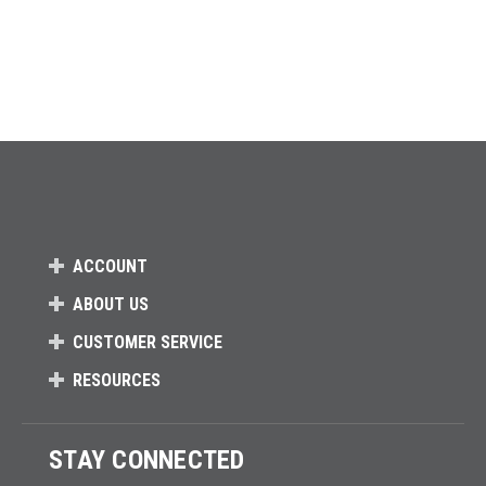
ACCOUNT
ABOUT US
CUSTOMER SERVICE
RESOURCES
STAY CONNECTED