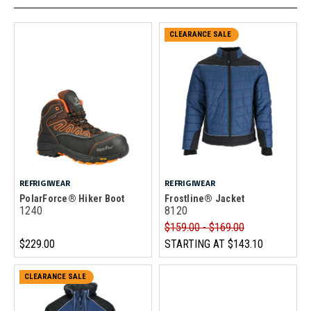
CLEARANCE SALE
REFRIGIWEAR
REFRIGIWEAR
PolarForce® Hiker Boot
Frostline® Jacket
1240
8120
$159.00 - $169.00
$229.00
STARTING AT
$143.10
CLEARANCE SALE