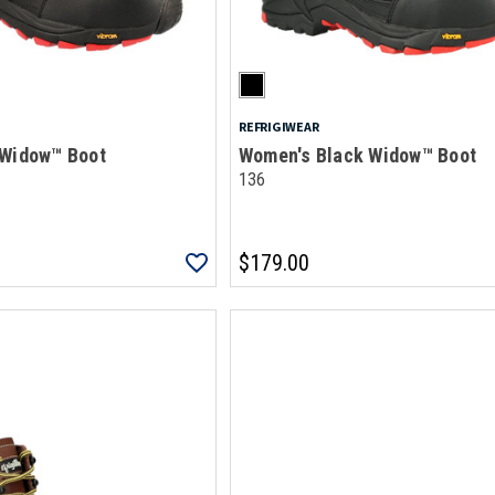
REFRIGIWEAR
 Widow™ Boot
Women's Black Widow™ Boot
136
$179.00