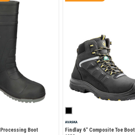
AVASKA
Processing Boot
Findlay 6" Composite Toe Boot