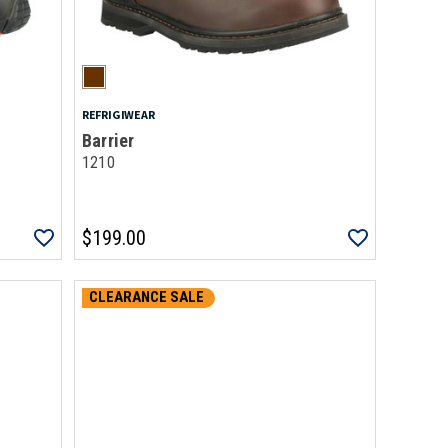
REFRIGIWEAR
Barrier
1210
$199.00
CLEARANCE SALE