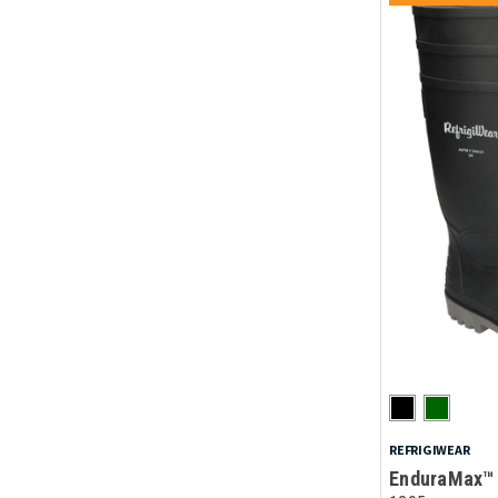
REFRIGIWEAR
EnduraMax™ 