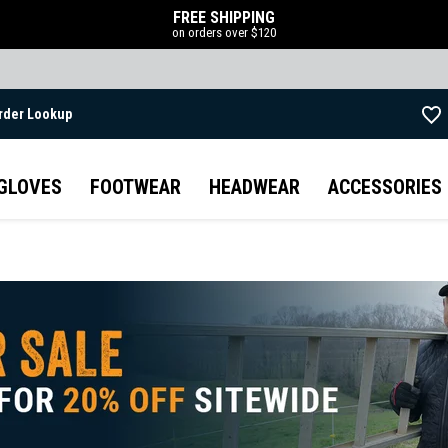
FREE SHIPPING
on orders over $120
rder Lookup
Skip to main content
GLOVES
FOOTWEAR
HEADWEAR
ACCESSORIES