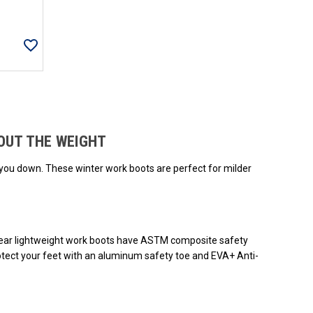
ded.
OUT THE WEIGHT
 you down. These winter work boots are perfect for milder
giWear lightweight work boots have ASTM composite safety
otect your feet with an aluminum safety toe and EVA+ Anti-