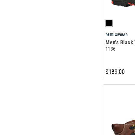
REFRIGIWEAR
Men's Black
1136
$189.00