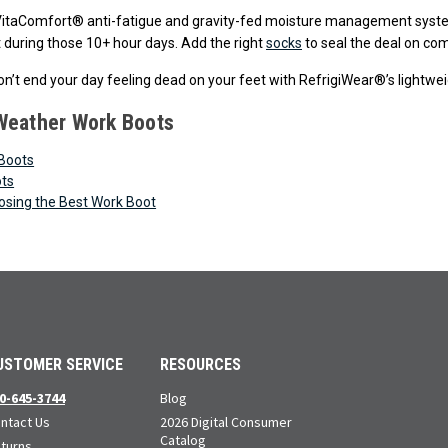
VitaComfort® anti-fatigue and gravity-fed moisture management syste
t during those 10+ hour days. Add the right
socks
to seal the deal on com
n’t end your day feeling dead on your feet with RefrigiWear®’s lightwe
Weather Work Boots
Boots
ots
oosing the Best Work Boot
USTOMER SERVICE
RESOURCES
0-645-3744
Blog
ntact Us
2026 Digital Consumer
Catalog
turns