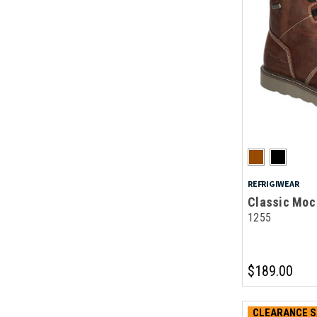
REFRIGIWEAR
Classic Moc 
1255
$189.00
CLEARANCE S