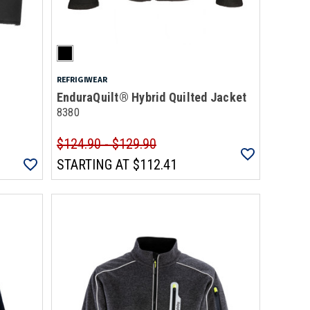
REFRIGIWEAR
EnduraQuilt® Hybrid Quilted Jacket
8380
$124.90 - $129.90
STARTING AT
$112.41