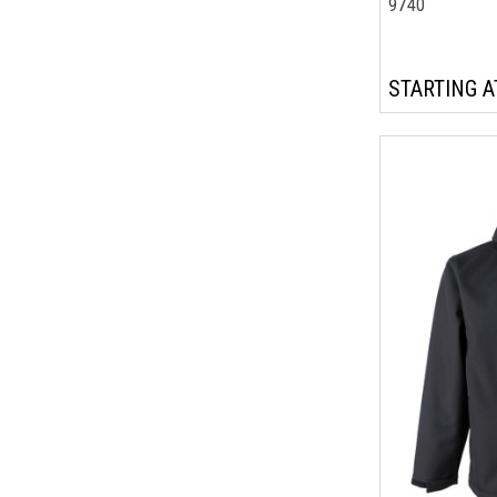
9740
STARTING A