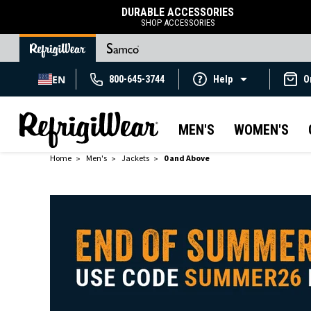
DURABLE ACCESSORIES
SHOP ACCESSORIES
EN
800-645-3744
Help
O
MEN'S
WOMEN'S
Home
Men's
Jackets
0 and Above