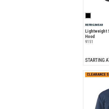
REFRIGIWEAR
Lightweight 
Hood
9151
STARTING A
CLEARANCE S