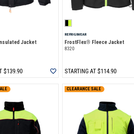
REFRIGIWEAR
nsulated Jacket
FrostFlex® Fleece Jacket
8320
T
$139.90
STARTING AT
$114.90
ALE
CLEARANCE SALE