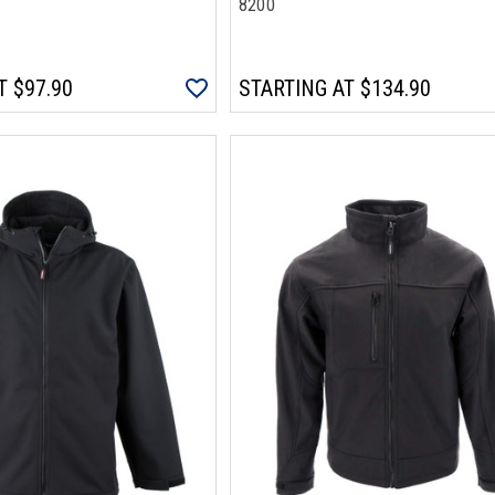
8200
T
$97.90
STARTING AT
$134.90