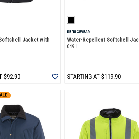
REFRIGIWEAR
Softshell Jacket with
Water-Repellent Softshell Jac
0491
T
$92.90
STARTING AT
$119.90
ALE