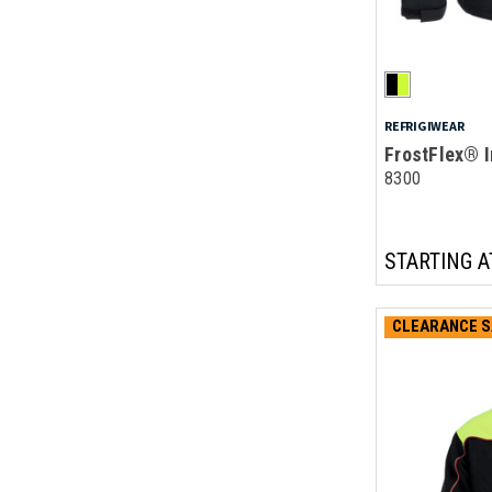
REFRIGIWEAR
FrostFlex® I
8300
STARTING A
CLEARANCE S