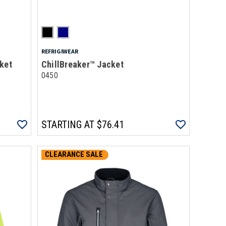
REFRIGIWEAR
ket
ChillBreaker™ Jacket
0450
STARTING AT
$76.41
CLEARANCE SALE