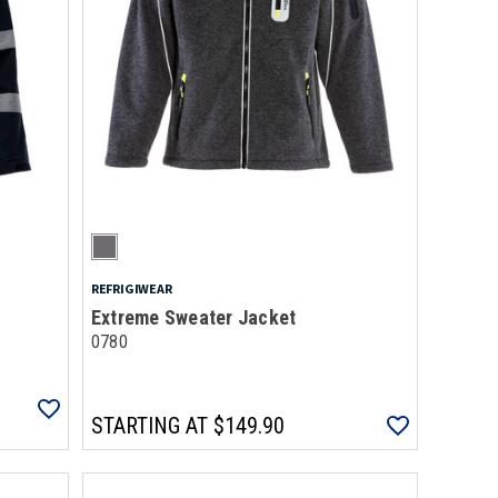
REFRIGIWEAR
Extreme Sweater Jacket
0780
STARTING AT
$149.90