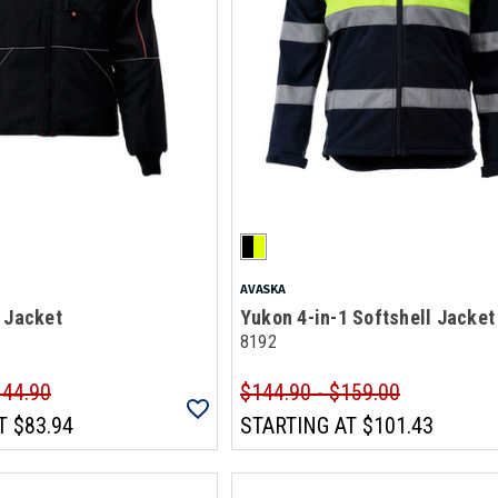
AVASKA
 Jacket
Yukon 4-in-1 Softshell Jacket
8192
144.90
$144.90 - $159.00
T
$83.94
STARTING AT
$101.43