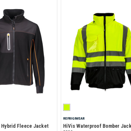
REFRIGIWEAR
 Hybrid Fleece Jacket
HiVis Waterproof Bomber Jac