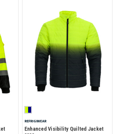
REFRIGIWEAR
ket
Enhanced Visibility Quilted Jacket