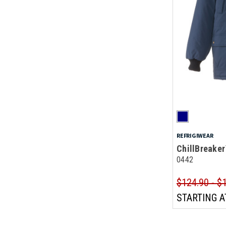
REFRIGIWEAR
ChillBreaker
0442
$124.90 - $
STARTING A