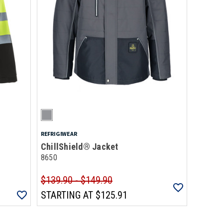
REFRIGIWEAR
ChillShield® Jacket
8650
$139.90 - $149.90
STARTING AT
$125.91