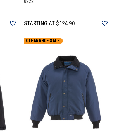
8222
STARTING AT
$124.90
CLEARANCE SALE