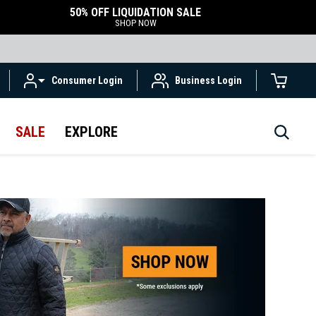
50% OFF LIQUIDATION SALE
SHOP NOW
Consumer Login
Business Login
SALE
EXPLORE