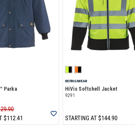
REFRIGIWEAR
™ Parka
HiVis Softshell Jacket
9291
129.90
T
$112.41
STARTING AT
$144.90