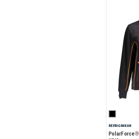
REFRIGIWEAR
PolarForce®