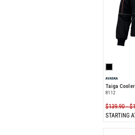
AVASKA
Taiga Cooler
8112
$139.90 - $
STARTING A