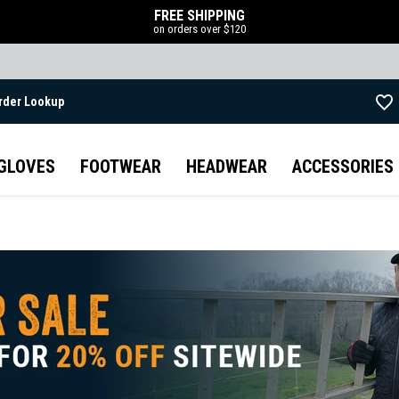
FREE SHIPPING
on orders over $120
rder Lookup
Skip to main content
GLOVES
FOOTWEAR
HEADWEAR
ACCESSORIES