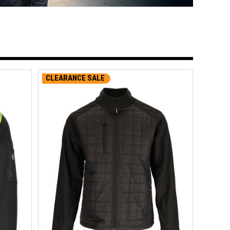
CLEARANCE SALE