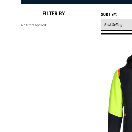
FILTER BY
SORT BY:
No filters applied