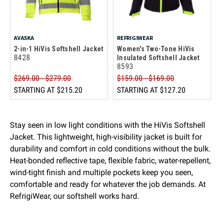
AVASKA
REFRIGIWEAR
2-in-1 HiVis Softshell Jacket
Women's Two-Tone HiVis
8428
Insulated Softshell Jacket
8593
$269.00 - $279.00
$159.00 - $169.00
STARTING AT
$215.20
STARTING AT
$127.20
Stay seen in low light conditions with the HiVis Softshell
Jacket. This lightweight, high-visibility jacket is built for
durability and comfort in cold conditions without the bulk.
Heat-bonded reflective tape, flexible fabric, water-repellent,
wind-tight finish and multiple pockets keep you seen,
comfortable and ready for whatever the job demands. At
RefrigiWear, our softshell works hard.