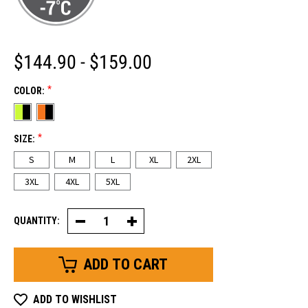
$144.90 - $159.00
*
COLOR:
*
SIZE:
S
M
L
XL
2XL
3XL
4XL
5XL
QUANTITY:
Decrease
Increase
Quantity
Quantity
of
of
HiVis
HiVis
Softshell
Softshell
Jacket
Jacket
ADD TO WISHLIST