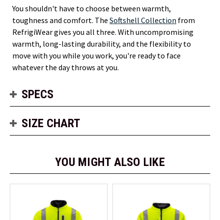
You shouldn't have to choose between warmth,
toughness and comfort. The
Softshell Collection
from
RefrigiWear gives you all three. With uncompromising
warmth, long-lasting durability, and the flexibility to
move with you while you work, you're ready to face
whatever the day throws at you.
SPECS
SIZE CHART
YOU MIGHT ALSO LIKE