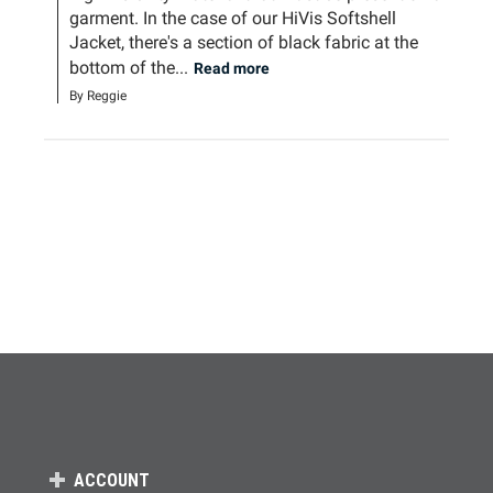
garment. In the case of our HiVis Softshell 
Jacket, there's a section of black fabric at the 
bottom of the...
Read more
By Reggie
ACCOUNT