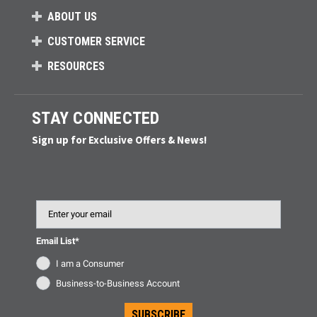
ABOUT US
CUSTOMER SERVICE
RESOURCES
STAY CONNECTED
Sign up for Exclusive Offers & News!
Email
Email List*
I am a Consumer
Business-to-Business Account
SUBSCRIBE