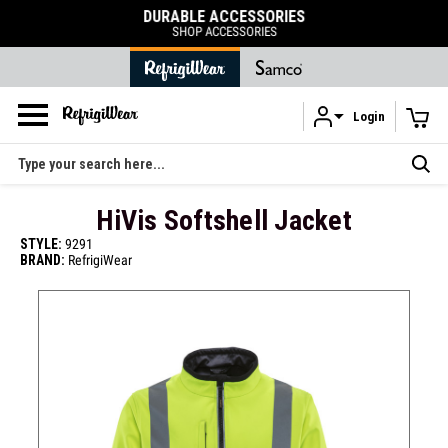
DURABLE ACCESSORIES
SHOP ACCESSORIES
Login
Skip to main content
Search
HiVis Softshell Jacket
STYLE:
9291
BRAND:
RefrigiWear