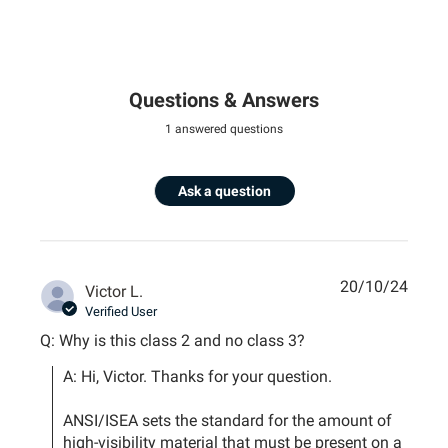
Questions & Answers
1 answered questions
Ask a question
20/10/24
Victor L.
Verified User
Q: Why is this class 2 and no class 3?
A: Hi, Victor. Thanks for your question.

ANSI/ISEA sets the standard for the amount of 
high-visibility material that must be present on a 