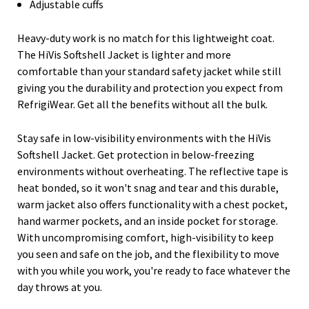
Adjustable cuffs
Heavy-duty work is no match for this lightweight coat.
The HiVis Softshell Jacket is lighter and more
comfortable than your standard safety jacket while still
giving you the durability and protection you expect from
RefrigiWear. Get all the benefits without all the bulk.
Stay safe in low-visibility environments with the HiVis
Softshell Jacket. Get protection in below-freezing
environments without overheating. The reflective tape is
heat bonded, so it won't snag and tear and this durable,
warm jacket also offers functionality with a chest pocket,
hand warmer pockets, and an inside pocket for storage.
With uncompromising comfort, high-visibility to keep
you seen and safe on the job, and the flexibility to move
with you while you work, you're ready to face whatever the
day throws at you.