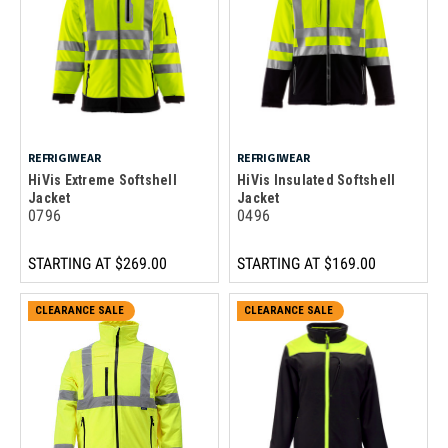
REFRIGIWEAR
REFRIGIWEAR
HiVis Extreme Softshell
HiVis Insulated Softshell
Jacket
Jacket
0796
0496
STARTING AT
$269.00
STARTING AT
$169.00
CLEARANCE SALE
CLEARANCE SALE