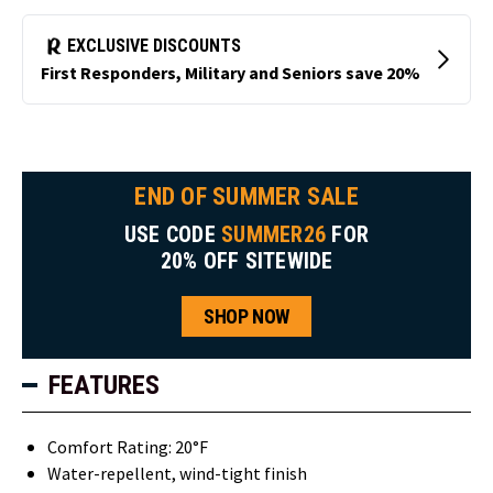
END OF SUMMER SALE
USE CODE
SUMMER26
FOR
20% OFF SITEWIDE
SHOP NOW
FEATURES
Comfort Rating: 20°F
Water-repellent, wind-tight finish