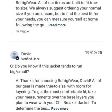
RefrigiWear. All of our items are built to fit true-
to-size. We always suggest ordering your normal 
size if you are unsure, but to find the best fit for 
your needs, you can measure yourself at home 
following the gu...
Read more
By Reggie
19/09/25
David
Verified User
Q: Do you know if this jacket tends to run
big/small?
A: Thanks for choosing RefrigiWear, David! All of 
our gear is made true-to-size, with room for 
layering. To get the most comfortable fit, take 
your measurements over the base layers you 
plan to wear with your ChillBreaker Jacket. To 
determine the bes...
Read more