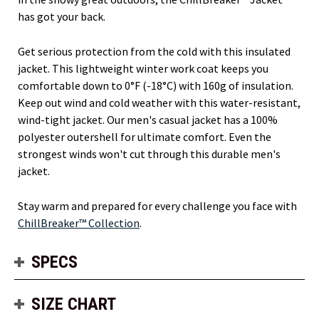
has got your back.
Get serious protection from the cold with this insulated
jacket. This lightweight winter work coat keeps you
comfortable down to 0°F (-18°C) with 160g of insulation.
Keep out wind and cold weather with this water-resistant,
wind-tight jacket. Our men's casual jacket has a 100%
polyester outershell for ultimate comfort. Even the
strongest winds won't cut through this durable men's
jacket.
Stay warm and prepared for every challenge you face with
ChillBreaker™ Collection
.
SPECS
SIZE CHART