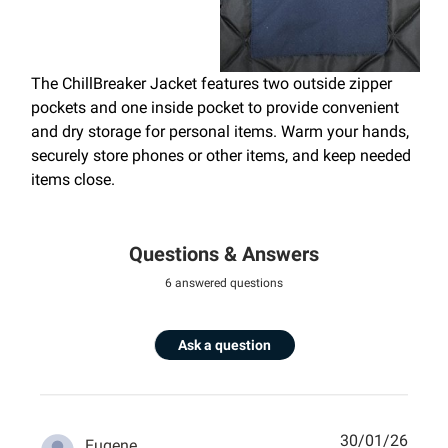
The ChillBreaker Jacket features two outside zipper
pockets and one inside pocket to provide convenient
and dry storage for personal items. Warm your hands,
securely store phones or other items, and keep needed
items close.
Questions & Answers
6 answered questions
Ask a question
30/01/26
Eugene