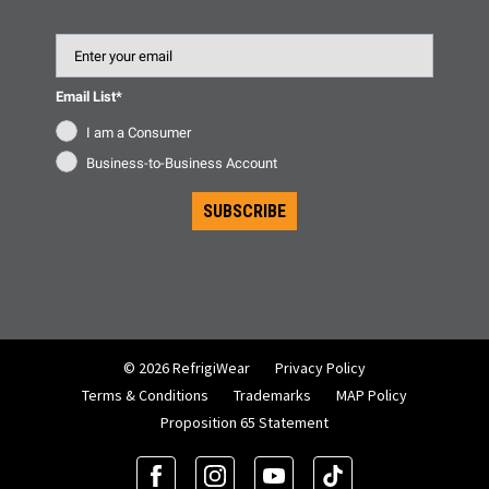
Email
Email List*
I am a Consumer
Business-to-Business Account
SUBSCRIBE
© 2026 RefrigiWear
Privacy Policy
Terms & Conditions
Trademarks
MAP Policy
Proposition 65 Statement