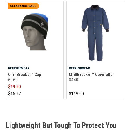
CLEARANCE SALE
REFRIGIWEAR
REFRIGIWEAR
ChillBreaker™ Cap
ChillBreaker™ Coveralls
6060
0440
$19.90
$15.92
$169.00
Lightweight But Tough To Protect You