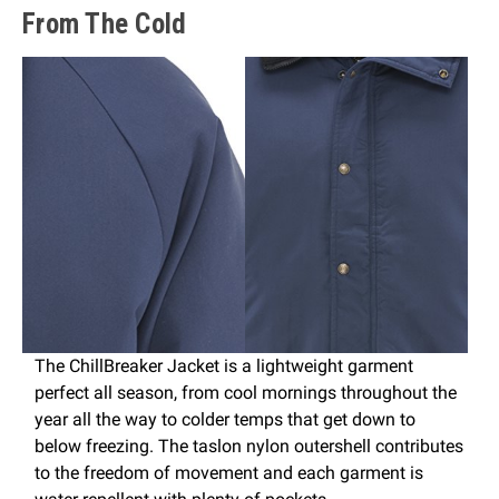
From The Cold
The ChillBreaker Jacket is a lightweight garment
perfect all season, from cool mornings throughout the
year all the way to colder temps that get down to
below freezing. The taslon nylon outershell contributes
to the freedom of movement and each garment is