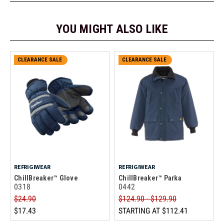
YOU MIGHT ALSO LIKE
CLEARANCE SALE
CLEARANCE SALE
REFRIGIWEAR
REFRIGIWEAR
ChillBreaker™ Glove
ChillBreaker™ Parka
0318
0442
$24.90
$124.90 - $129.90
$17.43
STARTING AT
$112.41