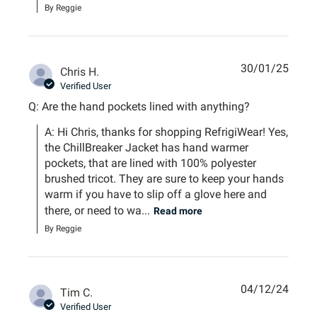
By Reggie
30/01/25
Chris H.
Verified User
Q: Are the hand pockets lined with anything?
A: Hi Chris, thanks for shopping RefrigiWear! Yes, 
the ChillBreaker Jacket has hand warmer 
pockets, that are lined with 100% polyester 
brushed tricot. They are sure to keep your hands 
warm if you have to slip off a glove here and 
there, or need to wa...
Read more
By Reggie
04/12/24
Tim C.
Verified User