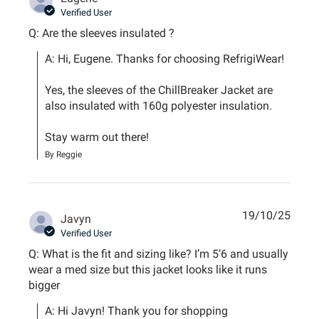
Verified User
Q: Are the sleeves insulated ?
A: Hi, Eugene. Thanks for choosing RefrigiWear!

Yes, the sleeves of the ChillBreaker Jacket are 
also insulated with 160g polyester insulation.

Stay warm out there!
By Reggie
19/10/25
Javyn
Verified User
Q: What is the fit and sizing like? I’m 5’6 and usually
wear a med size but this jacket looks like it runs
bigger
A: Hi Javyn! Thank you for shopping 