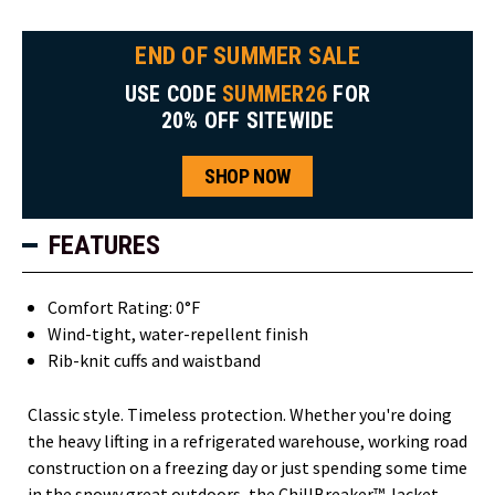
END OF SUMMER SALE
USE CODE
SUMMER26
FOR
20% OFF SITEWIDE
SHOP NOW
FEATURES
Comfort Rating: 0°F
Wind-tight, water-repellent finish
Rib-knit cuffs and waistband
Classic style. Timeless protection. Whether you're doing
the heavy lifting in a refrigerated warehouse, working road
construction on a freezing day or just spending some time
in the snowy great outdoors, the ChillBreaker™ Jacket