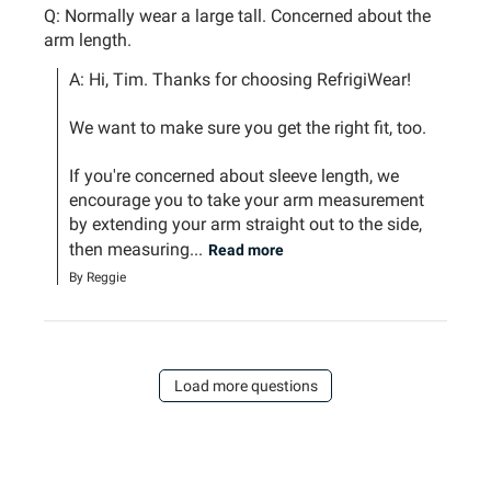
Q: Normally wear a large tall. Concerned about the
arm length.
A: Hi, Tim. Thanks for choosing RefrigiWear!

We want to make sure you get the right fit, too.

If you're concerned about sleeve length, we 
encourage you to take your arm measurement 
by extending your arm straight out to the side, 
then measuring...
Read more
By Reggie
Load more questions