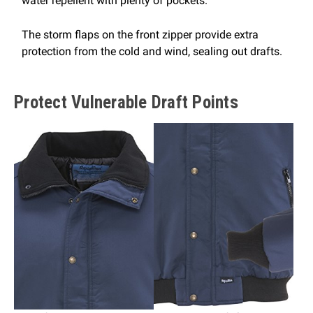
water repellent with plenty of pockets.
The storm flaps on the front zipper provide extra
protection from the cold and wind, sealing out drafts.
Protect Vulnerable Draft Points