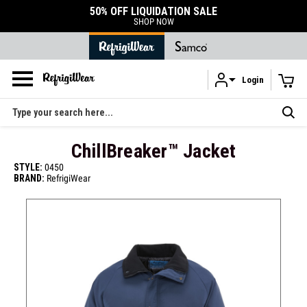
50% OFF LIQUIDATION SALE
SHOP NOW
Login
Skip to main content
Search
ChillBreaker™ Jacket
STYLE:
0450
BRAND:
RefrigiWear