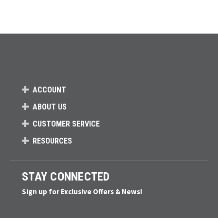
ACCOUNT
ABOUT US
CUSTOMER SERVICE
RESOURCES
STAY CONNECTED
Sign up for Exclusive Offers & News!