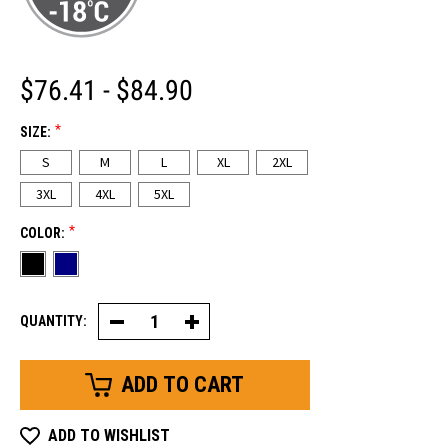
$76.41 - $84.90
*
SIZE:
S
M
L
XL
2XL
3XL
4XL
5XL
*
COLOR:
QUANTITY:
Decrease
Increase
Quantity
Quantity
of
of
ChillBreaker™
ChillBreaker™
Jacket
Jacket
ADD TO WISHLIST