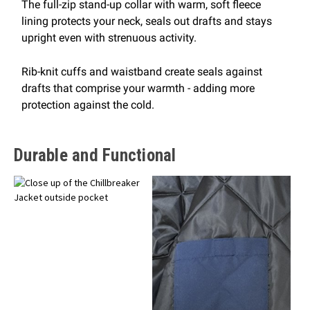
The full-zip stand-up collar with warm, soft fleece
lining protects your neck, seals out drafts and stays
upright even with strenuous activity.
Rib-knit cuffs and waistband create seals against
drafts that comprise your warmth - adding more
protection against the cold.
Durable and Functional