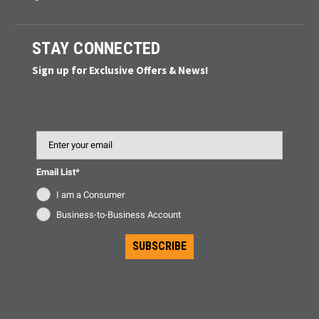
STAY CONNECTED
Sign up for Exclusive Offers & News!
Email
Email List*
I am a Consumer
Business-to-Business Account
SUBSCRIBE