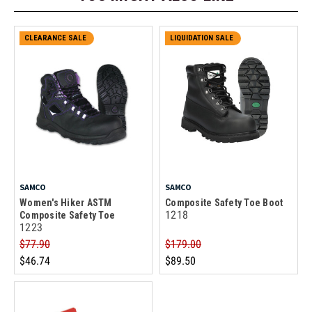
CLEARANCE SALE
LIQUIDATION SALE
SAMCO
SAMCO
Women's Hiker ASTM
Composite Safety Toe Boot
1218
Composite Safety Toe
1223
$77.90
$179.00
$46.74
$89.50