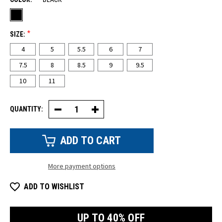
*
SIZE:
4
5
5.5
6
7
7.5
8
8.5
9
9.5
10
11
QUANTITY:
Decrease
Increase
Quantity
Quantity
of
of
Women's
Women's
ASTM
ASTM
Composite
Composite
Safety
Safety
Toe
Toe
More payment options
Tennis
Tennis
Shoe
Shoe
ADD TO WISHLIST
UP TO 40% OFF