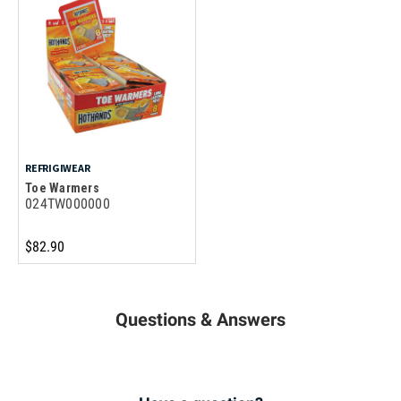
REFRIGIWEAR
Toe Warmers
024TW000000
$82.90
Questions & Answers