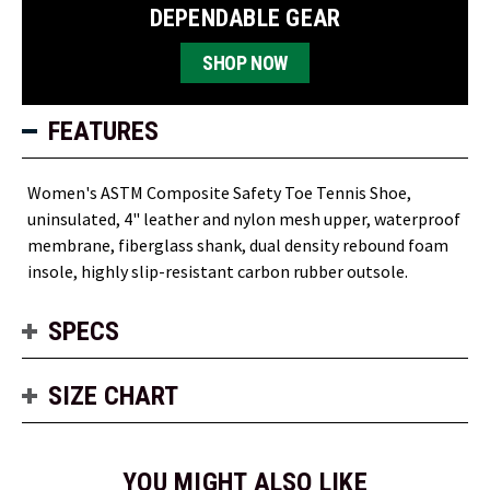
DEPENDABLE GEAR
SHOP NOW
FEATURES
Women's ASTM Composite Safety Toe Tennis Shoe,
uninsulated, 4" leather and nylon mesh upper, waterproof
membrane, fiberglass shank, dual density rebound foam
insole, highly slip-resistant carbon rubber outsole.
SPECS
SIZE CHART
YOU MIGHT ALSO LIKE