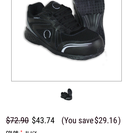
$72.90
$43.74
(You save
$29.16
)
*
COLOR:
BLACK