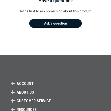
Have a question?
Be the first to ask something about this product.
Ask a question
ACCOUNT
ABOUT US
CUSTOMER SERVICE
RESOURCES