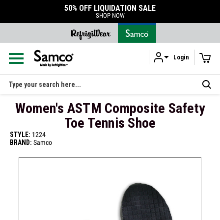
50% OFF LIQUIDATION SALE
SHOP NOW
Login
Skip to main content
Search
Women's ASTM Composite Safety
Toe Tennis Shoe
STYLE:
1224
BRAND:
Samco