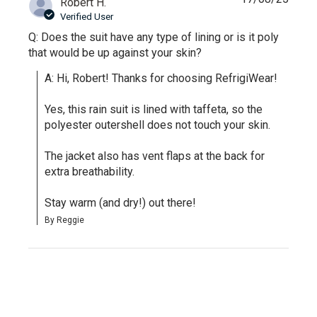
Robert H.
Verified User
Q: Does the suit have any type of lining or is it poly
that would be up against your skin?
A: Hi, Robert! Thanks for choosing RefrigiWear!

Yes, this rain suit is lined with taffeta, so the 
polyester outershell does not touch your skin.

The jacket also has vent flaps at the back for 
extra breathability.

Stay warm (and dry!) out there!
By Reggie