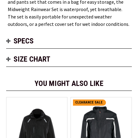
and pants set that comes in a bag for easy storage, the
Midweight Rainwear Set is waterproof, yet breathable.
The set is easily portable for unexpected weather
outdoors, or a perfect cover set for wet indoor conditions.
SPECS
SIZE CHART
YOU MIGHT ALSO LIKE
CLEARANCE SALE