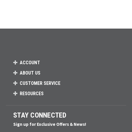
ACCOUNT
ABOUT US
CUSTOMER SERVICE
RESOURCES
STAY CONNECTED
Sign up for Exclusive Offers & News!