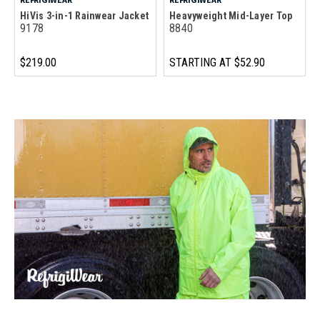
HiVis 3-in-1 Rainwear Jacket
Heavyweight Mid-Layer Top
9178
8840
$219.00
STARTING AT
$52.90