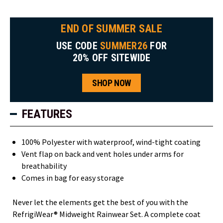
END OF SUMMER SALE
USE CODE
SUMMER26
FOR
20% OFF SITEWIDE
SHOP NOW
FEATURES
100% Polyester with waterproof, wind-tight coating
Vent flap on back and vent holes under arms for
breathability
Comes in bag for easy storage
Never let the elements get the best of you with the
RefrigiWear® Midweight Rainwear Set. A complete coat