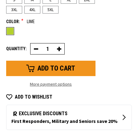
3XL
4XL
5XL
*
COLOR:
LIME
QUANTITY:
Decrease
Increase
Quantity
Quantity
of
of
Mid-
Mid-
Weight
Weight
Rainwear
Rainwear
Set
Set
More payment options
ADD TO WISHLIST