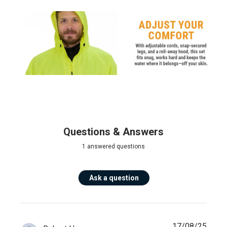
Questions & Answers
1 answered questions
Ask a question
17/08/25