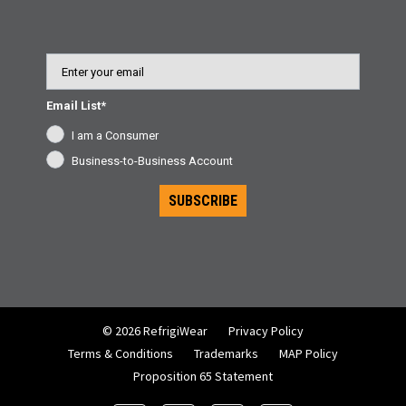
Email
Email List*
I am a Consumer
Business-to-Business Account
SUBSCRIBE
© 2026 RefrigiWear
Privacy Policy
Terms & Conditions
Trademarks
MAP Policy
Proposition 65 Statement