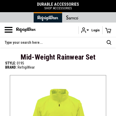
DURABLE ACCESSORIES
SHOP ACCESSORIES
Login
Skip to main content
Search
Mid-Weight Rainwear Set
STYLE:
0195
BRAND:
RefrigiWear