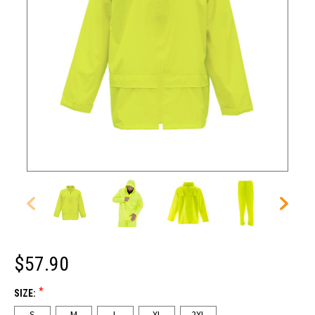
$57.90
*
SIZE:
S
M
L
XL
2XL