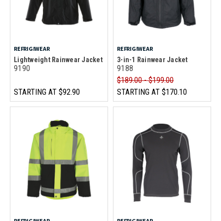
REFRIGIWEAR
REFRIGIWEAR
Lightweight Rainwear Jacket
3-in-1 Rainwear Jacket
9190
9188
$189.00 - $199.00
STARTING AT
$92.90
STARTING AT
$170.10
REFRIGIWEAR
REFRIGIWEAR